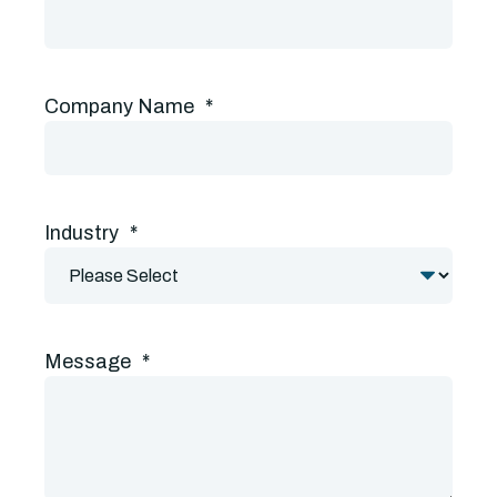
Company Name
*
Industry
*
Message
*