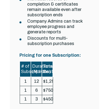
completion & certificates
remain available even after
subscription ends
Company Admins can track
employee progress and
generate reports
Discounts for multi-
subscription purchases
Pricing for one Subscription:
# of
Durations
Total
Subscriptions
(Months)
Cost
1
12
$1,250
1
6
$750
1
3
$450