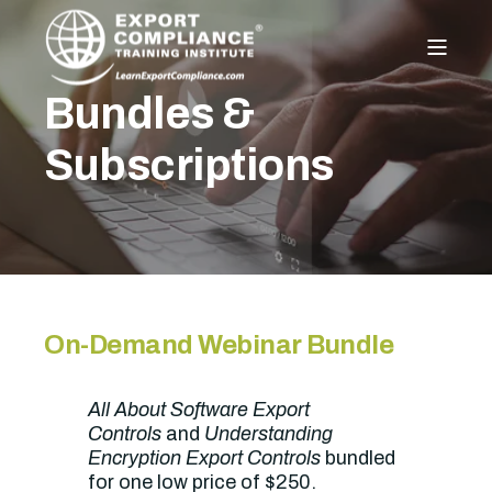
Bundles &
Subscriptions
On-Demand Webinar Bundle
All About Software Export
Controls
and
Understanding
Encryption Export Controls
bundled
for one low price of $250.