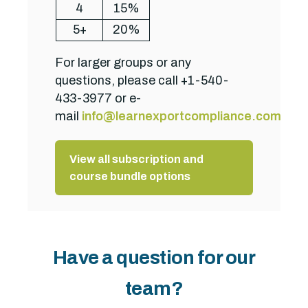
4
15%
5+
20%
For larger groups or any
questions, please call +1-540-
433-3977 or e-
mail
info@learnexportcompliance.com
.
View all subscription and
course bundle options
Have a question for our
team?