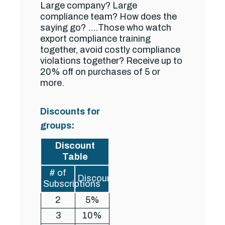
Large company? Large
compliance team? How does the
saying go? ….Those who watch
export compliance training
together, avoid costly compliance
violations together? Receive up to
20% off on purchases of 5 or
more.
Discounts for
groups:
Discount
Table
# of
Discount
Subscriptions
2
5%
3
10%