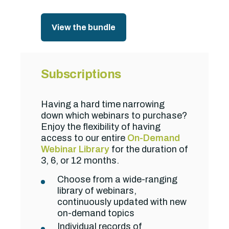
View the bundle
Subscriptions
Having a hard time narrowing
down which webinars to purchase?
Enjoy the flexibility of having
access to our entire
On-Demand
Webinar Library
for the duration of
3, 6, or 12 months.
Choose from a wide-ranging
library of webinars,
continuously updated with new
on-demand topics
Individual records of