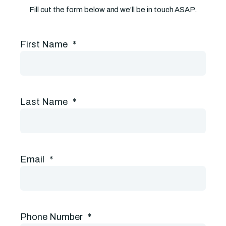
Fill out the form below and we’ll be in touch ASAP.
First Name
*
Last Name
*
Email
*
Phone Number
*