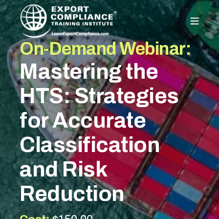
On-Demand Webinar:
Mastering the
HTS: Strategies
for Accurate
Classification
and Risk
Reduction