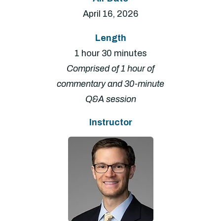
April 16, 2026
Length
1 hour 30 minutes
Comprised of 1 hour of
commentary and 30-minute
Q&A session
Instructor