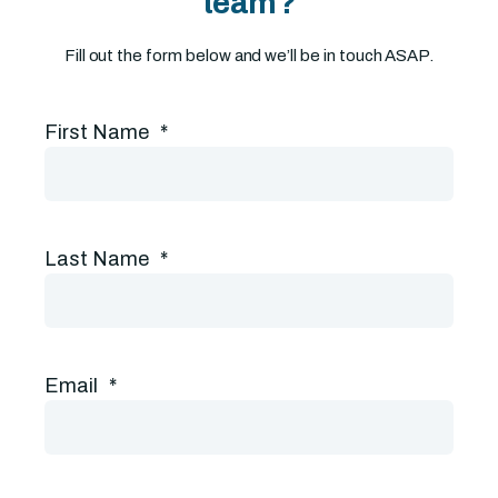
team?
Fill out the form below and we’ll be in touch ASAP.
First Name
*
Last Name
*
Email
*