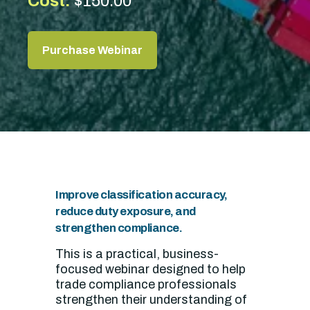
Cost:
$150.00
Purchase Webinar
Improve classification accuracy,
reduce duty exposure, and
strengthen compliance.
This is a practical, business-
focused webinar designed to help
trade compliance professionals
strengthen their understanding of