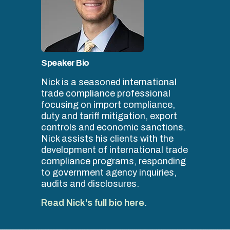
Speaker Bio
Nick is a seasoned international
trade compliance professional
focusing on import compliance,
duty and tariff mitigation, export
controls and economic sanctions.
Nick assists his clients with the
development of international trade
compliance programs, responding
to government agency inquiries,
audits and disclosures.
Read Nick's full bio here
.