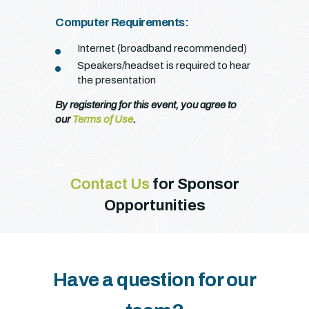
Computer Requirements:
Internet (broadband recommended)
Speakers/headset is required to hear
the presentation
By registering for this event, you agree to
our
Terms of Use
.
Contact Us
for Sponsor
Opportunities
Have a question for our