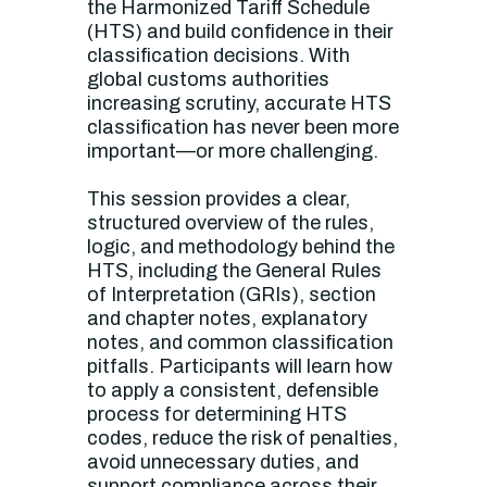
the Harmonized Tariff Schedule
(HTS) and build confidence in their
classification decisions. With
global customs authorities
increasing scrutiny, accurate HTS
classification has never been more
important—or more challenging.
This session provides a clear,
structured overview of the rules,
logic, and methodology behind the
HTS, including the General Rules
of Interpretation (GRIs), section
and chapter notes, explanatory
notes, and common classification
pitfalls. Participants will learn how
to apply a consistent, defensible
process for determining HTS
codes, reduce the risk of penalties,
avoid unnecessary duties, and
support compliance across their