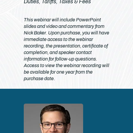
Duties, Tariffs, Taxes & Fees
This webinar will include PowerPoint
slides and video and commentary from
Nick Baker. Upon purchase, you will have
immediate access to the webinar
recording, the presentation, certificate of
completion, and speaker contact
information for follow-up questions.
Access to view the webinar recording will
be available for one year from the
purchase date.