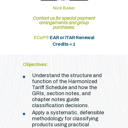
Nick Baker
Contact us for special payment
arrangements and group
purchases.
ECoP®
EAR or ITAR Renewal
Credits = 1
Objectives:
Understand the structure and
function of the Harmonized
Tariff Schedule and how the
GRIs, section notes, and
chapter notes guide
classification decisions.
Apply a systematic, defensible
methodology for classifying
products using practical