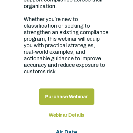
organization.
Whether you’re new to
classification or seeking to
strengthen an existing compliance
program, this webinar will equip
you with practical strategies,
real‑world examples, and
actionable guidance to improve
accuracy and reduce exposure to
customs risk.
Purchase Webinar
Webinar Details
Air Date