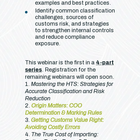
examples and best practices.
Identify common classification
challenges, sources of
customs risk, and strategies
to strengthen internal controls
and reduce compliance
exposure.
This webinar is the first in a
4-part
series
. Registration for the
remaining webinars will open soon.
1.
Mastering the HTS: Strategies for
Accurate Classification and Risk
Reduction
2.
Origin Matters: COO
Determination & Marking Rules
3.
Getting Customs Value Right:
Avoiding Costly Errors
4.
The True Cost of Importing: