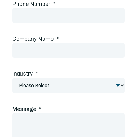
Phone Number
*
Company Name
*
Industry
*
Message
*