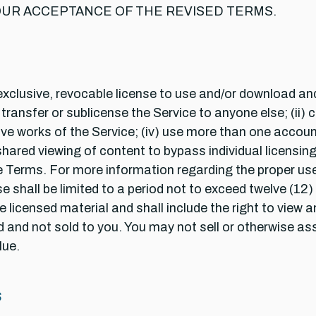
UR ACCEPTANCE OF THE REVISED TERMS.
xclusive, revocable license to use and/or download and 
ansfer or sublicense the Service to anyone else; (ii) cop
ive works of the Service; (iv) use more than one account
shared viewing of content to bypass individual licensing;
 Terms. For more information regarding the proper use 
 shall be limited to a period not to exceed twelve (1
 licensed material and shall include the right to view a
d and not sold to you. You may not sell or otherwise ass
lue.
S