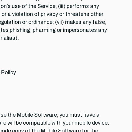
n’s use of the Service, (iii) performs any
r a violation of privacy or threatens other
regulation or ordinance; (vii) makes any false,
itutes phishing, pharming or impersonates any
 alias).
 Policy
use the Mobile Software, you must have a
e will be compatible with your mobile device.
 code copy of the Mobile Software for the