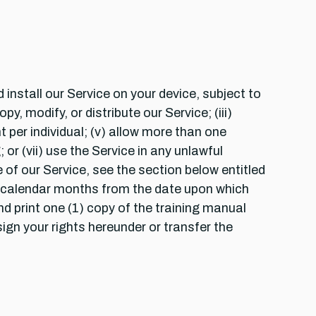
install our Service on your device, subject to
y, modify, or distribute our Service; (iii)
 per individual; (v) allow more than one
 or (vii) use the Service in any unlawful
of our Service, see the section below entitled
2) calendar months from the date upon which
nd print one (1) copy of the training manual
ign your rights hereunder or transfer the