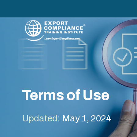
Terms of Use
Updated:
May 1, 2024