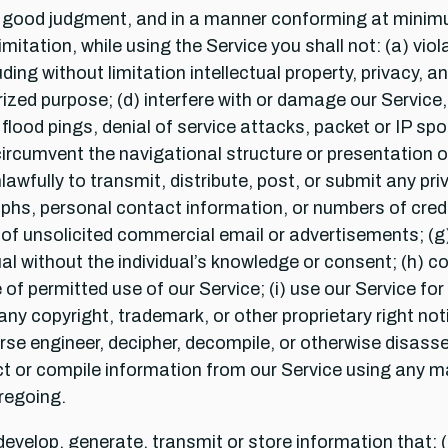
th good judgment, and in a manner conforming at minimu
itation, while using the Service you shall not: (a) viola
cluding without limitation intellectual property, privacy, 
zed purpose; (d) interfere with or damage our Service, 
flood pings, denial of service attacks, packet or IP spo
rcumvent the navigational structure or presentation of 
awfully to transmit, distribute, post, or submit any p
aphs, personal contact information, or numbers of credit
n of unsolicited commercial email or advertisements; (g)
ual without the individual’s knowledge or consent; (h) c
 of permitted use of our Service; (i) use our Service f
ny copyright, trademark, or other proprietary right noti
verse engineer, decipher, decompile, or otherwise disass
ect or compile information from our Service using any 
oregoing.
evelop, generate, transmit or store information that: (