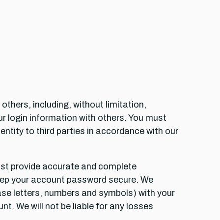
thers, including, without limitation,
r login information with others. You must
entity to third parties in accordance with our
ust provide accurate and complete
 keep your account password secure. We
se letters, numbers and symbols) with your
t. We will not be liable for any losses