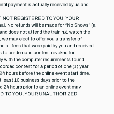
until payment is actually received by us and
NT NOT REGISTERED TO YOU, YOUR
o refunds will be made for “No Shows” (a
 and does not attend the training, watch the
, we may elect to offer you a transfer of
nd all fees that were paid by you and received
ess to on-demand content revoked for
mply with the computer requirements found
ecorded content for a period of one (1) year
4 hours before the online event start time.
at least 10 business days prior to the
nd 24 hours prior to an online event may
CENSED TO YOU, YOUR UNAUTHORIZED