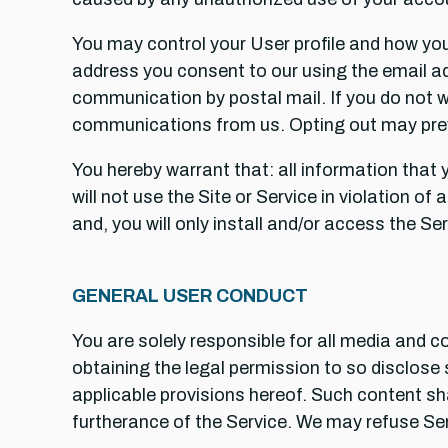
You may control your User profile and how you 
address you consent to our using the email add
communication by postal mail. If you do not 
communications from us. Opting out may prev
You hereby warrant that: all information that 
will not use the Site or Service in violation of
and, you will only install and/or access the 
GENERAL USER CONDUCT
You are solely responsible for all media and c
obtaining the legal permission to so disclose 
applicable provisions hereof. Such content sha
furtherance of the Service. We may refuse Ser