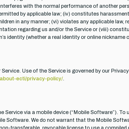
 interferes with the normal performance of another perso
itted by applicable law; (iv) constitutes harassment o
hildren in any manner; (vi) violates any applicable law, 
tation regarding us and/or the Service or (viii) const
 identity (whether a real identity or online nickname or
 Service. Use of the Service is governed by our Privacy
bout-ecti/privacy-policy/
.
 Service via a mobile device (“Mobile Software”). To 
ile Software. We do not warrant that the Mobile Softwar
 non-transferable, revocable license to use a compiled