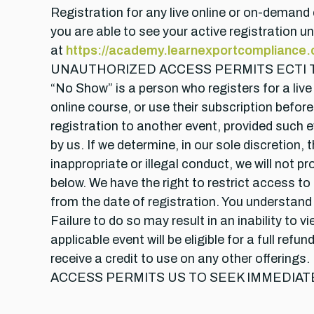
Registration for any live online or on-demand 
you are able to see your active registration 
at
https://academy.learnexportcompliance
UNAUTHORIZED ACCESS PERMITS ECTI TO SEE
“No Show” is a person who registers for a liv
online course, or use their subscription before
registration to another event, provided such ev
by us. If we determine, in our sole discretio
inappropriate or illegal conduct, we will not 
below. We have the right to restrict access to 
from the date of registration. You understand
Failure to do so may result in an inability to 
applicable event will be eligible for a full r
receive a credit to use on any other of
ACCESS PERMITS US TO SEEK IMMEDIAT