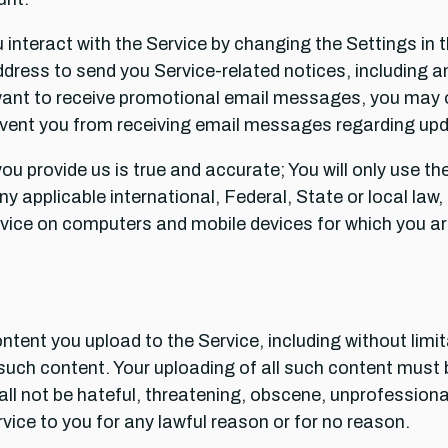
interact with the Service by changing the Settings in t
ress to send you Service-related notices, including any 
want to receive promotional email messages, you may 
ent you from receiving email messages regarding upda
you provide us is true and accurate; You will only use 
 any applicable international, Federal, State or local la
Service on computers and mobile devices for which you a
ontent you upload to the Service, including without limi
such content. Your uploading of all such content must b
ll not be hateful, threatening, obscene, unprofessiona
vice to you for any lawful reason or for no reason.