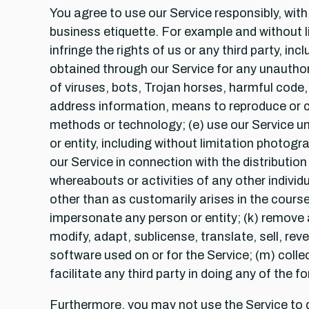
You agree to use our Service responsibly, wi
business etiquette. For example and without lim
infringe the rights of us or any third party, in
obtained through our Service for any unauthori
of viruses, bots, Trojan horses, harmful code, 
address information, means to reproduce or ci
methods or technology; (e) use our Service unl
or entity, including without limitation photogr
our Service in connection with the distributio
whereabouts or activities of any other individ
other than as customarily arises in the course
impersonate any person or entity; (k) remove a
modify, adapt, sublicense, translate, sell, re
software used on or for the Service; (m) coll
facilitate any third party in doing any of the f
Furthermore, you may not use the Service to d