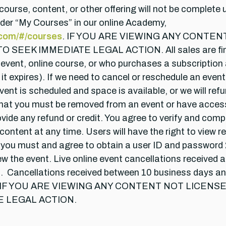
course, content, or other offering will not be complete 
under “My Courses” in our online Academy,
.com/#/courses
. IF YOU ARE VIEWING ANY CONTE
K IMMEDIATE LEGAL ACTION. All sales are final. N
e event, online course, or who purchases a subscription
 it expires). If we need to cancel or reschedule an event
ent is scheduled and space is available, or we will refu
n, that you must be removed from an event or have acc
provide any refund or credit. You agree to verify and co
content at any time. Users will have the right to view r
 you must and agree to obtain a user ID and password 2
view the event. Live online event cancellations received 
efund. Cancellations received between 10 business days a
ferings. IF YOU ARE VIEWING ANY CONTENT NOT LI
E LEGAL ACTION.