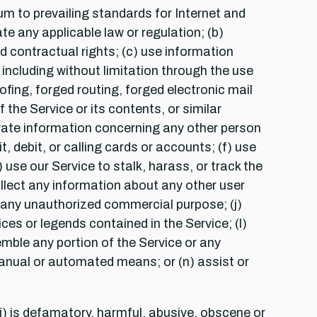
m to prevailing standards for Internet and
te any applicable law or regulation; (b)
and contractual rights; (c) use information
including without limitation through the use
ofing, forged routing, forged electronic mail
the Service or its contents, or similar
rivate information concerning any other person
, debit, or calling cards or accounts; (f) use
 use our Service to stalk, harass, or track the
ollect any information about any other user
or any unauthorized commercial purpose; (j)
ces or legends contained in the Service; (l)
emble any portion of the Service or any
manual or automated means; or (n) assist or
i) is defamatory, harmful, abusive, obscene or