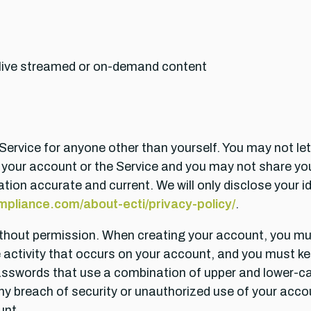
 live streamed or on-demand content
rvice for anyone other than yourself. You may not let o
 your account or the Service and you may not share you
tion accurate and current. We will only disclose your id
pliance.com/about-ecti/privacy-policy/
.
thout permission. When creating your account, you m
he activity that occurs on your account, and you must
sswords that use a combination of upper and lower-ca
 breach of security or unauthorized use of your accoun
unt.