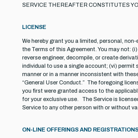
SERVICE THEREAFTER CONSTITUTES YO
LICENSE
We hereby grant you a limited, personal, non-e
the Terms of this Agreement. You may not: (i) tr
reverse engineer, decompile, or create derivat
individual to use a single account; (vi) permit 
manner or in a manner inconsistent with these
“General User Conduct.” The foregoing license
you first were granted access to the applicable
for your exclusive use. The Service is license
Service to any other person with or without va
ON-LINE OFFERINGS AND REGISTRATION