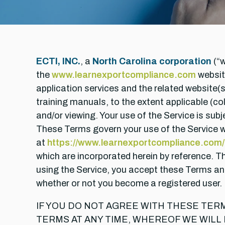
ECTI, INC.
, a
North Carolina corporation
(“w
the
www.learnexportcompliance.com
websit
application services and the related website(
training manuals, to the extent applicable (col
and/or viewing. Your use of the Service is sub
These Terms govern your use of the Service wh
at
https://www.learnexportcompliance.com/a
which are incorporated herein by reference. 
using the Service, you accept these Terms and
whether or not you become a registered user.
IF YOU DO NOT AGREE WITH THESE TER
TERMS AT ANY TIME, WHEREOF WE WILL