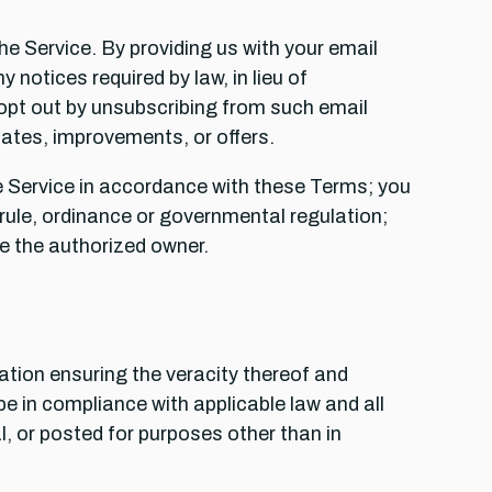
he Service. By providing us with your email
notices required by law, in lieu of
opt out by unsubscribing from such email
tes, improvements, or offers.
the Service in accordance with these Terms; you
w, rule, ordinance or governmental regulation;
re the authorized owner.
tation ensuring the veracity thereof and
e in compliance with applicable law and all
l, or posted for purposes other than in