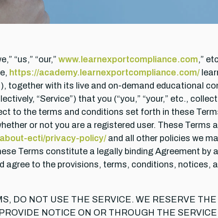
e,” “us,” “our,”
www.learnexportcompliance.com
,” e
e,
https://academy.learnexportcompliance.com/
lear
s), together with its live and on-demand educational c
lectively, “Service”) that you (“you,” “your,” etc., coll
ject to the terms and conditions set forth in these Ter
ether or not you are a registered user. These Terms al
bout-ecti/privacy-policy/
and all other policies we may
These Terms constitute a legally binding Agreement by
 agree to the provisions, terms, conditions, notices, 
MS, DO NOT USE THE SERVICE. WE RESERVE TH
 PROVIDE NOTICE ON OR THROUGH THE SERVICE