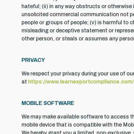
hateful; (ii) in any way obstructs or otherwise
unsolicited commercial communication not perm
people or groups of people; (v) is harmful to c
misleading or deceptive statement or represen
other person, or steals or assumes any person’s
PRIVACY
We respect your privacy during your use of our
at
https://www.learnexportcompliance.com/a
MOBILE SOFTWARE
We may make available software to access the
mobile device that is compatible with the Mob
We hereby grant you a limited, non-exclusive,