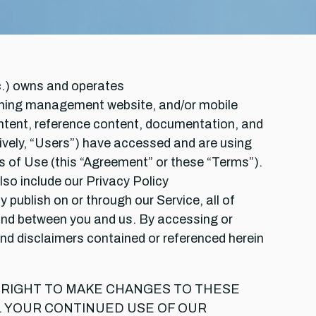
tc.) owns and operates
ning management website, and/or mobile
ontent, reference content, documentation, and
ectively, “Users”) have accessed and are using
ms of Use (this “Agreement” or these “Terms”).
so include our Privacy Policy
 publish on or through our Service, all of
 and between you and us. By accessing or
and disclaimers contained or referenced herein
E RIGHT TO MAKE CHANGES TO THESE
. YOUR CONTINUED USE OF OUR