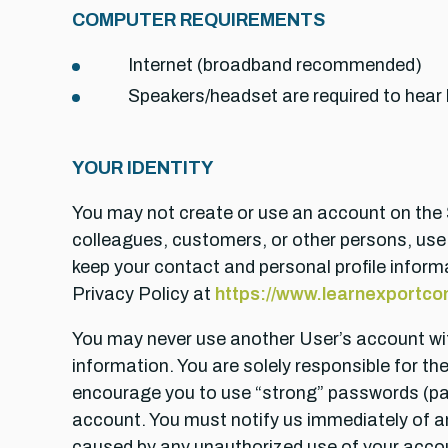
COMPUTER REQUIREMENTS
Internet (broadband recommended)
Speakers/headset are required to hear
YOUR IDENTITY
You may not create or use an account on the Se
colleagues, customers, or other persons, use
keep your contact and personal profile informa
Privacy Policy at
https://www.learnexportcom
You may never use another User’s account wi
information. You are solely responsible for t
encourage you to use “strong” passwords (pa
account. You must notify us immediately of any
caused by any unauthorized use of your acco