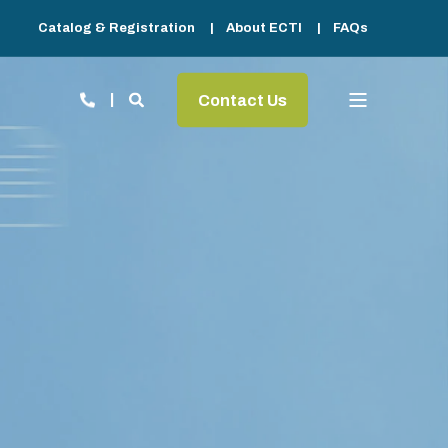
Catalog & Registration
About ECTI
FAQs
Contact Us