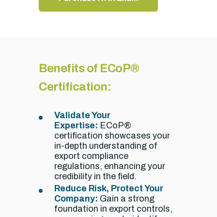
Benefits of ECoP®
Certification:
Validate Your
Expertise:
ECoP®
certification showcases your
in-depth understanding of
export compliance
regulations,
enhancing your
credibility in the field.
Reduce Risk, Protect Your
Company:
Gain a strong
foundation in export controls,