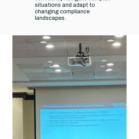
situations and adapt to
changing compliance
landscapes.