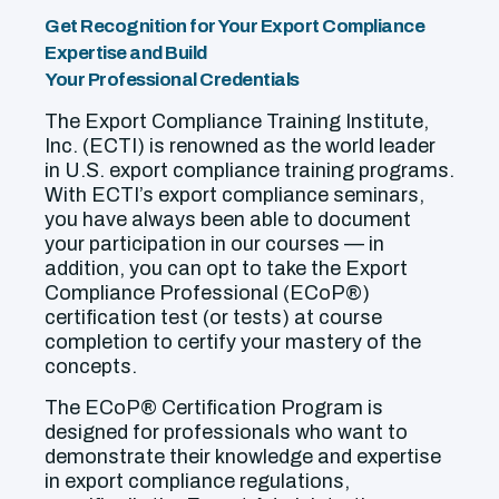
Get Recognition for Your Export Compliance
Expertise and Build
Your Professional Credentials
The Export Compliance Training Institute,
Inc. (ECTI) is renowned as the world leader
in U.S. export compliance training programs.
With ECTI’s export compliance seminars,
you have always been able to document
your participation in our courses — in
addition, you can opt to take the Export
Compliance Professional (ECoP®)
certification test (or tests) at course
completion to certify your mastery of the
concepts.
The ECoP® Certification Program is
designed for professionals who want to
demonstrate their knowledge and expertise
in export compliance regulations,