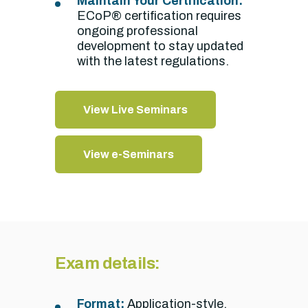
Maintain Your Certification:
ECoP® certification requires
ongoing professional
development to stay updated
with the latest regulations.
View Live Seminars
View e-Seminars
Exam details:
Format:
Application-style,