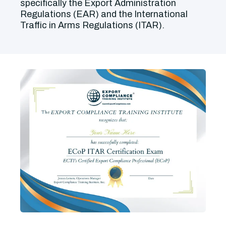
specifically the Export Administration
Regulations (EAR) and the International
Traffic in Arms Regulations (ITAR).