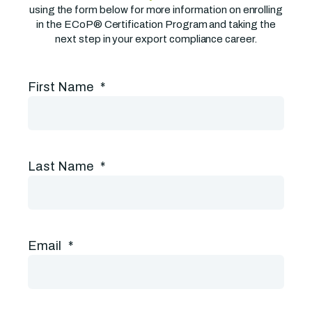
using the form below for more information on enrolling
in the ECoP® Certification Program and taking the
next step in your export compliance career.
First Name
*
Last Name
*
Email
*