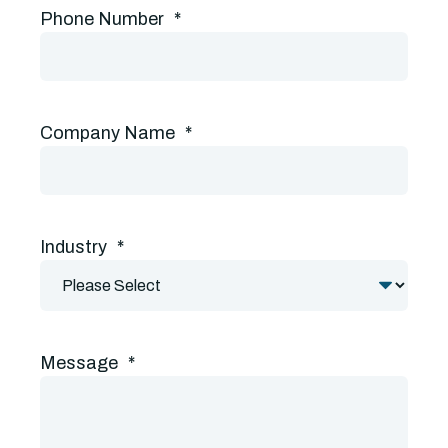
Phone Number
*
Company Name
*
Industry
*
Message
*