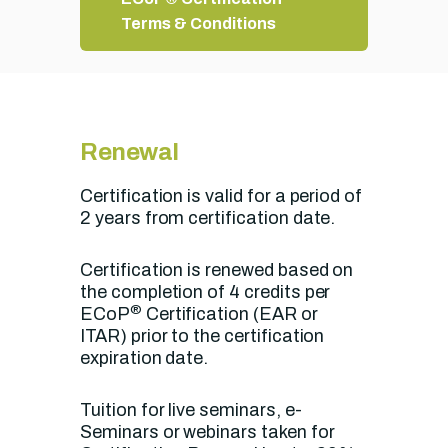
Terms & Conditions
Renewal
Certification is valid for a period of
2 years from certification date.
Certification is renewed based on
the completion of 4 credits per
®
ECoP
Certification (EAR or
ITAR) prior to the certification
expiration date.
Tuition for live seminars, e-
Seminars or webinars taken for