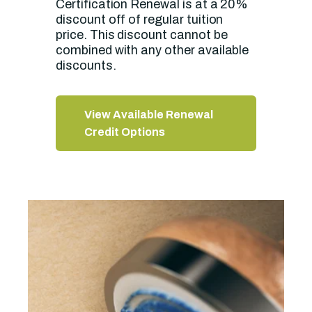
Certification Renewal is at a 20%
discount off of regular tuition
price. This discount cannot be
combined with any other available
discounts.
View Available Renewal
Credit Options