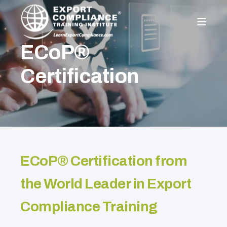
ECoP®
Certification
ECoP® Certification from
the World Leader in Export
Compliance Training