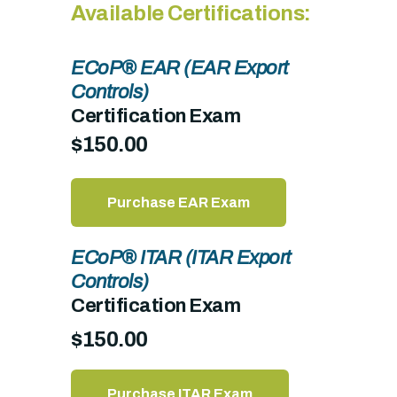
Available Certifications:
ECoP® EAR (EAR Export
Controls)
Certification Exam
$150.00
Purchase EAR Exam
ECoP® ITAR (ITAR Export
Controls)
Certification Exam
$150.00
Purchase ITAR Exam