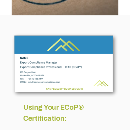
Using Your ECoP®
Certification: