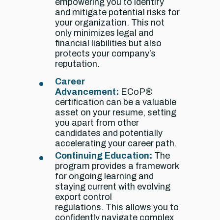
empowering you to identify
and mitigate potential risks for
your organization. This not
only minimizes legal and
financial liabilities but also
protects your company’s
reputation.
Career
Advancement:
ECoP®
certification can be a valuable
asset on your resume,
setting
you apart from other
candidates and potentially
accelerating your career path.
Continuing Education:
The
program provides a framework
for ongoing learning and
staying current with evolving
export control
regulations. This allows you to
confidently navigate complex