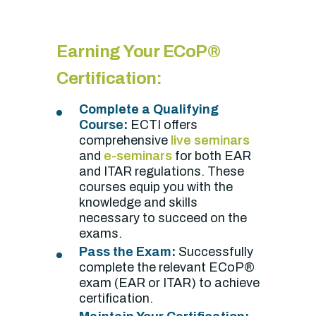
Earning Your ECoP®
Certification:
Complete a Qualifying
Course:
ECTI offers
comprehensive
live seminars
and
e-seminars
for both EAR
and ITAR regulations. These
courses equip you with the
knowledge and skills
necessary to succeed on the
exams.
Pass the Exam:
Successfully
complete the relevant ECoP®
exam (EAR or ITAR) to achieve
certification.