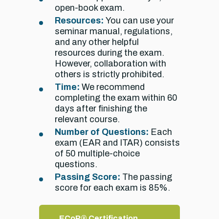
open-book exam.
Resources:
You can use your
seminar manual, regulations,
and any other helpful
resources during the exam.
However, collaboration with
others is strictly prohibited.
Time:
We recommend
completing the exam within 60
days after finishing the
relevant course.
Number of Questions:
Each
exam (EAR and ITAR) consists
of 50 multiple-choice
questions.
Passing Score:
The passing
score for each exam is 85%.
ECoP® Certification