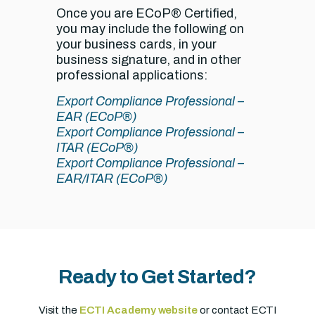
Once you are ECoP® Certified,
you may include the following on
your business cards, in your
business signature, and in other
professional applications:
Export Compliance Professional –
EAR (ECoP®)
Export Compliance Professional –
ITAR (ECoP®)
Export Compliance Professional –
EAR/ITAR (ECoP®)
Ready to Get Started?
Visit the
ECTI Academy website
or contact ECTI