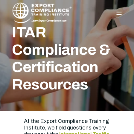
ITAR
Compliance &
Certification
Resources
At the Export Compliance Training
Institute, we field questions every