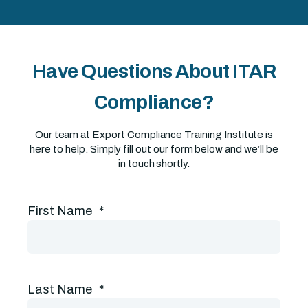
Have Questions About ITAR
Compliance?
Our team at Export Compliance Training Institute is
here to help. Simply fill out our form below and we’ll be
in touch shortly.
First Name
*
Last Name
*