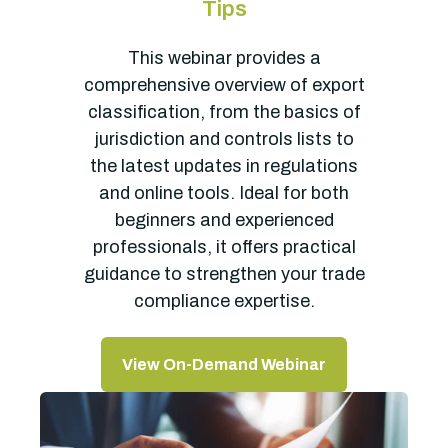
Tips
This webinar provides a
comprehensive overview of export
classification, from the basics of
jurisdiction and controls lists to
the latest updates in regulations
and online tools. Ideal for both
beginners and experienced
professionals, it offers practical
guidance to strengthen your trade
compliance expertise.
View On-Demand Webinar