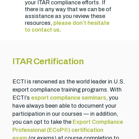
your ITAR compliance efforts. If
there is any way that we can be of
assistance as you review these
resources,
please don’t hesitate
to contact us
.
ITAR Certification
ECTI is renowned as the world leader in U.S.
export compliance training programs. With
ECTI’s
export compliance seminars
, you
have always been able to document your
participation in our courses — in addition,
you can opt to take the
Export Compliance
Professional (ECoP®) certification
exam
(or exams) at course completion to