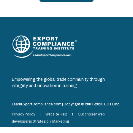
Empowering the global trade community through
integrity and innovation in training.
LearnExportCompliance.com | Copyright © 2007-2026 ECTI, Inc.
Privacy Policy
Website Help
Our chosen web
developer is Strategic 7 Marketing