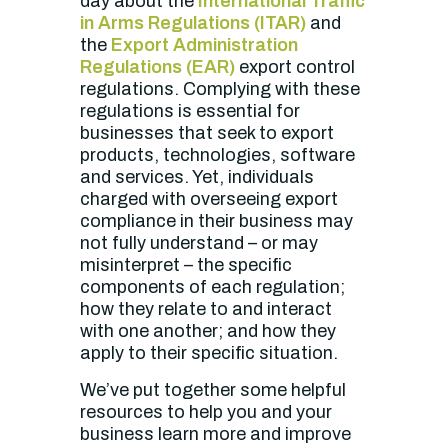
day about the
International Traffic
in Arms Regulations (ITAR)
and
the
Export Administration
Regulations (EAR)
export control
regulations. Complying with these
regulations is essential for
businesses that seek to export
products, technologies, software
and services. Yet, individuals
charged with overseeing export
compliance in their business may
not fully understand – or may
misinterpret – the specific
components of each regulation;
how they relate to and interact
with one another; and how they
apply to their specific situation.
W
e’ve put together some helpful
resources to help you and your
business learn more and improve