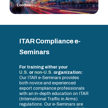
London
ITAR Compliance e-
Seminars
For training either your
U.S.
or
non-U.S.
organization:
Our ITAR e-Seminars provides
both novice and experienced
export compliance professionals
with an in-depth education on ITAR
(International Traffic in Arms)
regulations. Our e-Seminars are