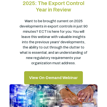
2025: The Export Control
Year in Review
Want to be brought current on 2025
developments in export controls in just 90
minutes? ECTI is here for you. You will
leave this webinar with valuable insights
into the previous years' developments,
the ability to cut through the clutter to
what is essential, and an understanding of
new regulatory requirements your
organization must address.
View On-Demand Webinar