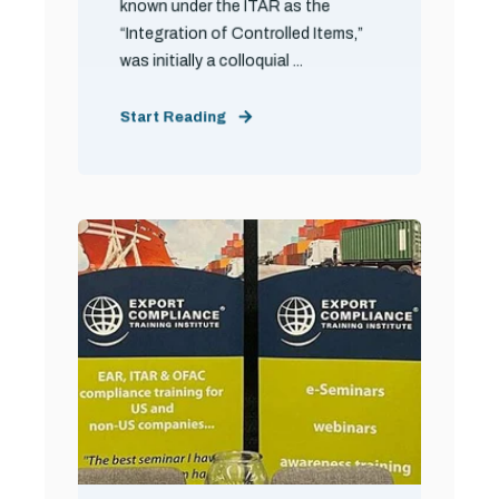
known under the ITAR as the
“Integration of Controlled Items,”
was initially a colloquial ...
Start Reading