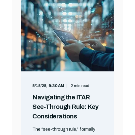
5/15/25, 9:30 AM
2 min read
Navigating the ITAR
See-Through Rule: Key
Considerations
The “see-through rule,” formally