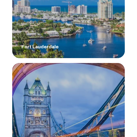
Fort Lauderdale