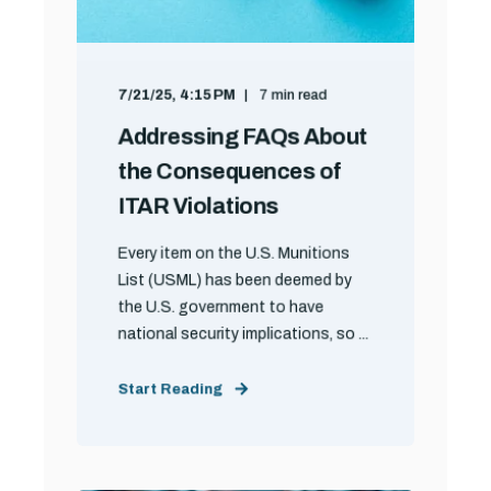
7/21/25, 4:15 PM
7 min read
Addressing FAQs About
the Consequences of
ITAR Violations
Every item on the U.S. Munitions
List (USML) has been deemed by
the U.S. government to have
national security implications, so ...
Start Reading