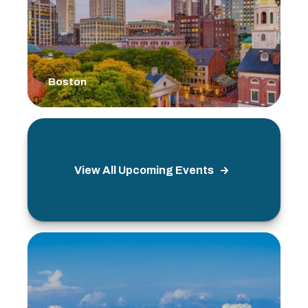
Boston
View All Upcoming Events