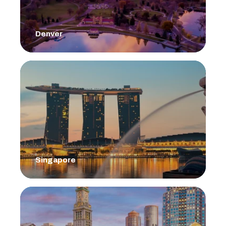
Denver
Singapore