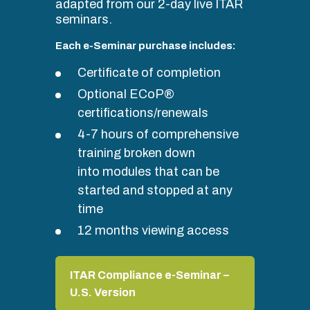
adapted from our 2-day live ITAR
seminars.
Each e-Seminar purchase includes:
Certificate of completion
Optional ECoP®
certifications/renewals
4-7 hours of comprehensive
training broken down
into modules that can be
started and stopped at any
time
12 months viewing access
ITAR Compliance e-Seminar –
U.S. Version