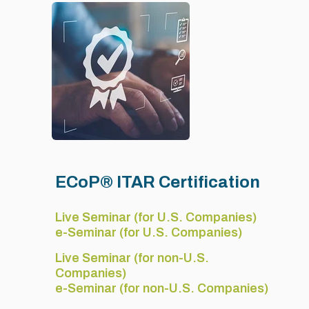
ECoP® ITAR Certification
Live Seminar (for U.S. Companies)
e-Seminar (for U.S. Companies)
Live Seminar (for non-U.S.
Companies)
e-Seminar (for non-U.S. Companies)