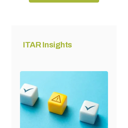
ITAR Insights