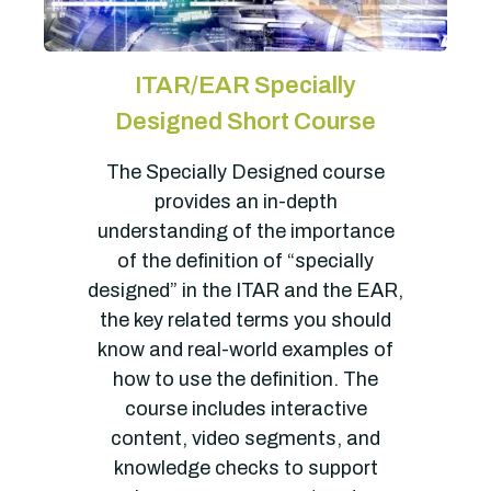
ITAR/EAR Specially
Designed Short Course
The Specially Designed course
provides an in-depth
understanding of the importance
of the definition of “specially
designed” in the ITAR and the EAR,
the key related terms you should
know and real-world examples of
how to use the definition. The
course includes interactive
content, video segments, and
knowledge checks to support