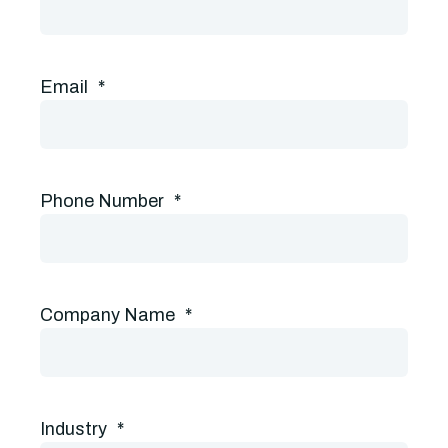
Email
*
Phone Number
*
Company Name
*
Industry
*