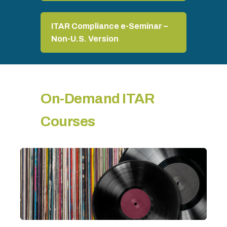
ITAR Compliance e-Seminar –
Non-U.S. Version
On-Demand ITAR
Courses