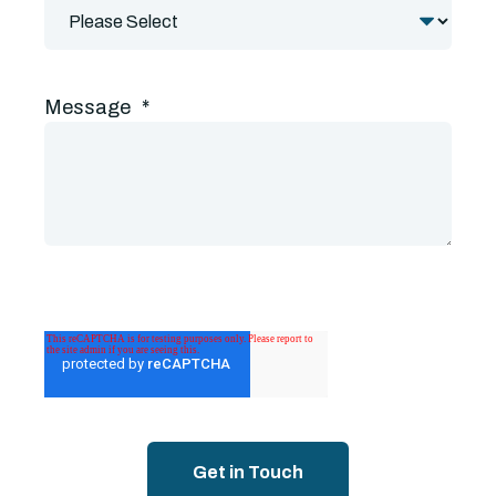
Message
*