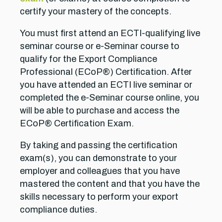
certify your mastery of the concepts.
You must first attend an ECTI-qualifying live
seminar course or e-Seminar course to
qualify for the Export Compliance
Professional (ECoP®) Certification. After
you have attended an ECTI live seminar or
completed the e-Seminar course online, you
will be able to purchase and access the
ECoP® Certification Exam.
By taking and passing the certification
exam(s), you can demonstrate to your
employer and colleagues that you have
mastered the content and that you have the
skills necessary to perform your export
compliance duties.