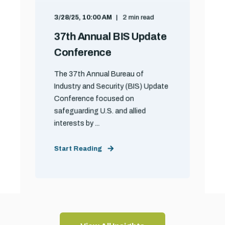
3/28/25, 10:00 AM
2 min read
37th Annual BIS Update
Conference
The 37th Annual Bureau of
Industry and Security (BIS) Update
Conference focused on
safeguarding U.S. and allied
interests by ...
Start Reading