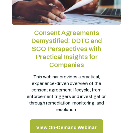
Consent Agreements
Demystified: DDTC and
SCO Perspectives with
Practical Insights for
Companies
This webinar provides a practical,
experience-driven overview of the
consent agreement lifecycle, from
enforcement triggers and investigation
through remediation, monitoring, and
resolution.
View On-Demand Webinar