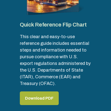
Quick Reference Flip Chart
This clear and easy-to-use
reference guide includes essential
steps and information needed to
pursue compliance with U.S.
export regulations administered by
the U.S. Departments of State
(ITAR), Commerce (EAR) and
Treasury (OFAC).
Download PDF