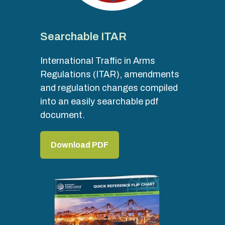
Searchable ITAR
International Traffic in Arms
Regulations (ITAR), amendments
and regulation changes compiled
into an easily searchable pdf
document.
Download PDF