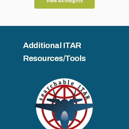
View All Insights
Additional ITAR
Resources/Tools