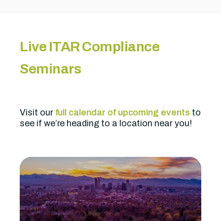
Live ITAR Compliance
Seminars
Visit our
full calendar of upcoming events
to
see if we’re heading to a location near you!