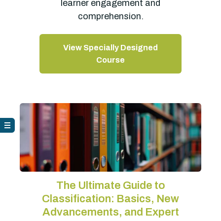
learner engagement and
comprehension.
View Specially Designed
Course
The Ultimate Guide to
Classification: Basics, New
Advancements, and Expert