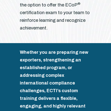
®
the option to offer the ECoP
certification exam to your team to
reinforce learning and recognize
achievement.
Whether you are preparing new
exporters, strengthening an
established program, or
addressing complex
international compliance
challenges, ECTI’s custom
training delivers a flexible,
engaging, and highly relevant