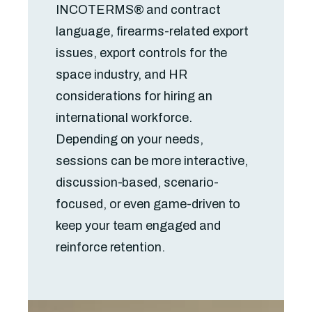
INCOTERMS® and contract
language, firearms-related export
issues, export controls for the
space industry, and HR
considerations for hiring an
international workforce.
Depending on your needs,
sessions can be more interactive,
discussion-based, scenario-
focused, or even game-driven to
keep your team engaged and
reinforce retention.