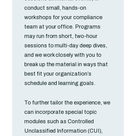
conduct small, hands-on
workshops for your compliance
team at your office. Programs
may run from short, two-hour
sessions to multi-day deep dives,
and we work closely with you to
break up the material in ways that
best fit your organization’s
schedule and learning goals.
To further tailor the experience, we
can incorporate special topic
modules such as Controlled
Unclassified Information (CUI),