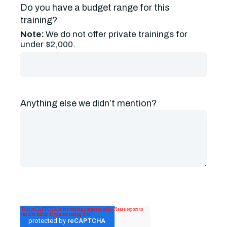
Do you have a budget range for this
training?
Note:
We do not offer private trainings for
under $2,000.
Anything else we didn’t mention?