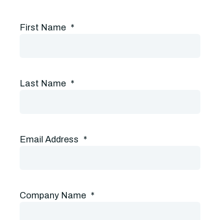
First Name
*
Last Name
*
Email Address
*
Company Name
*