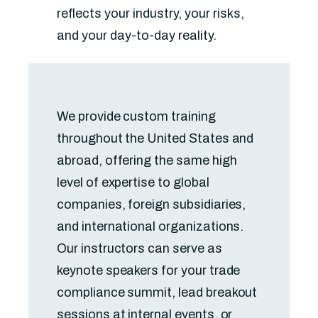
reflects your industry, your risks,
and your day-to-day reality.
We provide custom training
throughout the United States and
abroad, offering the same high
level of expertise to global
companies, foreign subsidiaries,
and international organizations.
Our instructors can serve as
keynote speakers for your trade
compliance summit, lead breakout
sessions at internal events, or