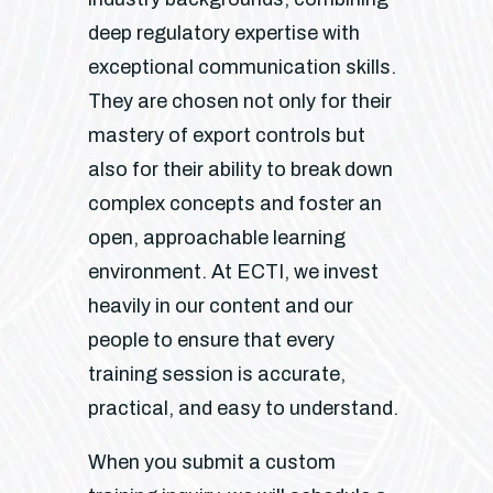
deep regulatory expertise with
exceptional communication skills.
They are chosen not only for their
mastery of export controls but
also for their ability to break down
complex concepts and foster an
open, approachable learning
environment. At ECTI, we invest
heavily in our content and our
people to ensure that every
training session is accurate,
practical, and easy to understand.
When you submit a custom