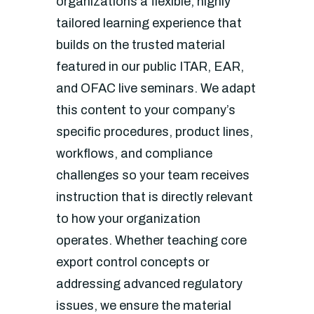
organizations a flexible, highly
tailored learning experience that
builds on the trusted material
featured in our public ITAR, EAR,
and OFAC live seminars. We adapt
this content to your company’s
specific procedures, product lines,
workflows, and compliance
challenges so your team receives
instruction that is directly relevant
to how your organization
operates. Whether teaching core
export control concepts or
addressing advanced regulatory
issues, we ensure the material