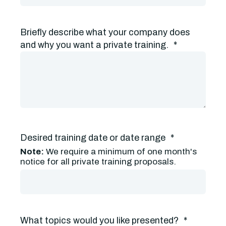
Briefly describe what your company does
and why you want a private training.
*
Desired training date or date range
*
Note:
We require a minimum of one month's
notice for all private training proposals.
What topics would you like presented?
*