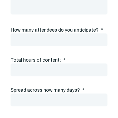
How many attendees do you anticipate?
*
Total hours of content:
*
Spread across how many days?
*