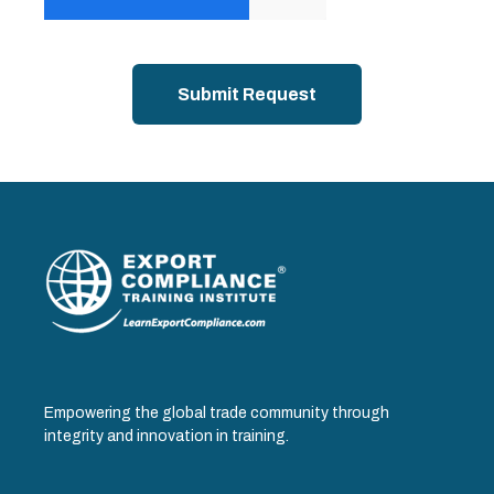
Empowering the global trade community through
integrity and innovation in training.