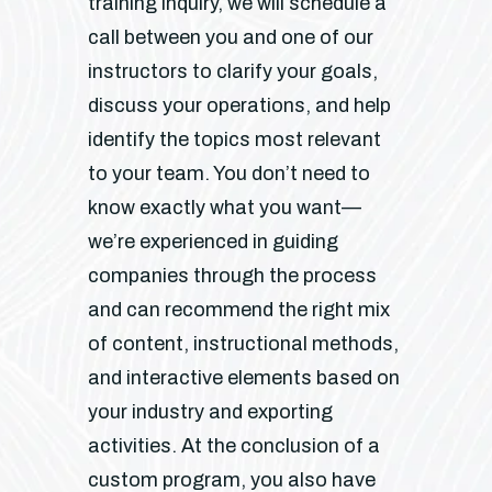
training inquiry, we will schedule a
call between you and one of our
instructors to clarify your goals,
discuss your operations, and help
identify the topics most relevant
to your team. You don’t need to
know exactly what you want—
we’re experienced in guiding
companies through the process
and can recommend the right mix
of content, instructional methods,
and interactive elements based on
your industry and exporting
activities. At the conclusion of a
custom program, you also have