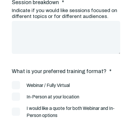
Session breakdown
*
Indicate if you would like sessions focused on
different topics or for different audiences.
What is your preferred training format?
*
Webinar / Fully Virtual
In-Person at your location
I would like a quote for both Webinar and In-
Person options