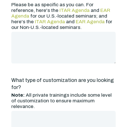
Please be as specific as you can. For
reference, here's the
ITAR Agenda
and
EAR
Agenda
for our U.S.-located seminars; and
here's the
ITAR Agenda
and
EAR Agenda
for
our Non-U.S.-located seminars.
What type of customization are you looking
for?
Note:
All private trainings include some level
of customization to ensure maximum
relevance.