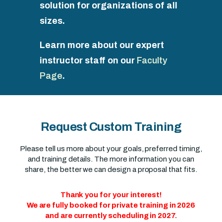
solution for organizations of all
sizes.
Learn more about our expert
instructor staff on our
Faculty
Page
.
Request Custom Training
Please tell us more about your goals, preferred timing,
and training details. The more information you can
share, the better we can design a proposal that fits.
Thank you for your interest!
We are fully booked for private training in 2026
and are currently scheduling in 2027.