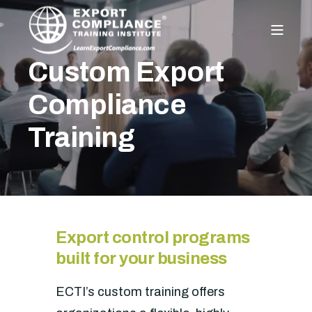
Custom Export
Compliance
Training
Export control programs
built for your business
ECTI’s custom training offers