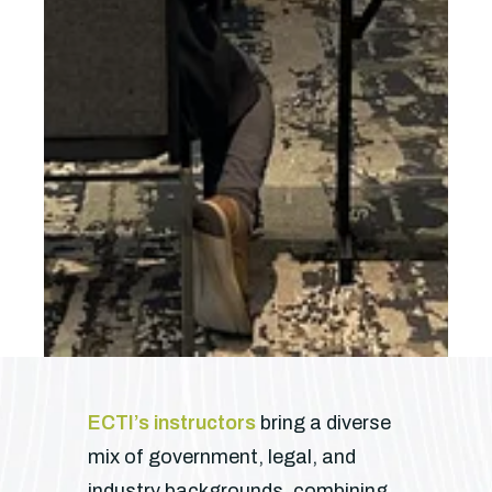
ECTI’s instructors
bring a diverse
mix of government, legal, and
industry backgrounds, combining