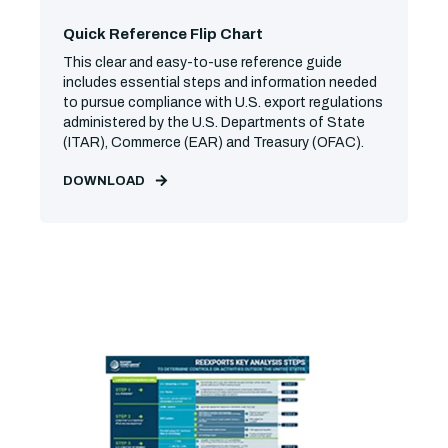
Quick Reference Flip Chart
This clear and easy-to-use reference guide
includes essential steps and information needed
to pursue compliance with U.S. export regulations
administered by the U.S. Departments of State
(ITAR), Commerce (EAR) and Treasury (OFAC).
DOWNLOAD