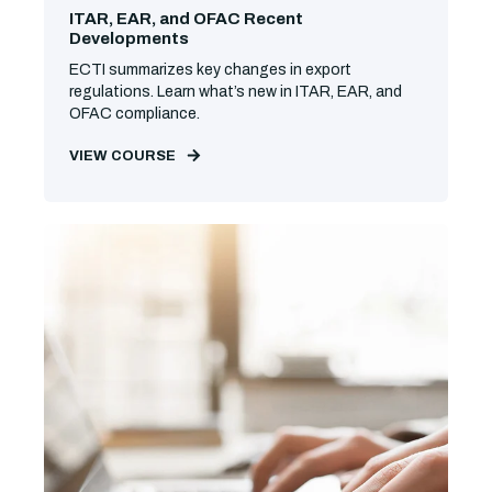
ITAR, EAR, and OFAC Recent
Developments
ECTI summarizes key changes in export
regulations. Learn what’s new in ITAR, EAR, and
OFAC compliance.
VIEW COURSE