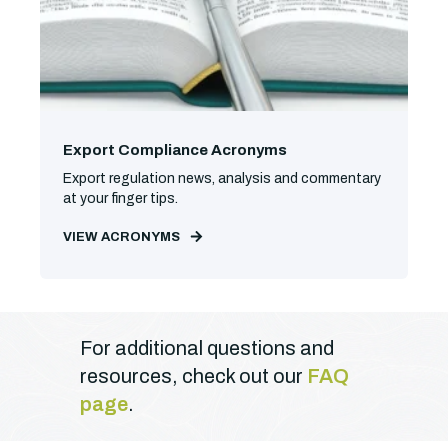
Export Compliance Acronyms
Export regulation news, analysis and commentary
at your finger tips.
VIEW ACRONYMS
For additional questions and
resources, check out our
FAQ
page
.