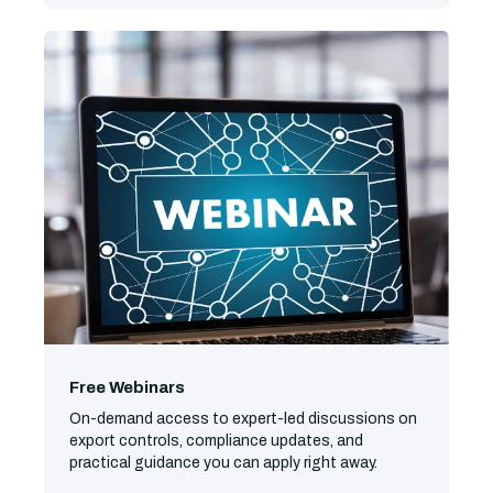
Free Webinars
On-demand access to expert-led discussions on
export controls, compliance updates, and
practical guidance you can apply right away.