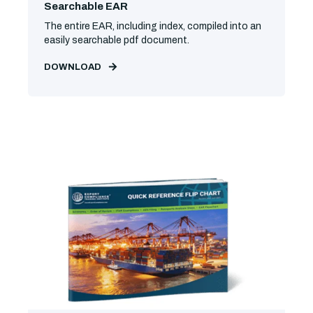
Searchable EAR
The entire EAR, including index, compiled into an
easily searchable pdf document.
DOWNLOAD