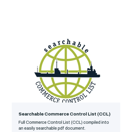
Searchable Commerce Control List (CCL)
Full Commerce Control List (CCL) compiled into
an easily searchable pdf document.