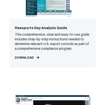
Reexports Key Analysis Guide
This comprehensive, clear and easy-to-use guide
includes step-by-step instructions needed to
determine relevant U.S. export controls as part of
a comprehensive compliance program.
DOWNLOAD