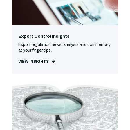
Export Control Insights
Export regulation news, analysis and commentary
at your finger tips.
VIEW INSIGHTS