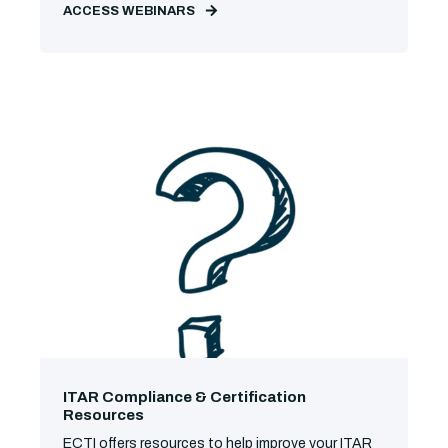
ACCESS WEBINARS
ITAR Compliance & Certification
Resources
ECTI offers resources to help improve your ITAR