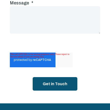
Message
*