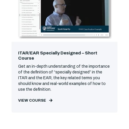
ITAR/EAR Specially Designed – Short
Course
Get an in-depth understanding of the importance
of the definition of “specially designed” in the
ITAR and the EAR, the key related terms you
should know and real-world examples of how to
use the definition.
VIEW COURSE