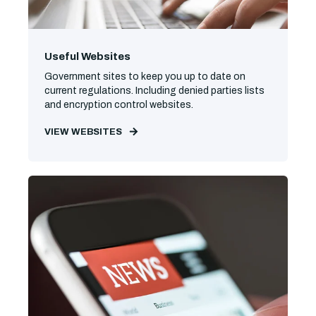
Useful Websites
Government sites to keep you up to date on
current regulations. Including denied parties lists
and encryption control websites.
VIEW WEBSITES