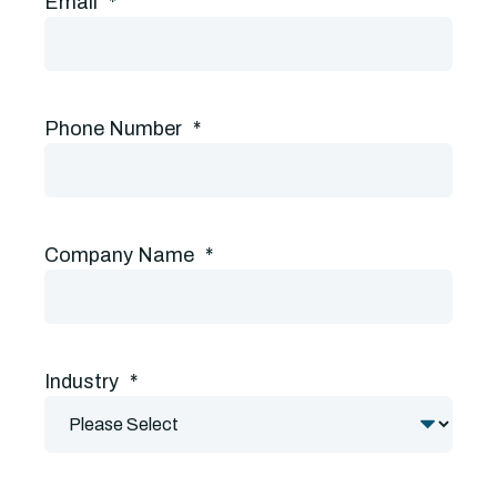
Email
*
Phone Number
*
Company Name
*
Industry
*