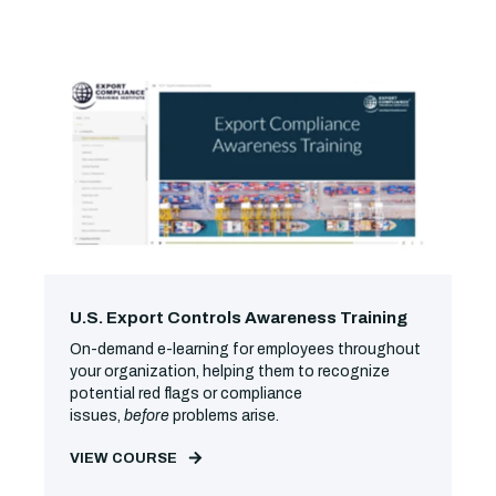
U.S. Export Controls Awareness Training
On-demand e-learning for employees throughout
your organization, helping them to recognize
potential red flags or compliance
issues,
before
problems arise.
VIEW COURSE