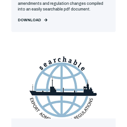
amendments and regulation changes compiled
into an easily searchable pdf document.
DOWNLOAD