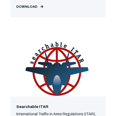
DOWNLOAD
Searchable ITAR
International Traffic in Arms Regulations (ITAR),