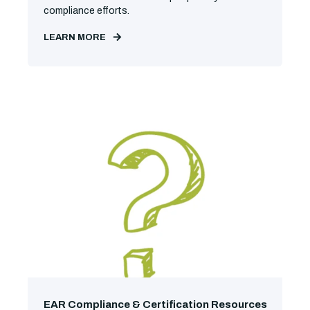
compliance efforts.
LEARN MORE
EAR Compliance & Certification Resources