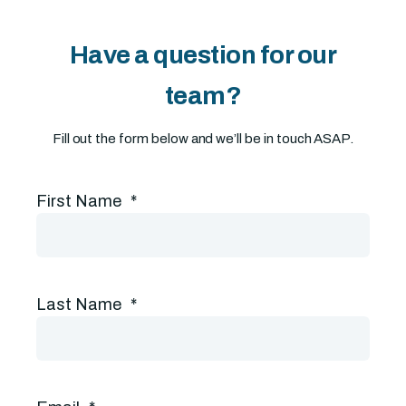
Have a question for our
team?
Fill out the form below and we’ll be in touch ASAP.
First Name
*
Last Name
*