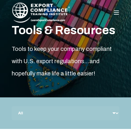
Tools & Resources
Tools to keep your company compliant
with U.S. export regulations…and
hopefully make life a little easier!