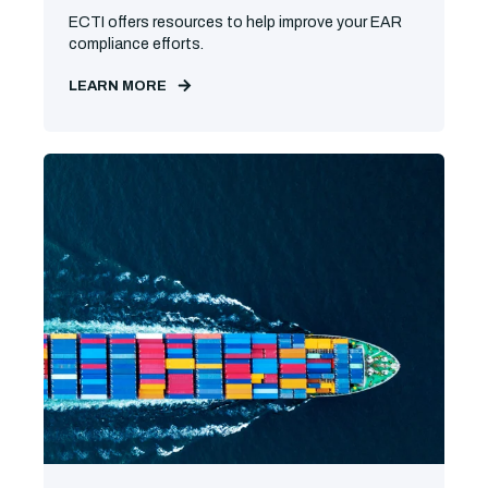
ECTI offers resources to help improve your EAR
compliance efforts.
LEARN MORE