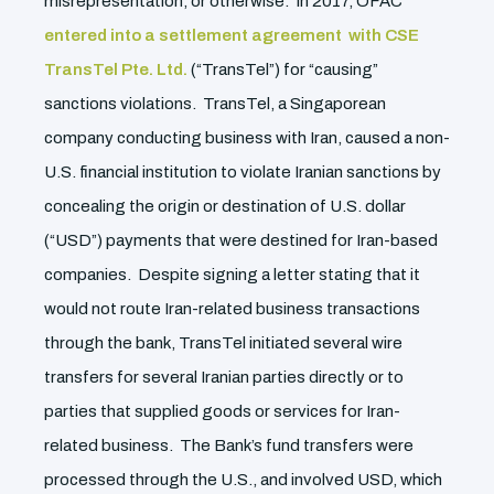
misrepresentation, or otherwise. In 2017, OFAC
entered into a settlement agreement with CSE
TransTel Pte. Ltd.
(“TransTel”) for “causing”
sanctions violations. TransTel, a Singaporean
company conducting business with Iran, caused a non-
U.S. financial institution to violate Iranian sanctions by
concealing the origin or destination of U.S. dollar
(“USD”) payments that were destined for Iran-based
companies. Despite signing a letter stating that it
would not route Iran-related business transactions
through the bank, TransTel initiated several wire
transfers for several Iranian parties directly or to
parties that supplied goods or services for Iran-
related business. The Bank’s fund transfers were
processed through the U.S., and involved USD, which