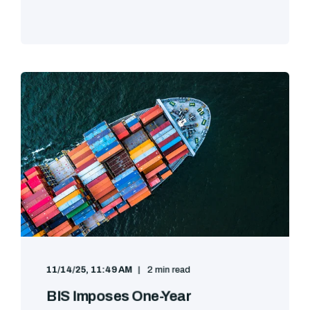
11/14/25, 11:49 AM
2 min read
BIS Imposes One-Year