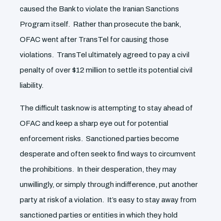
caused the Bank to violate the Iranian Sanctions
Program itself. Rather than prosecute the bank,
OFAC went after TransTel for causing those
violations. TransTel ultimately agreed to pay a civil
penalty of over $12 million to settle its potential civil
liability.
The difficult task now is attempting to stay ahead of
OFAC and keep a sharp eye out for potential
enforcement risks. Sanctioned parties become
desperate and often seek to find ways to circumvent
the prohibitions. In their desperation, they may
unwillingly, or simply through indifference, put another
party at risk of a violation. It’s easy to stay away from
sanctioned parties or entities in which they hold