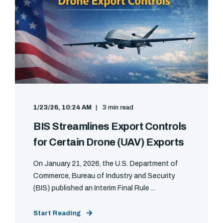
1/23/26, 10:24 AM
3 min read
BIS Streamlines Export Controls
for Certain Drone (UAV) Exports
On January 21, 2026, the U.S. Department of
Commerce, Bureau of Industry and Security
(BIS) published an Interim Final Rule ...
Start Reading