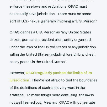
enforce these laws and regulations, OFAC must
necessarily have jurisdiction. There must be some
sort of U.S.-nexus, generally involving a “U.S. Person.”
OFAC defines a U.S. Person as “any United States
citizen, permanent resident alien, entity organized
under the laws of the United States or any jurisdiction
within the United States (including foreign branches),
or any person in the United States.”
However,
OFAC regularly pushes the limits of its
jurisdiction
. They’re not afraid to test the boundaries
of the definitions of each and every word in the
statutes. To make things more confusing, the law is
not well fleshed out. Meaning, OFAC will not hesitate