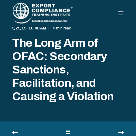
5/29/19, 10:00 AM
4 min read
The Long Arm of
OFAC: Secondary
Sanctions,
Facilitation, and
Causing a Violation