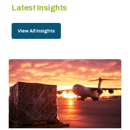
Latest Insights
View All Insights