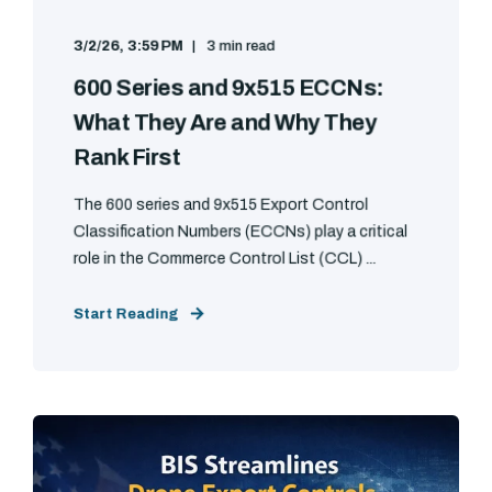
3/2/26, 3:59 PM
3 min read
600 Series and 9x515 ECCNs:
What They Are and Why They
Rank First
The 600 series and 9x515 Export Control
Classification Numbers (ECCNs) play a critical
role in the Commerce Control List (CCL) ...
Start Reading