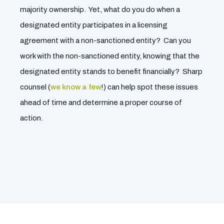
majority ownership. Yet, what do you do when a
designated entity participates in a licensing
agreement with a non-sanctioned entity? Can you
work with the non-sanctioned entity, knowing that the
designated entity stands to benefit financially? Sharp
counsel (
we know a few
!) can help spot these issues
ahead of time and determine a proper course of
action.