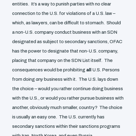
entities. It’s a way to punish parties with no clear
connection to the U.S. for violations of a U.S. law –
which, as lawyers, can be difficult to stomach. Should
a non-U.S. company conduct business with an SDN
designated as subject to secondary sanctions, OFAC
has the power to designate that non-U.S. company,
placing that company on the SDN List itself. The
consequences would be prohibiting
all
U.S. Persons
from doing
any
business with it. The U.S. lays down
the choice – would you rather continue doing business
with the U.S., or would you rather pursue business with
another, obviously much smaller, country? The choice
is usually an easy one. The U.S. currently has
secondary sanctions within their sanctions programs
with Iran, North Korea, and even Russia.