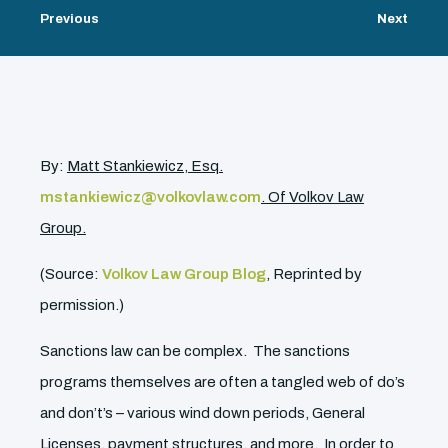
Previous
Next
By:
Matt Stankiewicz, Esq.
mstankiewicz@volkovlaw.com
. Of Volkov Law
Group.
(Source:
Volkov Law Group Blog
, Reprinted by
permission.)
Sanctions law can be complex. The sanctions
programs themselves are often a tangled web of do’s
and don’t’s – various wind down periods, General
Licenses, payment structures, and more. In order to