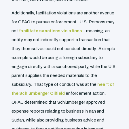
Additionally, facilitation violations are another avenue
for OFAC to pursue enforcement. U.S. Persons may
not
facilitate sanctions violations
– meaning, an
entity may not indirectly support a transaction that
they themselves could not conduct directly. A simple
example would be using a foreign subsidiary to
engage directly with a sanctioned party, while the U.S.
parent supplies the needed materials to the
subsidiary. That type of conduct was at the
heart of
the Schlumberger Oilfield
enforcement action.
OFAC determined that Schlumberger approved
expense reports relating to business in Iran and
Sudan, while also providing business advice and