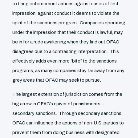
to bring enforcement actions against cases of first
impression, against conduct it deems to violate the
spirit of the sanctions program. Companies operating
under the impression that their conduct is lawful, may
be in for a rude awakening when they find out OFAC
disagrees due to a contrasting interpretation. This
effectively adds even more “bite” to the sanctions
programs, as many companies stay far away from any
grey areas that OFAC may seek to pursue.
The largest extension of jurisdiction comes from the
big arrow in OFAC’s quiver of punishments –
secondary sanctions. Through secondary sanctions,
OFAC can influence the actions of non-U.S. parties to
prevent them from doing business with designated