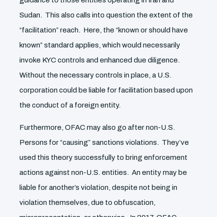
guidance to those entities operating in Iran and
Sudan. This also calls into question the extent of the
“facilitation” reach. Here, the “known or should have
known” standard applies, which would necessarily
invoke KYC controls and enhanced due diligence.
Without the necessary controls in place, a U.S.
corporation could be liable for facilitation based upon
the conduct of a foreign entity.
Furthermore, OFAC may also go after non-U.S.
Persons for “causing” sanctions violations. They’ve
used this theory successfully to bring enforcement
actions against non-U.S. entities. An entity may be
liable for another’s violation, despite not being in
violation themselves, due to obfuscation,