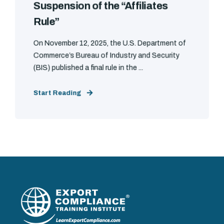
Suspension of the “Affiliates
Rule”
On November 12, 2025, the U.S. Department of
Commerce’s Bureau of Industry and Security
(BIS) published a final rule in the ...
Start Reading