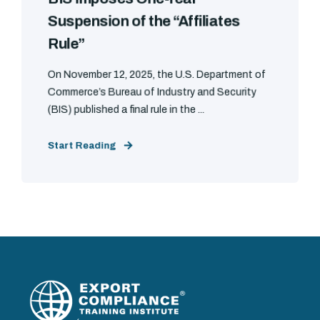
Suspension of the “Affiliates
Rule”
On November 12, 2025, the U.S. Department of
Commerce’s Bureau of Industry and Security
(BIS) published a final rule in the ...
Start Reading