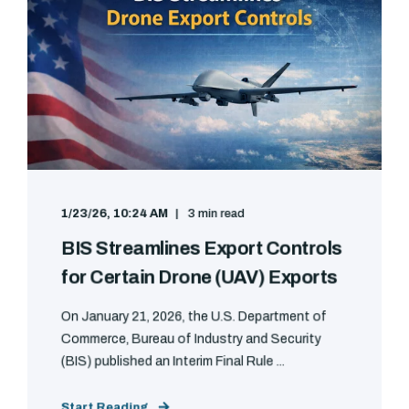
1/23/26, 10:24 AM
3 min read
BIS Streamlines Export Controls
for Certain Drone (UAV) Exports
On January 21, 2026, the U.S. Department of
Commerce, Bureau of Industry and Security
(BIS) published an Interim Final Rule ...
Start Reading