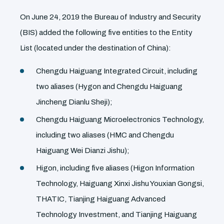
On June 24, 2019 the Bureau of Industry and Security
(BIS) added the following five entities to the Entity
List (located under the destination of China):
Chengdu Haiguang Integrated Circuit, including
two aliases (Hygon and Chengdu Haiguang
Jincheng Dianlu Sheji);
Chengdu Haiguang Microelectronics Technology,
including two aliases (HMC and Chengdu
Haiguang Wei Dianzi Jishu);
Higon, including five aliases (Higon Information
Technology, Haiguang Xinxi Jishu Youxian Gongsi,
THATIC, Tianjing Haiguang Advanced
Technology Investment, and Tianjing Haiguang