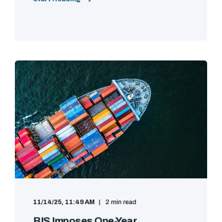
11/14/25, 11:49 AM
2 min read
BIS Imposes One-Year