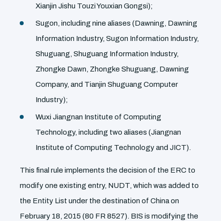
Xianjin Jishu Touzi Youxian Gongsi);
Sugon, including nine aliases (Dawning, Dawning
Information Industry, Sugon Information Industry,
Shuguang, Shuguang Information Industry,
Zhongke Dawn, Zhongke Shuguang, Dawning
Company, and Tianjin Shuguang Computer
Industry);
Wuxi Jiangnan Institute of Computing
Technology, including two aliases (Jiangnan
Institute of Computing Technology and JICT).
This final rule implements the decision of the ERC to
modify one existing entry, NUDT, which was added to
the Entity List under the destination of China on
February 18, 2015 (80 FR 8527). BIS is modifying the