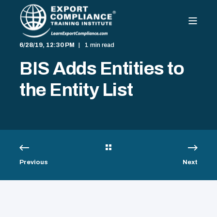
6/28/19, 12:30 PM
1 min read
BIS Adds Entities to
the Entity List
Previous
Next