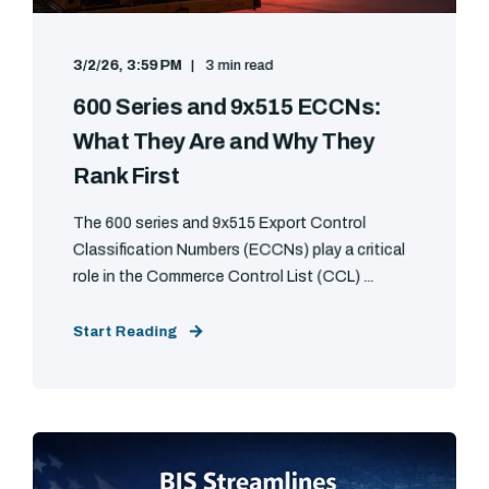
3/2/26, 3:59 PM
3 min read
600 Series and 9x515 ECCNs:
What They Are and Why They
Rank First
The 600 series and 9x515 Export Control
Classification Numbers (ECCNs) play a critical
role in the Commerce Control List (CCL) ...
Start Reading