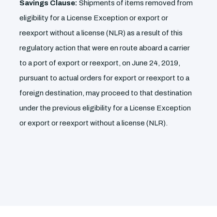
Savings Clause:
Shipments of items removed from
eligibility for a License Exception or export or
reexport without a license (NLR) as a result of this
regulatory action that were en route aboard a carrier
to a port of export or reexport, on June 24, 2019,
pursuant to actual orders for export or reexport to a
foreign destination, may proceed to that destination
under the previous eligibility for a License Exception
or export or reexport without a license (NLR).