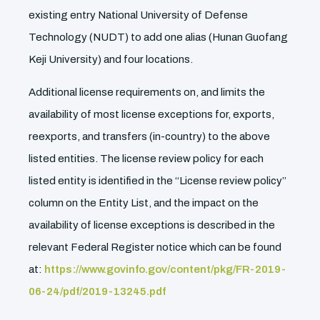
existing entry National University of Defense
Technology (NUDT) to add one alias (Hunan Guofang
Keji University) and four locations.
Additional license requirements on, and limits the
availability of most license exceptions for, exports,
reexports, and transfers (in-country) to the above
listed entities. The license review policy for each
listed entity is identified in the ‘‘License review policy’’
column on the Entity List, and the impact on the
availability of license exceptions is described in the
relevant Federal Register notice which can be found
at:
https://www.govinfo.gov/content/pkg/FR-2019-
06-24/pdf/2019-13245.pdf