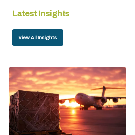
Latest Insights
View All Insights