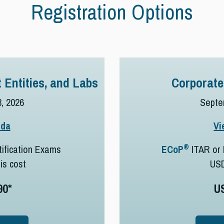
Registration Options
 Entities, and Labs
Corporate
, 2026
Septe
nda
Vi
®
ification Exams
ECoP
ITAR or 
his cost
US
90*
U