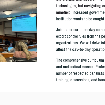
technologies, but navigating c
minefield.
Increased government
institution wants to be caught 
Join us for our three-day compr
export control rules from the p
organizations. We will delve int
affect the day-to-day operatio
The comprehensive curriculum 
and methodical manner.
Profe
number of respected panelists 
training, discussions, and han