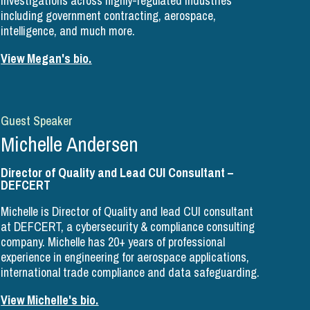
investigations across highly-regulated industries
including government contracting, aerospace,
intelligence, and much more.
View Megan's bio.
Guest Speaker
Michelle Andersen
Director of Quality and Lead CUI Consultant –
DEFCERT
Michelle is Director of Quality and lead CUI consultant
at DEFCERT, a cybersecurity & compliance consulting
company. Michelle has 20+ years of professional
experience in engineering for aerospace applications,
international trade compliance and data safeguarding.
View Michelle's bio.