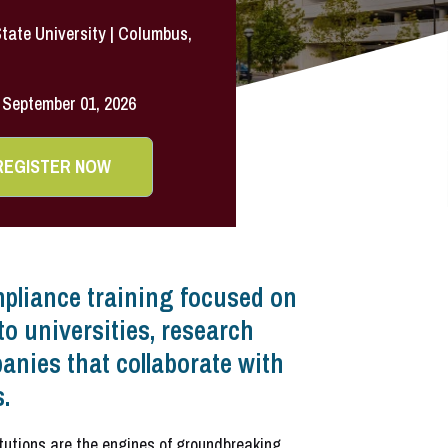
tate University | Columbus,
September 01, 2026
REGISTER NOW
pliance training focused on
to universities, research
anies that collaborate with
.
itutions are the engines of groundbreaking