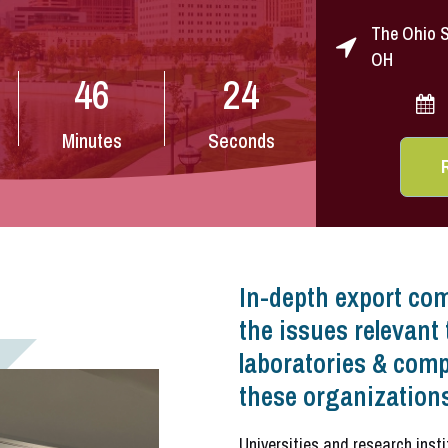
The Ohio S
OH
46
22
Minutes
Seconds
In-depth export com
the issues relevant 
laboratories & comp
these organizations
Universities and research inst