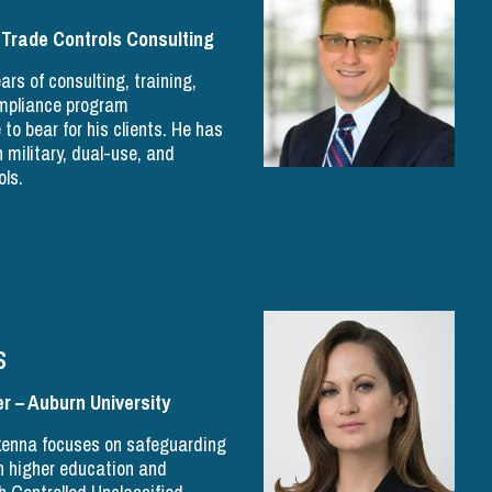
 Trade Controls Consulting
ars of consulting, training,
ompliance program
o bear for his clients. He has
 military, dual-use, and
ols.
s
r – Auburn University
ikenna focuses on safeguarding
n higher education and