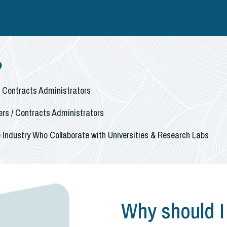
?
/ Contracts Administrators
rs / Contracts Administrators
 Industry Who Collaborate with Universities & Research Labs
Why should I