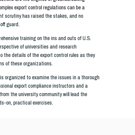
omplex export control regulations can be a
 scrutiny has raised the stakes, and no
off guard.
ehensive training on the ins and outs of U.S.
erspective of universities and research
o the details of the export control rules as they
ns of these organizations.
is organized to examine the issues in a thorough
ssional export compliance instructors and a
from the university community will lead the
ds-on, practical exercises.