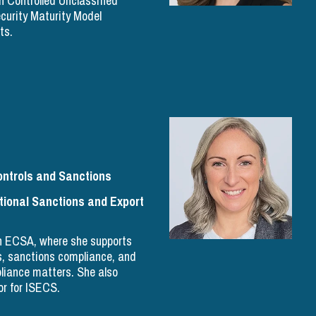
h Controlled Unclassified
curity Maturity Model
ts.
ontrols and Sanctions
ional Sanctions and Export
th ECSA, where she supports
ls, sanctions compliance, and
pliance matters. She also
r for ISECS.