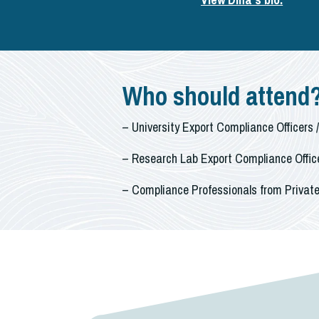
Who should attend
– University Export Compliance Officers 
– Research Lab Export Compliance Office
– Compliance Professionals from Private