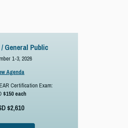
 / General Public
mber 1-3, 2026
ew Agenda
EAR Certification Exam:
D
$150 each
SD $2,610