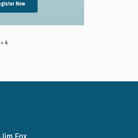
gister Now
= 4.
Jim Fox