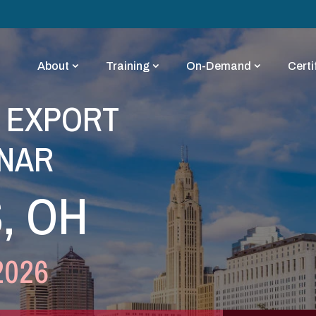
About
Training
On-Demand
Certi
Y EXPORT
NAR
, OH
2026