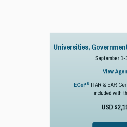
Universities, Government
September 1-3
View Age
®
ECoP
ITAR & EAR Cert
included with t
USD $2,1