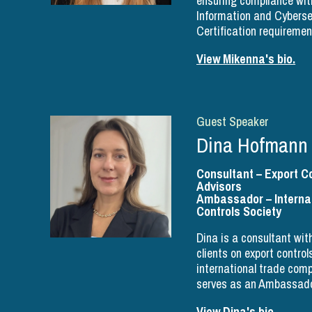
ensuring compliance wit
Information and Cyberse
Certification requiremen
View Mikenna's bio.
Guest Speaker
Dina Hofmann
Consultant – Export C
Advisors
Ambassador – Internat
Controls Society
Dina is a consultant wi
clients on export contro
international trade com
serves as an Ambassado
View Dina's bio.