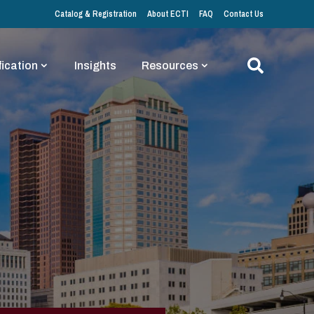
Catalog & Registration
About ECTI
FAQ
Contact Us
fication
Insights
Resources