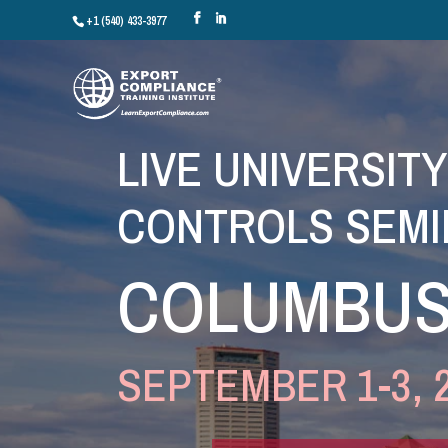
+1 (540) 433-3977
LIVE UNIVERSIT
CONTROLS SEMI
COLUMBUS
SEPTEMBER 1-3, 