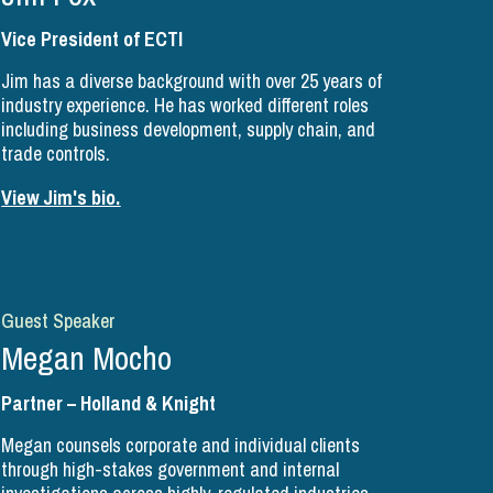
Vice President of ECTI
Jim has a diverse background with over 25 years of
industry experience. He has worked different roles
including business development, supply chain, and
trade controls.
View Jim's bio.
Guest Speaker
Megan Mocho
Partner – Holland & Knight
Megan counsels corporate and individual clients
through high-stakes government and internal