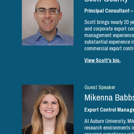
Principal Consultant –
Scott brings nearly 20 ye
and corporate export c
management experience t
substantial experience in
commercial export contr
View Scott's bio.
Guest Speaker
Mikenna Babb
Export Control Manage
At Auburn University, M
research environments i