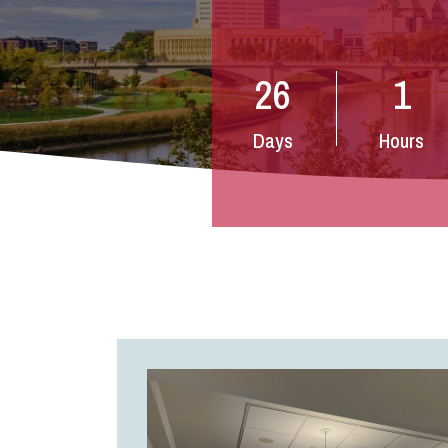
26
1
Days
Hours