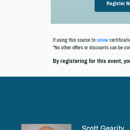
Register 
If using this course to
renew
certificati
*No other offers or discounts can be co
By registering for this event, y
Scott Gearity