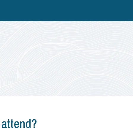
 attend?