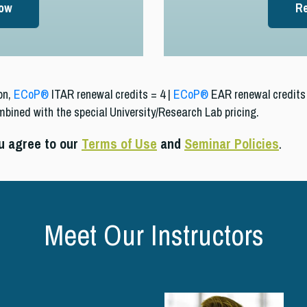
Now
Re
on,
ECoP®
ITAR renewal credits = 4 |
ECoP®
EAR renewal credits 
mbined with the special University/Research Lab pricing.
ou agree to our
Terms of Use
and
Seminar Policies
.
Meet Our Instructors