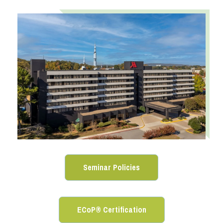
Seminar Policies
ECoP® Certification