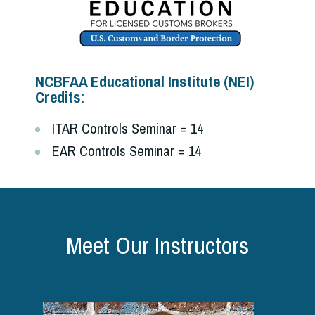
NCBFAA Educational Institute (NEI)
Credits:
ITAR Controls Seminar = 14
EAR Controls Seminar = 14
Meet Our Instructors