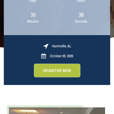
Days
Hours
30
37
Minutes
Seconds
Huntsville, AL
October 05, 2026
REGISTER NOW