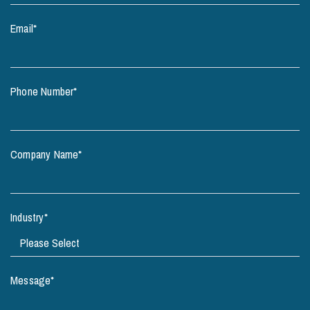
Email
*
Phone Number
*
Company Name
*
Industry
*
Message
*