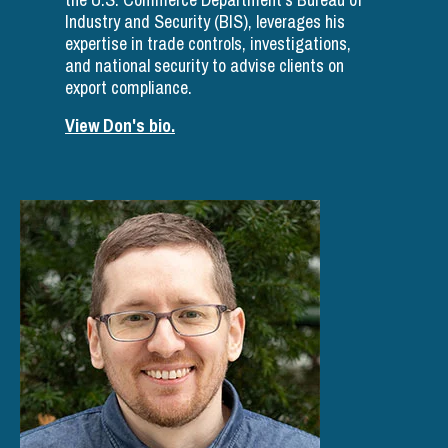
Industry and Security (BIS), leverages his
expertise in trade controls, investigations,
and national security to advise clients on
export compliance.
View Don's bio.