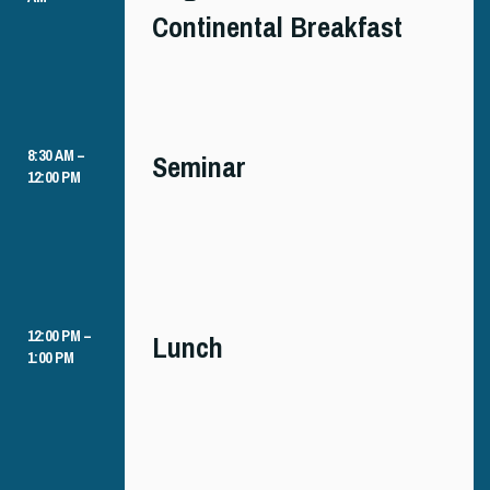
Continental Breakfast
8:30 AM –
Seminar
12:00 PM
12:00 PM –
Lunch
1:00 PM