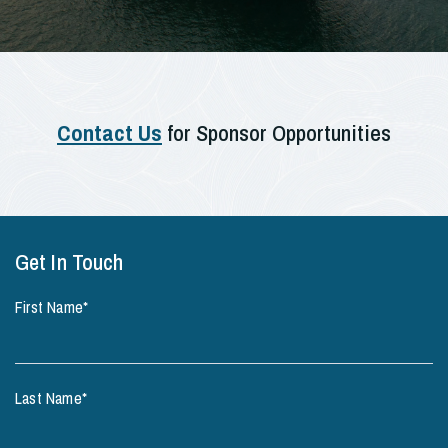
Contact Us
for Sponsor Opportunities
Get In Touch
First Name
*
Last Name
*