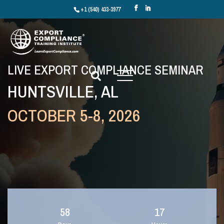
+1 (540) 433-3977
LIVE EXPORT COMPLIANCE SEMINAR
HUNTSVILLE, AL
OCTOBER 5-8, 2026
58
17