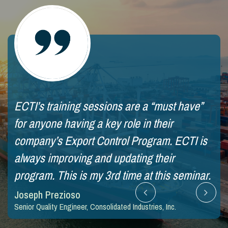
ECTI’s training sessions are a “must have”
Qui
for anyone having a key role in their
tra
company’s Export Control Program. ECTI is
ae
always improving and updating their
Jim
SVP 
program. This is my 3rd time at this seminar.
Joseph Prezioso
Senior Quality Engineer, Consolidated Industries, Inc.