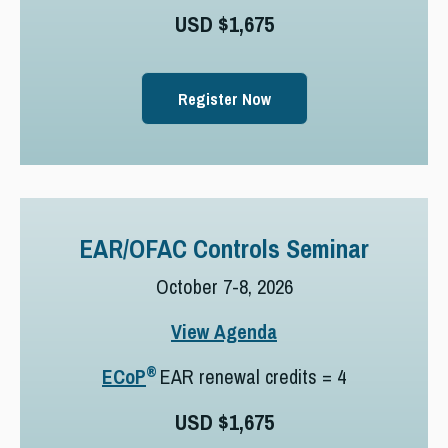
USD $1,675
Register Now
EAR/OFAC Controls Seminar
October 7-8, 2026
View Agenda
®
ECoP
EAR renewal credits = 4
USD $1,675