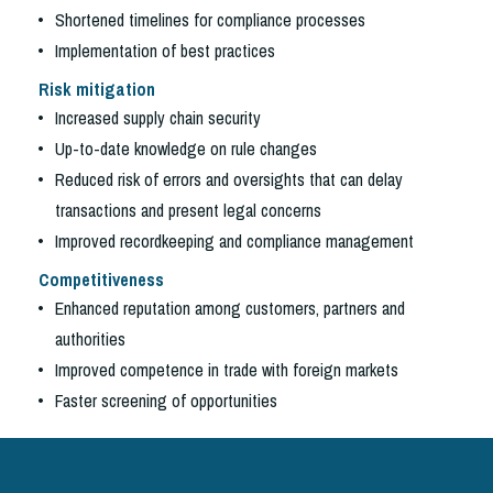
Shortened timelines for compliance processes
Implementation of best practices
Risk mitigation
Increased supply chain security
Up-to-date knowledge on rule changes
Reduced risk of errors and oversights that can delay
transactions and present legal concerns
Improved recordkeeping and compliance management
Competitiveness
Enhanced reputation among customers, partners and
authorities
Improved competence in trade with foreign markets
Faster screening of opportunities