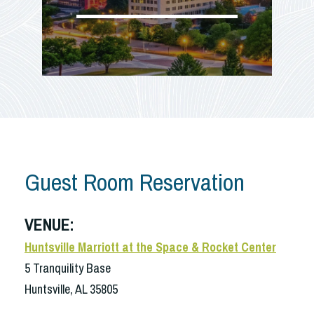
Guest Room Reservation
VENUE:
Huntsville Marriott at the Space & Rocket Center
5 Tranquility Base
Huntsville, AL 35805