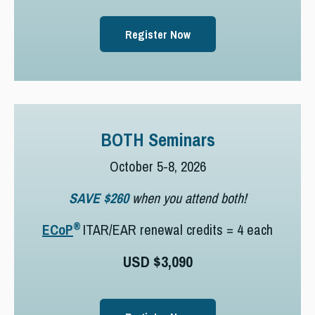
Register Now
BOTH Seminars
October 5-8, 2026
SAVE $260
when you attend both!
®
ECoP
ITAR/EAR renewal credits = 4 each
USD $3,090