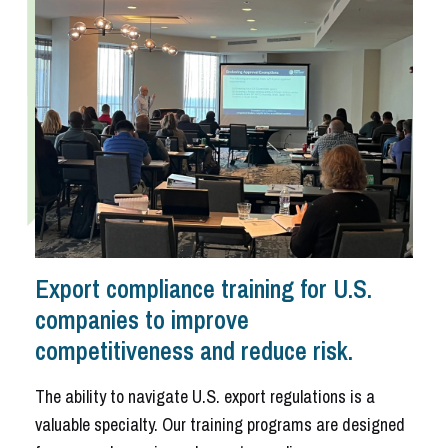
Export compliance training for U.S.
companies to improve
competitiveness and reduce risk.
The ability to navigate U.S. export regulations is a
valuable specialty. Our training programs are designed