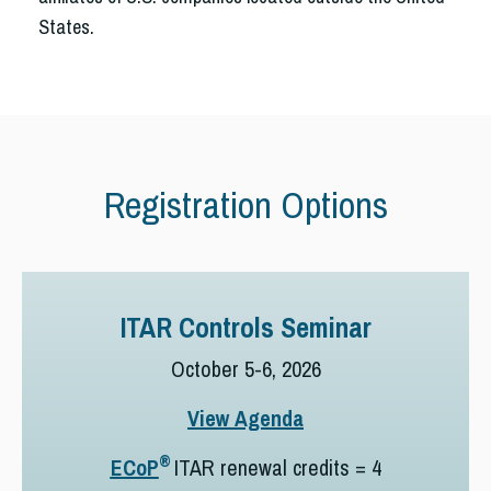
States.
Registration Options
ITAR Controls Seminar
October 5-6, 2026
View Agenda
®
ECoP
ITAR renewal credits = 4