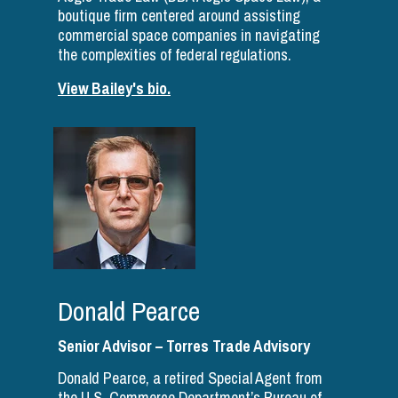
boutique firm centered around assisting
commercial space companies in navigating
the complexities of federal regulations.
View Bailey's bio.
Donald Pearce
Senior Advisor – Torres Trade Advisory
Donald Pearce, a retired Special Agent from
the U.S. Commerce Department’s Bureau of