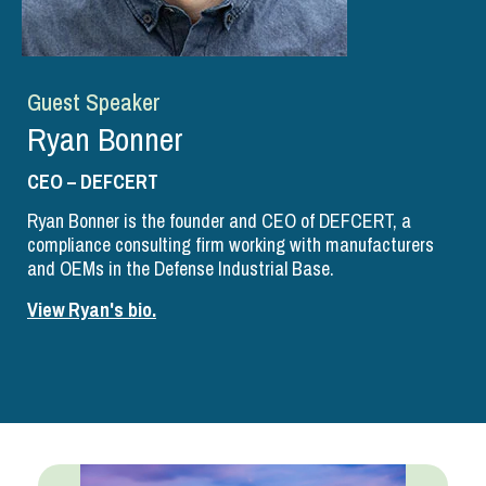
Guest Speaker
Ryan Bonner
CEO – DEFCERT
Ryan Bonner is the founder and CEO of DEFCERT, a
compliance consulting firm working with manufacturers
and OEMs in the Defense Industrial Base.
View Ryan's bio.