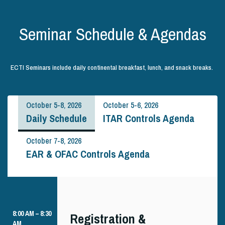
Seminar Schedule & Agendas
ECTI Seminars include daily continental breakfast, lunch, and snack breaks.
October 5-8, 2026
October 5-6, 2026
Daily Schedule
ITAR Controls Agenda
October 7-8, 2026
EAR & OFAC Controls Agenda
8:00 AM – 8:30
Registration &
AM