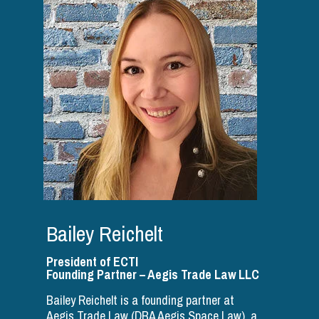
Bailey Reichelt
President of ECTI
Founding Partner – Aegis Trade Law LLC
Bailey Reichelt is a founding partner at
Aegis Trade Law (DBA Aegis Space Law), a