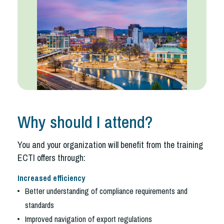
Why should I attend?
You and your organization will benefit from the training
ECTI offers through:
Increased efficiency
Better understanding of compliance requirements and
standards
Improved navigation of export regulations