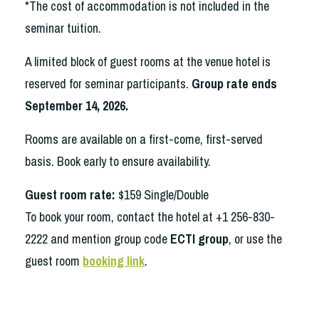
*The cost of accommodation is not included in the
seminar tuition.
A limited block of guest rooms at the venue hotel is
reserved for seminar participants.
Group rate ends
September 14, 2026.
Rooms are available on a first-come, first-served
basis. Book early to ensure availability.
Guest room rate:
$159 Single/Double
To book your room,
contact the hotel
at +1 256-830-
2222
and mention group code
ECTI group
, or use the
guest room
booking link
.
Visit hotel website.