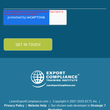
LearnExportCompliance.com | Copyright © 2007-2025 ECTI, Inc. |
Privacy Policy
|
Website Help
| Our chosen web developer is
Strategic 7
Marketing