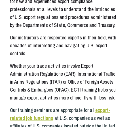
for new and experienced export compliance
professionals at all levels to understand the intricacies
of U.S. export regulations and procedures administered
by the Departments of State, Commerce and Treasury.
Our instructors are respected experts in their field, with
decades of interpreting and navigating U.S. export
controls.
Whether your trade activities involve Export
Administration Regulations (EAR), International Traffic
in Arms Regulations (ITAR) or Office of Foreign Assets
Controls & Embargoes (OFAC), ECTI training helps you
manage export activities more efficiently with less risk.
Our training seminars are appropriate for all
export-
related job functions
at U.S. companies as well as
affiliates of U.S. companies located outside the United