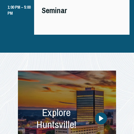
1:00 PM – 5:00
Seminar
PM
Explore
Huntsville!