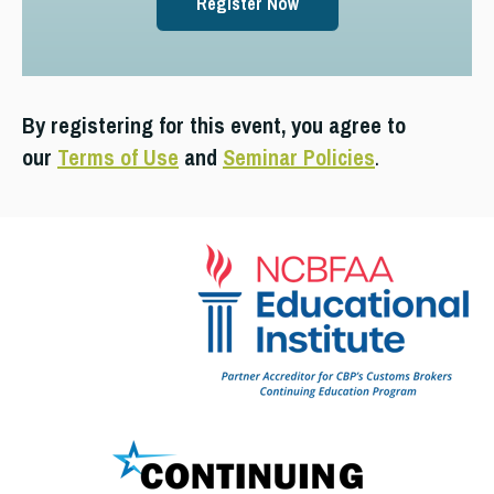
Register Now
By registering for this event, you agree to
our
Terms of Use
and
Seminar Policies
.