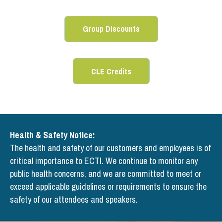
Group Discounts
CLE Credits
Health & Safety Notice:
The health and safety of our customers and employees is of
critical importance to ECTI. We continue to monitor any
public health concerns, and we are committed to meet or
exceed applicable guidelines or requirements to ensure the
safety of our attendees and speakers.