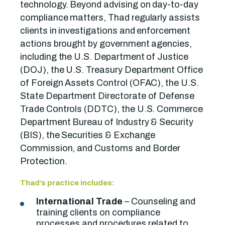
technology. Beyond advising on day-to-day
compliance matters, Thad regularly assists
clients in investigations and enforcement
actions brought by government agencies,
including the U.S. Department of Justice
(DOJ), the U.S. Treasury Department Office
of Foreign Assets Control (OFAC), the U.S.
State Department Directorate of Defense
Trade Controls (DDTC), the U.S. Commerce
Department Bureau of Industry & Security
(BIS), the Securities & Exchange
Commission, and Customs and Border
Protection.
Thad’s practice includes:
International Trade
– Counseling and
training clients on compliance
processes and procedures related to