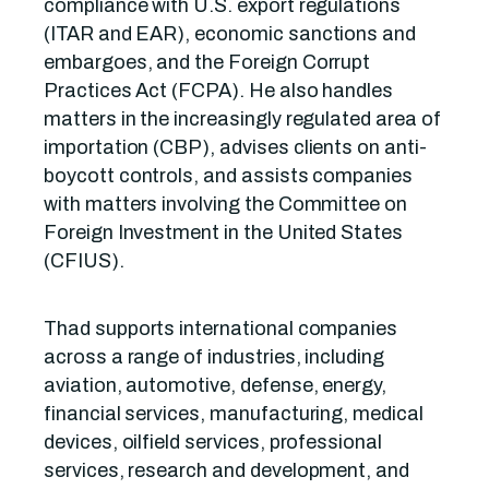
compliance with U.S. export regulations
(ITAR and EAR), economic sanctions and
embargoes, and the Foreign Corrupt
Practices Act (FCPA). He also handles
matters in the increasingly regulated area of
importation (CBP), advises clients on anti-
boycott controls, and assists companies
with matters involving the Committee on
Foreign Investment in the United States
(CFIUS).
Thad supports international companies
across a range of industries, including
aviation, automotive, defense, energy,
financial services, manufacturing, medical
devices, oilfield services, professional
services, research and development, and