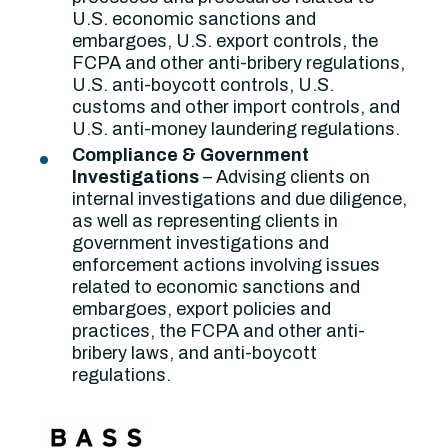
U.S. economic sanctions and
embargoes, U.S. export controls, the
FCPA and other anti-bribery regulations,
U.S. anti-boycott controls, U.S.
customs and other import controls, and
U.S. anti-money laundering regulations.
Compliance & Government
Investigations
– Advising clients on
internal investigations and due diligence,
as well as representing clients in
government investigations and
enforcement actions involving issues
related to economic sanctions and
embargoes, export policies and
practices, the FCPA and other anti-
bribery laws, and anti-boycott
regulations.