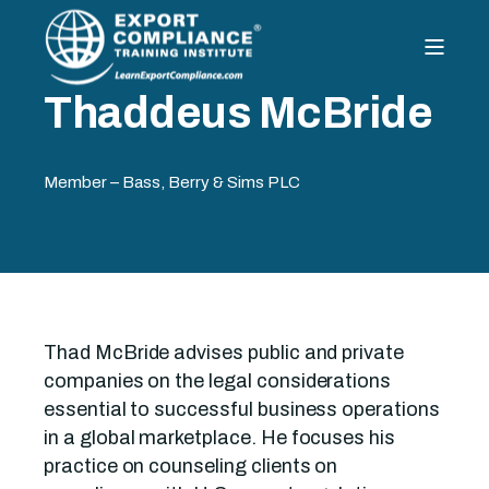
Thaddeus McBride
Member – Bass, Berry & Sims PLC
Thad McBride advises public and private
companies on the legal considerations
essential to successful business operations
in a global marketplace. He focuses his
practice on counseling clients on