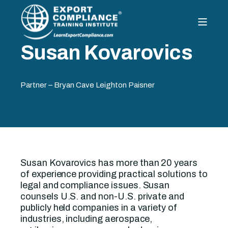
Susan Kovarovics
Partner – Bryan Cave Leighton Paisner
Susan Kovarovics has more than 20 years
of experience providing practical solutions to
legal and compliance issues. Susan
counsels U.S. and non-U.S. private and
publicly held companies in a variety of
industries, including aerospace,