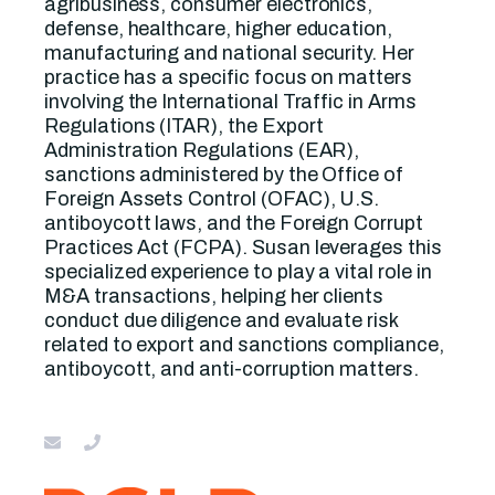
agribusiness, consumer electronics,
defense, healthcare, higher education,
manufacturing and national security. Her
practice has a specific focus on matters
involving the International Traffic in Arms
Regulations (ITAR), the Export
Administration Regulations (EAR),
sanctions administered by the Office of
Foreign Assets Control (OFAC), U.S.
antiboycott laws, and the Foreign Corrupt
Practices Act (FCPA). Susan leverages this
specialized experience to play a vital role in
M&A transactions, helping her clients
conduct due diligence and evaluate risk
related to export and sanctions compliance,
antiboycott, and anti-corruption matters.