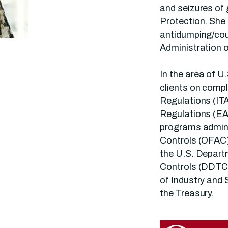
and seizures of
Protection. She 
antidumping/cou
Administration 
In the area of U
clients on compl
Regulations (ITA
Regulations (EA
programs admini
Controls (OFAC).
the U.S. Depart
Controls (DDTC
of Industry and 
the Treasury.