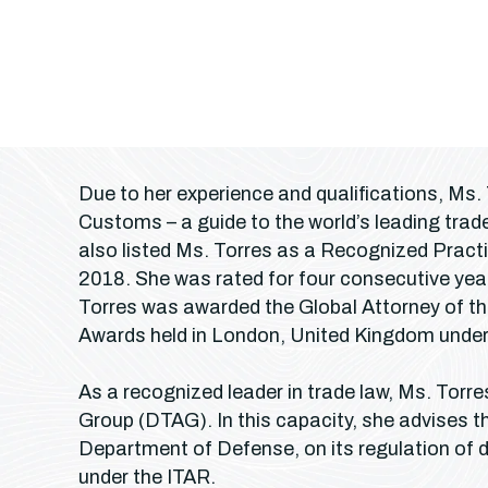
Due to her experience and qualifications, Ms.
Customs – a guide to the world’s leading tr
also listed Ms. Torres as a Recognized Practi
2018. She was rated for four consecutive yea
Torres was awarded the Global Attorney of th
Awards held in London, United Kingdom under 
As a recognized leader in trade law, Ms. Torr
Group (DTAG). In this capacity, she advises the
Department of Defense, on its regulation of 
under the ITAR.