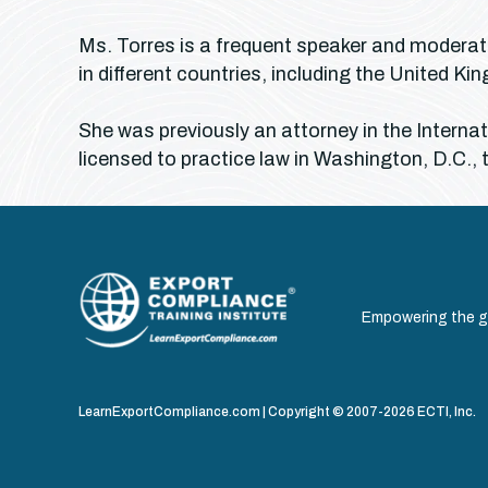
Ms. Torres is a frequent speaker and moderato
in different countries, including the United 
She was previously an attorney in the Intern
licensed to practice law in Washington, D.C., 
Empowering the gl
LearnExportCompliance.com | Copyright © 2007-2026 ECTI, Inc.