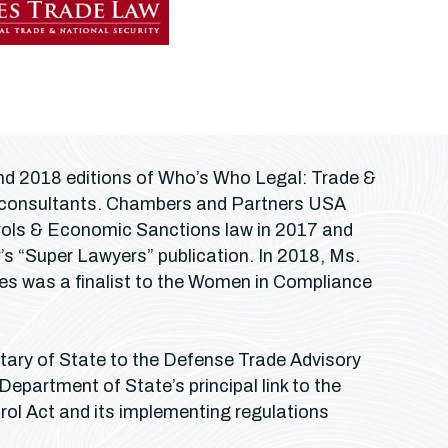
 and 2018 editions of Who’s Who Legal: Trade &
g consultants. Chambers and Partners USA
ntrols & Economic Sanctions law in 2017 and
s “Super Lawyers” publication. In 2018, Ms.
res was a finalist to the Women in Compliance
etary of State to the Defense Trade Advisory
 Department of State’s principal link to the
rol Act and its implementing regulations