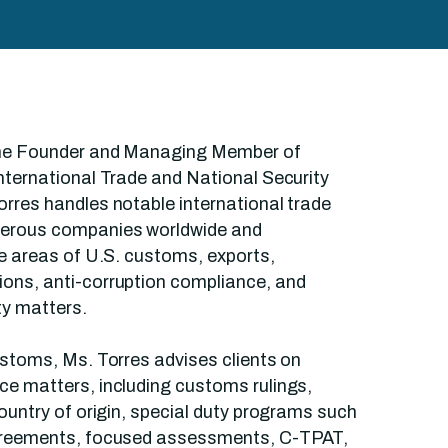
the Founder and Managing Member of
nternational Trade and National Security
rres handles notable international trade
merous companies worldwide and
he areas of U.S. customs, exports,
ons, anti-corruption compliance, and
ty matters.
ustoms, Ms. Torres advises clients on
ce matters, including customs rulings,
country of origin, special duty programs such
greements, focused assessments, C-TPAT,