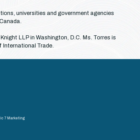
ations, universities and government agencies
d Canada.
 Knight LLP in Washington, D.C. Ms. Torres is
f International Trade.
ic 7 Marketing