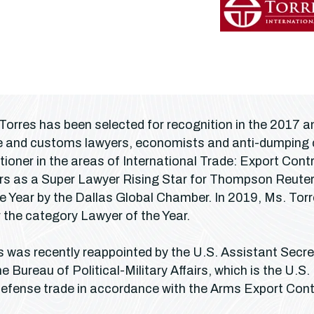
 Torres has been selected for recognition in the 2017
ade and customs lawyers, economists and anti-dumpin
tioner in the areas of International Trade: Export Co
rs as a Super Lawyer Rising Star for Thompson Reuter’
e Year by the Dallas Global Chamber. In 2019, Ms. Tor
the category Lawyer of the Year.
es was recently reappointed by the U.S. Assistant Secr
 Bureau of Political-Military Affairs, which is the U.S.
defense trade in accordance with the Arms Export Cont