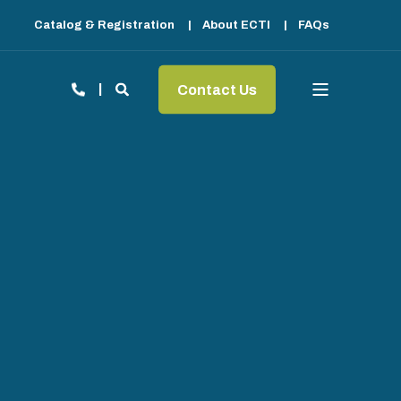
Catalog & Registration
About ECTI
FAQs
Contact Us