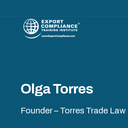
Olga Torres
Founder – Torres Trade Law