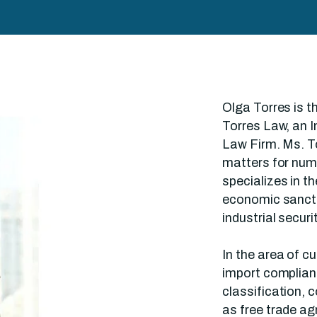
Olga Torres is 
Torres Law, an I
Law Firm. Ms. To
matters for nu
specializes in t
economic sancti
industrial securi
In the area of c
import complian
classification, 
as free trade a