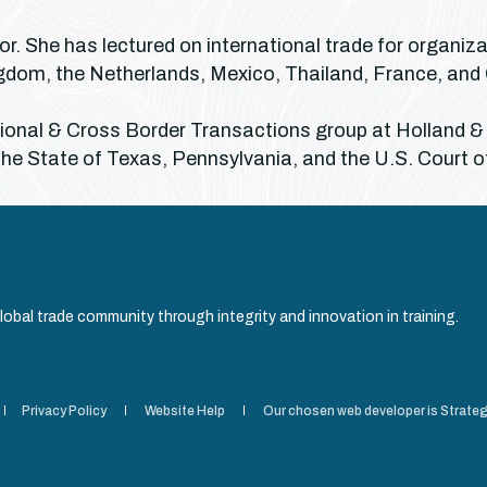
r. She has lectured on international trade for organiz
Kingdom, the Netherlands, Mexico, Thailand, France, an
ational & Cross Border Transactions group at Holland &
the State of Texas, Pennsylvania, and the U.S. Court o
obal trade community through integrity and innovation in training.
Privacy Policy
Website Help
Our chosen web developer is Strateg