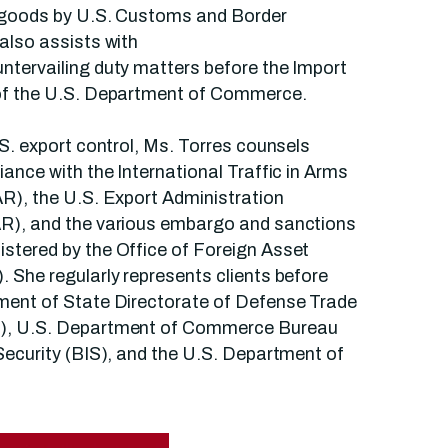
 goods by U.S. Customs and Border
also assists with
ntervailing duty matters before the Import
of the U.S. Department of Commerce.
.S. export control, Ms. Torres counsels
iance with the International Traffic in Arms
R), the U.S. Export Administration
R), and the various embargo and sanctions
stered by the Office of Foreign Asset
 She regularly represents clients before
ment of State Directorate of Defense Trade
), U.S. Department of Commerce Bureau
Security (BIS), and the U.S. Department of