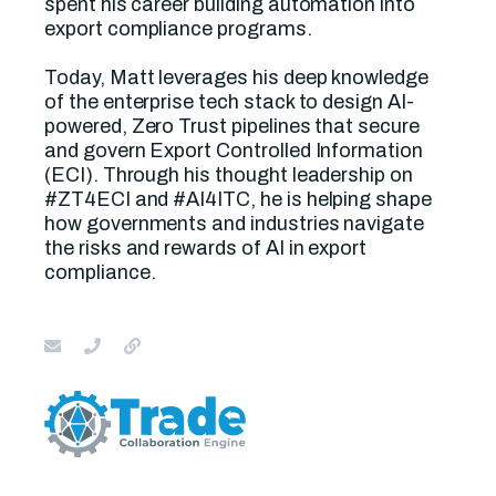
spent his career building automation into
export compliance programs.
Today, Matt leverages his deep knowledge
of the enterprise tech stack to design AI-
powered, Zero Trust pipelines that secure
and govern Export Controlled Information
(ECI). Through his thought leadership on
#ZT4ECI and #AI4ITC, he is helping shape
how governments and industries navigate
the risks and rewards of AI in export
compliance.