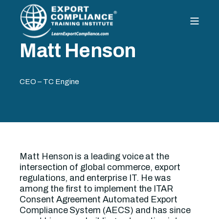
Matt Henson
CEO – TC Engine
Matt Henson is a leading voice at the
intersection of global commerce, export
regulations, and enterprise IT. He was
among the first to implement the ITAR
Consent Agreement Automated Export
Compliance System (AECS) and has since