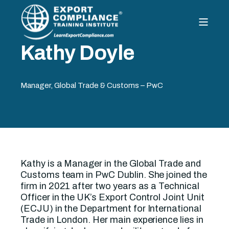
Kathy Doyle
Manager, Global Trade & Customs – PwC
Kathy is a Manager in the Global Trade and
Customs team in PwC Dublin. She joined the
firm in 2021 after two years as a Technical
Officer in the UK’s Export Control Joint Unit
(ECJU) in the Department for International
Trade in London. Her main experience lies in