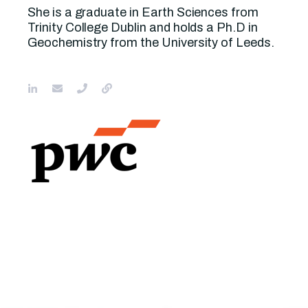
She is a graduate in Earth Sciences from
Trinity College Dublin and holds a Ph.D in
Geochemistry from the University of Leeds.