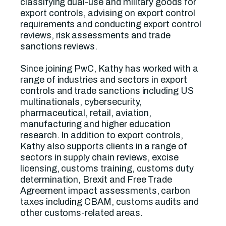
classifying dual-use and military goods for
export controls, advising on export control
requirements and conducting export control
reviews, risk assessments and trade
sanctions reviews.
Since joining PwC, Kathy has worked with a
range of industries and sectors in export
controls and trade sanctions including US
multinationals, cybersecurity,
pharmaceutical, retail, aviation,
manufacturing and higher education
research. In addition to export controls,
Kathy also supports clients in a range of
sectors in supply chain reviews, excise
licensing, customs training, customs duty
determination, Brexit and Free Trade
Agreement impact assessments, carbon
taxes including CBAM, customs audits and
other customs-related areas.