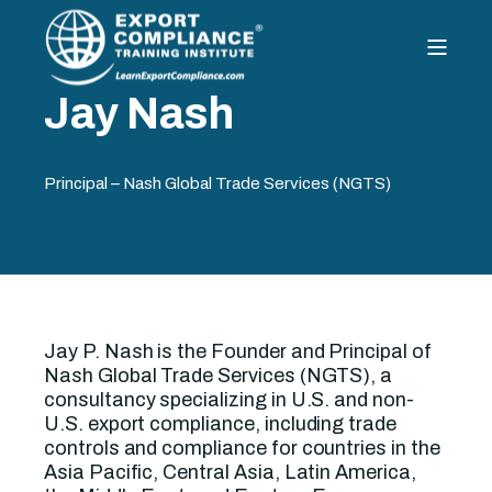
Jay Nash
Principal – Nash Global Trade Services (NGTS)
Jay P. Nash is the Founder and Principal of
Nash Global Trade Services (NGTS), a
consultancy specializing in U.S. and non-
U.S. export compliance, including trade
controls and compliance for countries in the
Asia Pacific, Central Asia, Latin America,