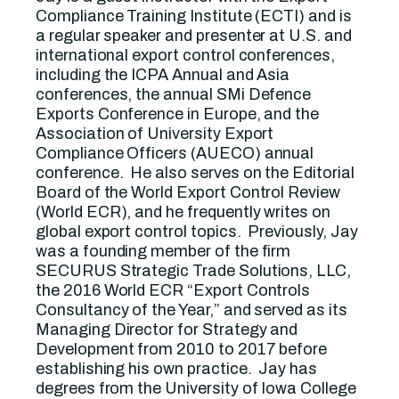
Compliance Training Institute (ECTI) and is
a regular speaker and presenter at U.S. and
international export control conferences,
including the ICPA Annual and Asia
conferences, the annual SMi Defence
Exports Conference in Europe, and the
Association of University Export
Compliance Officers (AUECO) annual
conference. He also serves on the Editorial
Board of the World Export Control Review
(World ECR), and he frequently writes on
global export control topics. Previously, Jay
was a founding member of the firm
SECURUS Strategic Trade Solutions, LLC,
the 2016 World ECR “Export Controls
Consultancy of the Year,” and served as its
Managing Director for Strategy and
Development from 2010 to 2017 before
establishing his own practice. Jay has
degrees from the University of Iowa College