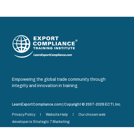
Empowering the global trade community through
integrity and innovation in training.
LearnExportCompliance.com | Copyright © 2007-2026 ECTI, Inc.
Privacy Policy
Website Help
Our chosen web
developer is Strategic 7 Marketing