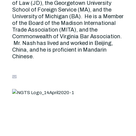
of Law (JD), the Georgetown University
School of Foreign Service (MA), and the
University of Michigan (BA). He is a Member
of the Board of the Madison International
Trade Association (MITA), and the
Commonwealth of Virginia Bar Association.
Mr. Nash has lived and worked in Beijing,
China, and he is proficient in Mandarin
Chinese.