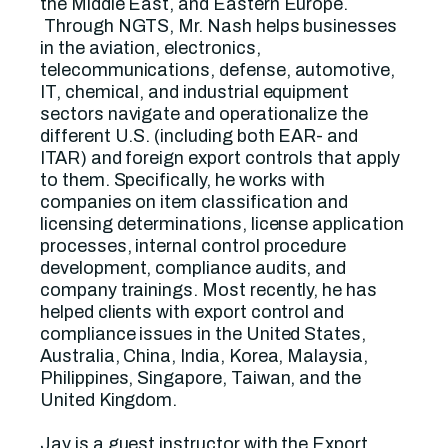
the Middle East, and Eastern Europe.
Through NGTS, Mr. Nash helps businesses
in the aviation, electronics,
telecommunications, defense, automotive,
IT, chemical, and industrial equipment
sectors navigate and operationalize the
different U.S. (including both EAR- and
ITAR) and foreign export controls that apply
to them. Specifically, he works with
companies on item classification and
licensing determinations, license application
processes, internal control procedure
development, compliance audits, and
company trainings. Most recently, he has
helped clients with export control and
compliance issues in the United States,
Australia, China, India, Korea, Malaysia,
Philippines, Singapore, Taiwan, and the
United Kingdom.
Jay is a guest instructor with the Export