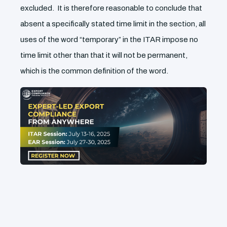
excluded. It is therefore reasonable to conclude that
absent a specifically stated time limit in the section, all
uses of the word “temporary” in the ITAR impose no
time limit other than that it will not be permanent,
which is the common definition of the word.