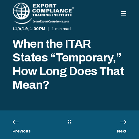
11/4/19, 1:00 PM
1 min read
When the ITAR
States “Temporary,”
How Long Does That
Mean?
Previous
Next