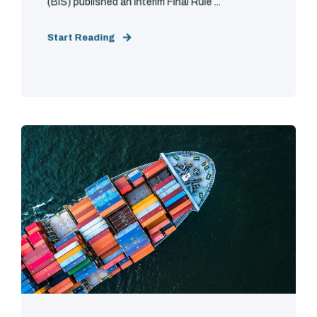
(BIS) published an Interim Final Rule ...
Start Reading