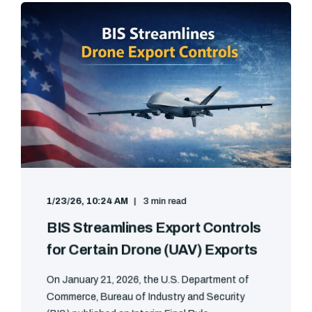
1/23/26, 10:24 AM
3 min read
BIS Streamlines Export Controls
for Certain Drone (UAV) Exports
On January 21, 2026, the U.S. Department of
Commerce, Bureau of Industry and Security