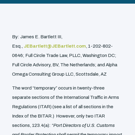
By: James E. Bartlett III,
Esq.,
JEBartlett@JEBartlett.com
, 1-202-802-
0646; Full Circle Trade Law, PLLC, Washington DC;
Full Circle Advisory, BV, The Netherlands; and Alpha
Omega Consulting Group LLC, Scottsdale, AZ
The word “temporary” occurs in twenty-three
separate sections of the International Traffic in Arms
Regulations (ITAR) (see a list of all sections in the
Index of the BITAR.) However, only two ITAR
sections, 123.4(a):
“Port Directors of U.S. Customs
and Border Protection shall permit the temporary import