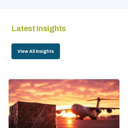
Latest Insights
View All Insights