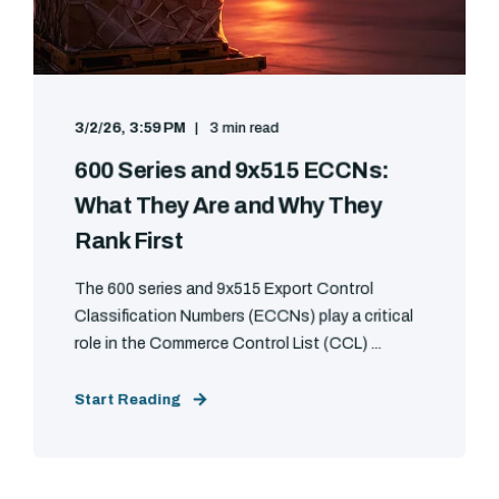
3/2/26, 3:59 PM
3 min read
600 Series and 9x515 ECCNs:
What They Are and Why They
Rank First
The 600 series and 9x515 Export Control
Classification Numbers (ECCNs) play a critical
role in the Commerce Control List (CCL) ...
Start Reading