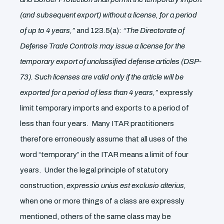
(and subsequent export) without a license, for a period
of up to 4 years,”
and 123.5(a):
“The Directorate of
Defense Trade Controls may issue a license for the
temporary export of unclassified defense articles (DSP-
73). Such licenses are valid only if the article will be
exported for a period of less than 4 years,”
expressly
limit temporary imports and exports to a period of
less than four years. Many ITAR practitioners
therefore erroneously assume that all uses of the
word “temporary” in the ITAR means a limit of four
years. Under the legal principle of statutory
construction,
expressio unius est exclusio alterius,
when one or more things of a class are expressly
mentioned, others of the same class may be