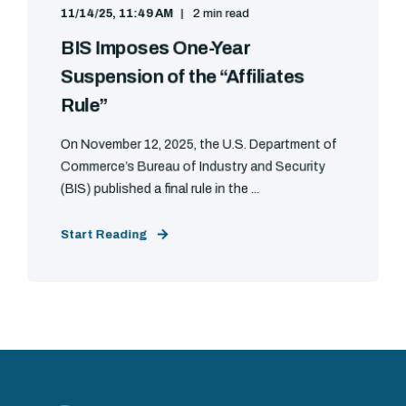
11/14/25, 11:49 AM
2 min read
BIS Imposes One-Year
Suspension of the “Affiliates
Rule”
On November 12, 2025, the U.S. Department of
Commerce’s Bureau of Industry and Security
(BIS) published a final rule in the ...
Start Reading