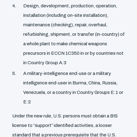
Design, development, production, operation,
installation (including on-site installation),
maintenance (checking), repair, overhaul,
refurbishing, shipment, or transfer (in-country) of
a whole plant to make chemical weapons
precursors in ECCN 1C350 in or by countries not
in Country Group A:3
A military-intelligence end-use or a military
intelligence end-user in Burma, China, Russia,
Venezuela, or a country in Country Groups E:1 or
E:2
Under the new rule, U.S. persons must obtain a BIS
license to “support” identified activities, a looser
standard that a previous prerequisite that the U.S.