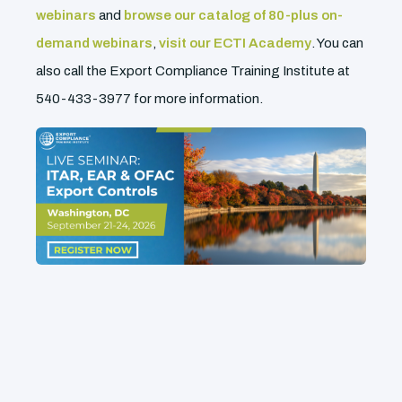
webinars
and
browse our catalog of 80-plus on-
demand webinars
,
visit our ECTI Academy
. You can
also call the Export Compliance Training Institute at
540-433-3977 for more information.