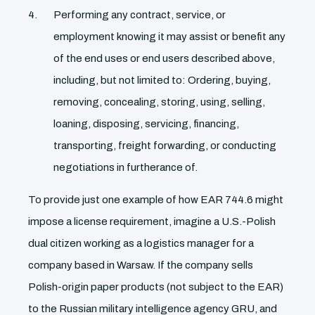
Performing any contract, service, or
employment knowing it may assist or benefit any
of the end uses or end users described above,
including, but not limited to: Ordering, buying,
removing, concealing, storing, using, selling,
loaning, disposing, servicing, financing,
transporting, freight forwarding, or conducting
negotiations in furtherance of.
To provide just one example of how EAR 744.6 might
impose a license requirement, imagine a U.S.-Polish
dual citizen working as a logistics manager for a
company based in Warsaw. If the company sells
Polish-origin paper products (not subject to the EAR)
to the Russian military intelligence agency GRU, and