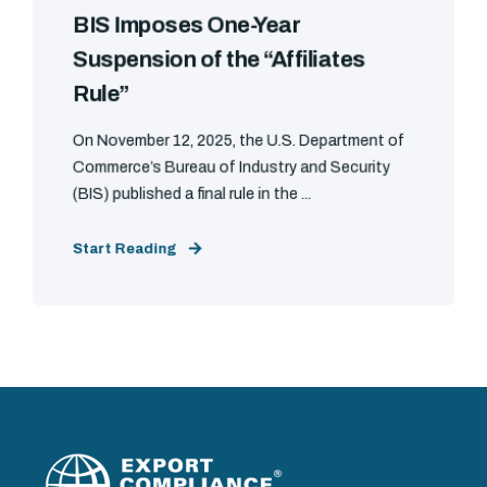
BIS Imposes One-Year
Suspension of the “Affiliates
Rule”
On November 12, 2025, the U.S. Department of
Commerce’s Bureau of Industry and Security
(BIS) published a final rule in the ...
Start Reading