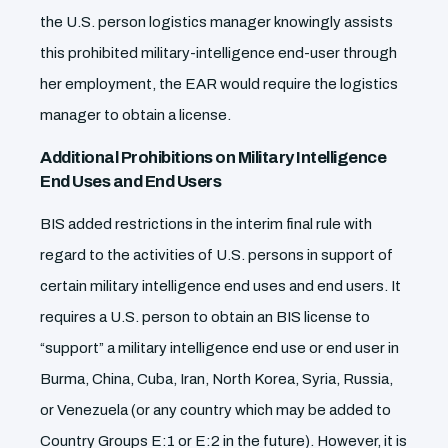
the U.S. person logistics manager knowingly assists
this prohibited military-intelligence end-user through
her employment, the EAR would require the logistics
manager to obtain a license.
Additional Prohibitions on Military Intelligence
End Uses and End Users
BIS added restrictions in the interim final rule with
regard to the activities of U.S. persons in support of
certain military intelligence end uses and end users. It
requires a U.S. person to obtain an BIS license to
“support” a military intelligence end use or end user in
Burma, China, Cuba, Iran, North Korea, Syria, Russia,
or Venezuela (or any country which may be added to
Country Groups E:1 or E:2 in the future). However, it is