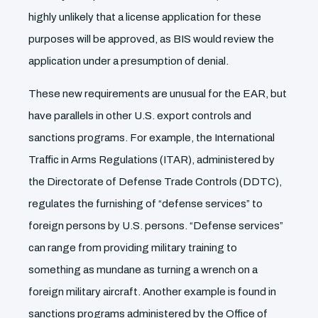
highly unlikely that a license application for these
purposes will be approved, as BIS would review the
application under a presumption of denial.
These new requirements are unusual for the EAR, but
have parallels in other U.S. export controls and
sanctions programs. For example, the International
Traffic in Arms Regulations (ITAR), administered by
the Directorate of Defense Trade Controls (DDTC),
regulates the furnishing of “defense services” to
foreign persons by U.S. persons. “Defense services”
can range from providing military training to
something as mundane as turning a wrench on a
foreign military aircraft. Another example is found in
sanctions programs administered by the Office of