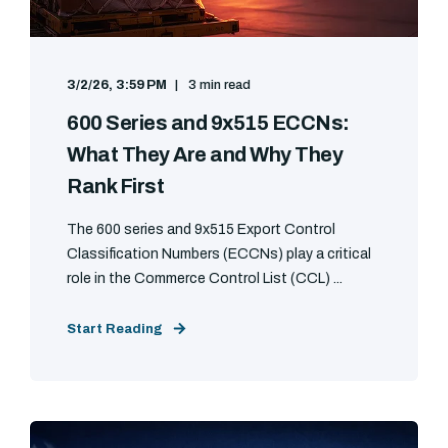
3/2/26, 3:59 PM
3 min read
600 Series and 9x515 ECCNs:
What They Are and Why They
Rank First
The 600 series and 9x515 Export Control
Classification Numbers (ECCNs) play a critical
role in the Commerce Control List (CCL) ...
Start Reading