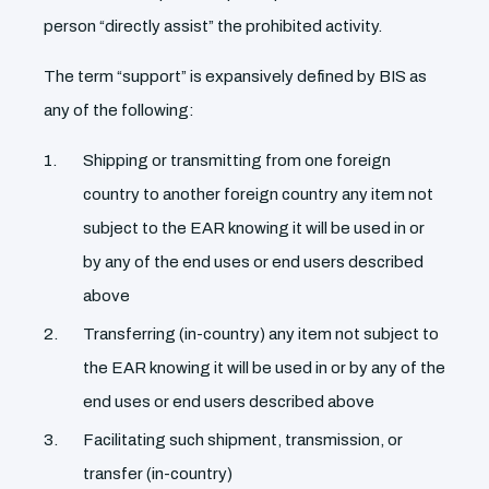
person “directly assist” the prohibited activity.
The term “support” is expansively defined by BIS as
any of the following:
Shipping or transmitting from one foreign
country to another foreign country any item not
subject to the EAR knowing it will be used in or
by any of the end uses or end users described
above
Transferring (in-country) any item not subject to
the EAR knowing it will be used in or by any of the
end uses or end users described above
Facilitating such shipment, transmission, or
transfer (in-country)