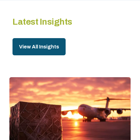
Latest Insights
View All Insights