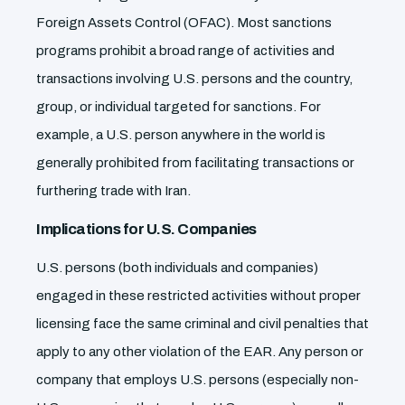
Foreign Assets Control (OFAC). Most sanctions
programs prohibit a broad range of activities and
transactions involving U.S. persons and the country,
group, or individual targeted for sanctions. For
example, a U.S. person anywhere in the world is
generally prohibited from facilitating transactions or
furthering trade with Iran.
Implications for U.S. Companies
U.S. persons (both individuals and companies)
engaged in these restricted activities without proper
licensing face the same criminal and civil penalties that
apply to any other violation of the EAR. Any person or
company that employs U.S. persons (especially non-