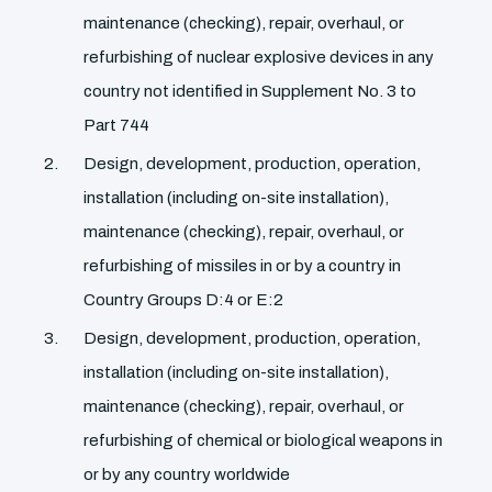
maintenance (checking), repair, overhaul, or
refurbishing of nuclear explosive devices in any
country not identified in Supplement No. 3 to
Part 744
Design, development, production, operation,
installation (including on-site installation),
maintenance (checking), repair, overhaul, or
refurbishing of missiles in or by a country in
Country Groups D:4 or E:2
Design, development, production, operation,
installation (including on-site installation),
maintenance (checking), repair, overhaul, or
refurbishing of chemical or biological weapons in
or by any country worldwide