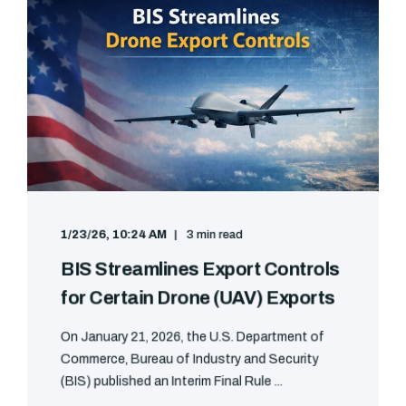
1/23/26, 10:24 AM
3 min read
BIS Streamlines Export Controls
for Certain Drone (UAV) Exports
On January 21, 2026, the U.S. Department of
Commerce, Bureau of Industry and Security
(BIS) published an Interim Final Rule ...