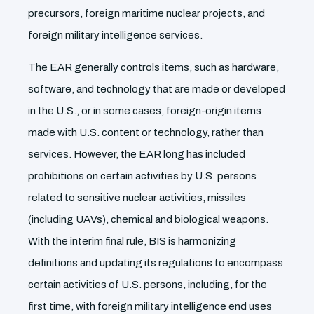
precursors, foreign maritime nuclear projects, and
foreign military intelligence services.
The EAR generally controls items, such as hardware,
software, and technology that are made or developed
in the U.S., or in some cases, foreign-origin items
made with U.S. content or technology, rather than
services. However, the EAR long has included
prohibitions on certain activities by U.S. persons
related to sensitive nuclear activities, missiles
(including UAVs), chemical and biological weapons.
With the interim final rule, BIS is harmonizing
definitions and updating its regulations to encompass
certain activities of U.S. persons, including, for the
first time, with foreign military intelligence end uses