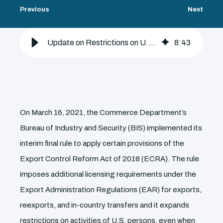
Previous
Next
Update on Restrictions on U.S. Persons Activities Under Biden Administration
8
:
43
On March 16, 2021, the Commerce Department’s
Bureau of Industry and Security (BIS) implemented its
interim final rule to apply certain provisions of the
Export Control Reform Act of 2018 (ECRA). The rule
imposes additional licensing requirements under the
Export Administration Regulations (EAR) for exports,
reexports, and in-country transfers and it expands
restrictions on activities of U.S. persons, even when