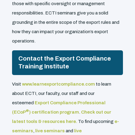
those with specific oversight or management
responsibilities. ECTI seminars give you a solid
grounding in the entire scope of the export rules and
how they can impact your organization’s export
operations.
Contact the Export Compliance
Training Institute
Visit
www.learnexportcompliance.com
to learn
about ECTI, our faculty, our staff and our
esteemed
Export Compliance Professional
®
(ECoP
) certification program
.
Check out our
latest tools & resources here.
To find upcoming
e-
seminars
,
live seminars
and
live