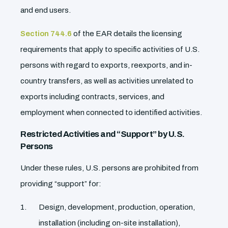
and end users.
Section 744.6
of the EAR details the licensing
requirements that apply to specific activities of U.S.
persons with regard to exports, reexports, and in-
country transfers, as well as activities unrelated to
exports including contracts, services, and
employment when connected to identified activities.
Restricted Activities and “Support” by U.S.
Persons
Under these rules, U.S. persons are prohibited from
providing “support” for:
Design, development, production, operation,
installation (including on-site installation),