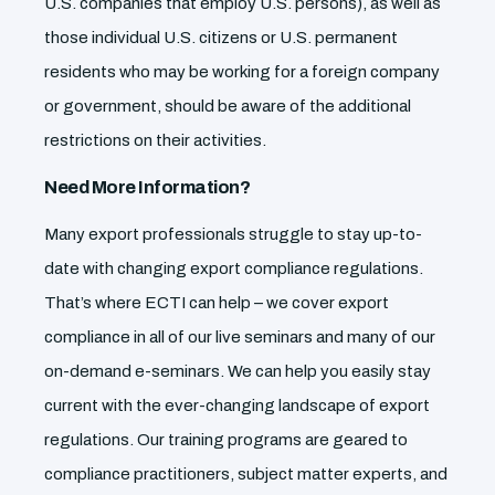
U.S. companies that employ U.S. persons), as well as
those individual U.S. citizens or U.S. permanent
residents who may be working for a foreign company
or government, should be aware of the additional
restrictions on their activities.
Need More Information?
Many export professionals struggle to stay up-to-
date with changing export compliance regulations.
That’s where ECTI can help – we cover export
compliance in all of our live seminars and many of our
on-demand e-seminars. We can help you easily stay
current with the ever-changing landscape of export
regulations. Our training programs are geared to
compliance practitioners, subject matter experts, and