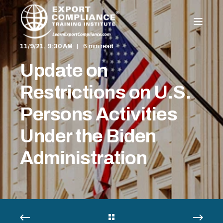
11/9/21, 9:30 AM
6 min read
Update on
Restrictions on U.S.
Persons Activities
Under the Biden
Administration