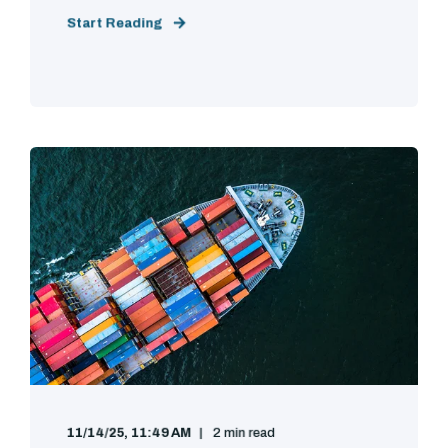
Start Reading
11/14/25, 11:49 AM
2 min read