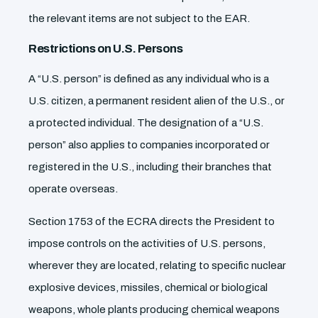
the relevant items are not subject to the EAR.
Restrictions on U.S. Persons
A “U.S. person” is defined as any individual who is a
U.S. citizen, a permanent resident alien of the U.S., or
a protected individual. The designation of a “U.S.
person” also applies to companies incorporated or
registered in the U.S., including their branches that
operate overseas.
Section 1753 of the ECRA directs the President to
impose controls on the activities of U.S. persons,
wherever they are located, relating to specific nuclear
explosive devices, missiles, chemical or biological
weapons, whole plants producing chemical weapons