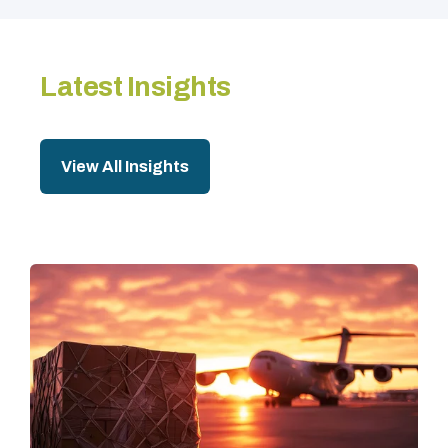
Latest Insights
View All Insights