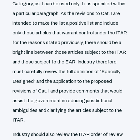
Category, as it can be used only if it is specified within
a particular paragraph. As the revisions to Cat. I are
intended to make the list a positive list and include
only those articles that warrant control under the ITAR
for the reasons stated previously, there should be a
bright line between those articles subject to the ITAR
and those subject to the EAR. Industry therefore
must carefully review the full definition of “Specially
Designed” and the application to the proposed
revisions of Cat. I and provide comments that would
assist the government in reducing jurisdictional
ambiguities and clarifying the articles subject to the
ITAR.
Industry should also review the ITAR order of review