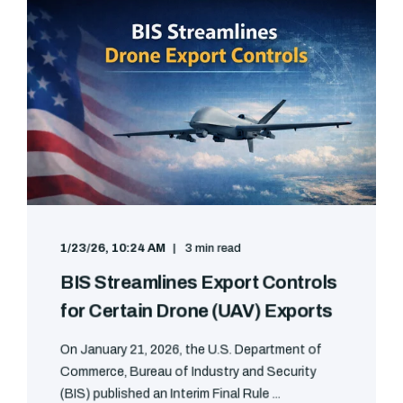
1/23/26, 10:24 AM
3 min read
BIS Streamlines Export Controls
for Certain Drone (UAV) Exports
On January 21, 2026, the U.S. Department of
Commerce, Bureau of Industry and Security
(BIS) published an Interim Final Rule ...