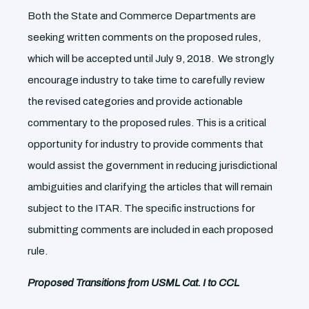
Both the State and Commerce Departments are
seeking written comments on the proposed rules,
which will be accepted until July 9, 2018. We strongly
encourage industry to take time to carefully review
the revised categories and provide actionable
commentary to the proposed rules. This is a critical
opportunity for industry to provide comments that
would assist the government in reducing jurisdictional
ambiguities and clarifying the articles that will remain
subject to the ITAR. The specific instructions for
submitting comments are included in each proposed
rule.
Proposed Transitions from USML Cat. I to CCL