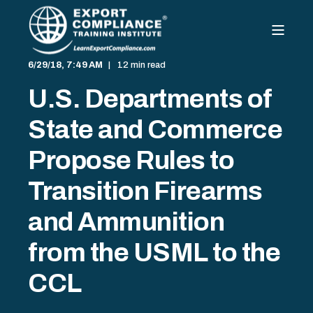
6/29/18, 7:49 AM
12 min read
U.S. Departments of
State and Commerce
Propose Rules to
Transition Firearms
and Ammunition
from the USML to the
CCL