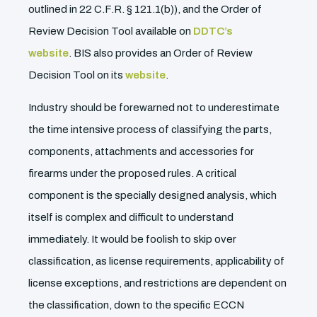
outlined in 22 C.F.R. § 121.1(b)), and the Order of
Review Decision Tool available on
DDTC’s
website
. BIS also provides an Order of Review
Decision Tool on its
website
.
Industry should be forewarned not to underestimate
the time intensive process of classifying the parts,
components, attachments and accessories for
firearms under the proposed rules. A critical
component is the specially designed analysis, which
itself is complex and difficult to understand
immediately. It would be foolish to skip over
classification, as license requirements, applicability of
license exceptions, and restrictions are dependent on
the classification, down to the specific ECCN