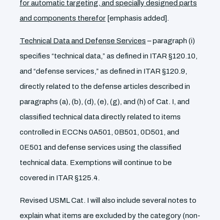
for automatic targeting, and specially designed parts
and components therefor
[emphasis added].
Technical Data and Defense Services
– paragraph (i)
specifies “technical data,” as defined in ITAR §120.10,
and “defense services,” as defined in ITAR §120.9,
directly related to the defense articles described in
paragraphs (a), (b), (d), (e), (g), and (h) of Cat. I, and
classified technical data directly related to items
controlled in ECCNs 0A501, 0B501, 0D501, and
0E501 and defense services using the classified
technical data. Exemptions will continue to be
covered in ITAR §125.4.
Revised USML Cat. I will also include several notes to
explain what items are excluded by the category (non-