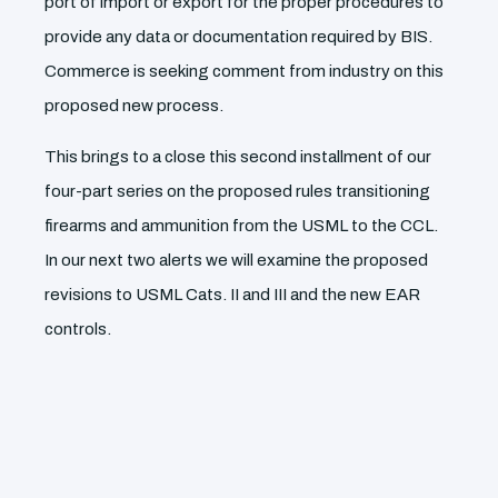
port of import or export for the proper procedures to
provide any data or documentation required by BIS.
Commerce is seeking comment from industry on this
proposed new process.
This brings to a close this second installment of our
four-part series on the proposed rules transitioning
firearms and ammunition from the USML to the CCL.
In our next two alerts we will examine the proposed
revisions to USML Cats. II and III and the new EAR
controls.