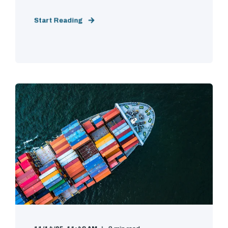
Start Reading