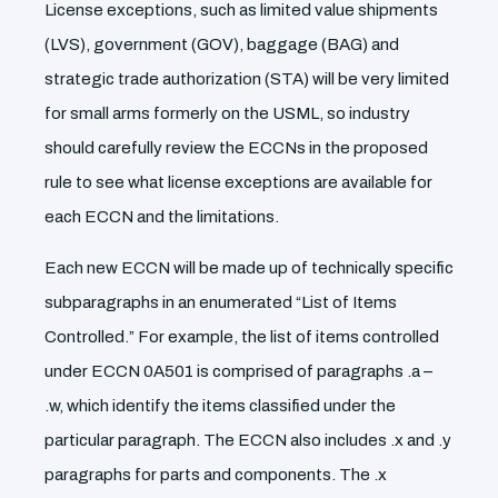
License exceptions, such as limited value shipments
(LVS), government (GOV), baggage (BAG) and
strategic trade authorization (STA) will be very limited
for small arms formerly on the USML, so industry
should carefully review the ECCNs in the proposed
rule to see what license exceptions are available for
each ECCN and the limitations.
Each new ECCN will be made up of technically specific
subparagraphs in an enumerated “List of Items
Controlled.” For example, the list of items controlled
under ECCN 0A501 is comprised of paragraphs .a –
.w, which identify the items classified under the
particular paragraph. The ECCN also includes .x and .y
paragraphs for parts and components. The .x