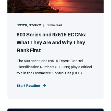
3/2/26, 3:59 PM
3 min read
600 Series and 9x515 ECCNs:
What They Are and Why They
Rank First
The 600 series and 9x515 Export Control
Classification Numbers (ECCNs) play a critical
role in the Commerce Control List (CCL) ...
Start Reading