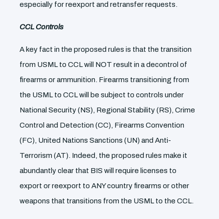
especially for reexport and retransfer requests.
CCL Controls
A key fact in the proposed rules is that the transition
from USML to CCL will NOT result in a decontrol of
firearms or ammunition. Firearms transitioning from
the USML to CCL will be subject to controls under
National Security (NS), Regional Stability (RS), Crime
Control and Detection (CC), Firearms Convention
(FC), United Nations Sanctions (UN) and Anti-
Terrorism (AT). Indeed, the proposed rules make it
abundantly clear that BIS will require licenses to
export or reexport to ANY country firearms or other
weapons that transitions from the USML to the CCL.