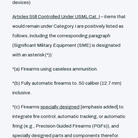
devices)
Articles Still Controlled Under USML Cat. I
– items that
would remain under Category I are positively listed as
follows, including the corresponding paragraph
(Significant Military Equipment (SME) is designated
with an asterisk (*)):
*(a) Firearms using caseless ammunition.
*(b) Fully automatic firearms to .50 caliber (12.7 mm)
inclusive.
*(c) Firearms
specially designed
[emphasis added] to
integrate fire control, automatic tracking, or automatic
firing (e.g., Precision Guided Firearms (PGFs)), and
specially designed parts and components therefor.