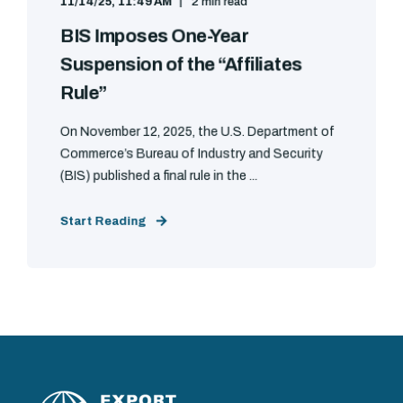
11/14/25, 11:49 AM
2 min read
BIS Imposes One-Year
Suspension of the “Affiliates
Rule”
On November 12, 2025, the U.S. Department of
Commerce’s Bureau of Industry and Security
(BIS) published a final rule in the ...
Start Reading