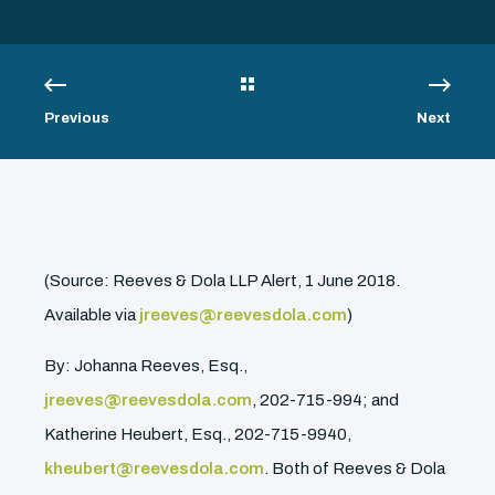
Previous
Next
(Source: Reeves & Dola LLP Alert, 1 June 2018.
Available via
jreeves@reevesdola.com
)
By: Johanna Reeves, Esq.,
jreeves@reevesdola.com
, 202-715-994; and
Katherine Heubert, Esq., 202-715-9940,
kheubert@reevesdola.com
. Both of Reeves & Dola