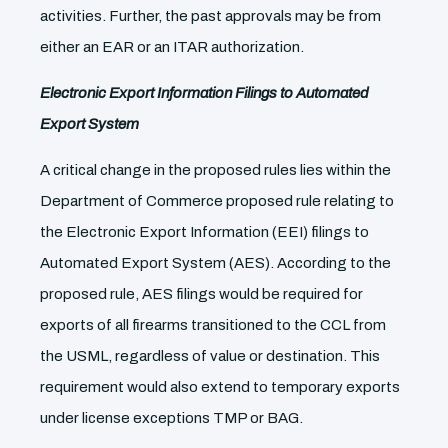
activities. Further, the past approvals may be from
either an EAR or an ITAR authorization.
Electronic Export Information Filings to Automated
Export System
A critical change in the proposed rules lies within the
Department of Commerce proposed rule relating to
the Electronic Export Information (EEI) filings to
Automated Export System (AES). According to the
proposed rule, AES filings would be required for
exports of all firearms transitioned to the CCL from
the USML, regardless of value or destination. This
requirement would also extend to temporary exports
under license exceptions TMP or BAG.