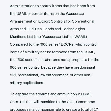
Administration to control items that had been from
the USML or certain items on the Wassenaar
Arrangement on Export Controls for Conventional
Arms and Dual Use Goods and Technologies
Munitions List (the “Wassenaar List” or WAML).
Compared to the “600 series” ECCNs, which control
items of a military nature removed from the USML,
the “500 series” contain items not appropriate for the
600 series control because they have predominant
civil, recreational, law enforcement, or other non-
military applications.
To capture the firearms and ammunition in USML
Cats. I-III that will transition to the CCL, Commerce
proposes in its companion rule to create a total of 17