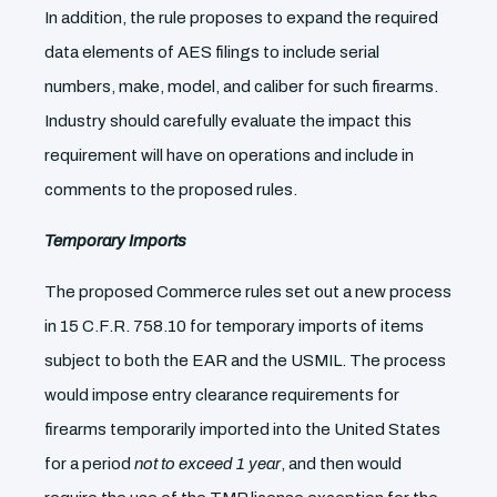
In addition, the rule proposes to expand the required
data elements of AES filings to include serial
numbers, make, model, and caliber for such firearms.
Industry should carefully evaluate the impact this
requirement will have on operations and include in
comments to the proposed rules.
Temporary Imports
The proposed Commerce rules set out a new process
in 15 C.F.R. 758.10 for temporary imports of items
subject to both the EAR and the USMIL. The process
would impose entry clearance requirements for
firearms temporarily imported into the United States
for a period
not to exceed 1 year
, and then would