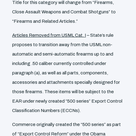
Title for this category will change from “Firearms,
Close Assault Weapons and Combat Shotguns” to
“Firearms and Related Articles.”
Articles Removed from USML Cat. I
– State’s rule
proposes to transition away from the USML non-
automatic and semi-automatic firearms up to and
including .50 caliber currently controlled under
paragraph (a), as well as all parts, components,
accessories and attachments specially designed for
those firearms. These items will be subject to the
EAR under newly created “500 series” Export Control
Classification Numbers (ECCNs).
Commerce originally created the “500 series” as part
of “Export Control Reform” under the Obama