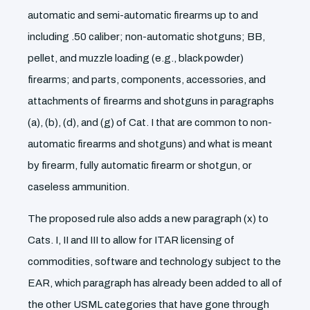
automatic and semi-automatic firearms up to and
including .50 caliber; non-automatic shotguns; BB,
pellet, and muzzle loading (e.g., black powder)
firearms; and parts, components, accessories, and
attachments of firearms and shotguns in paragraphs
(a), (b), (d), and (g) of Cat. I that are common to non-
automatic firearms and shotguns) and what is meant
by firearm, fully automatic firearm or shotgun, or
caseless ammunition.
The proposed rule also adds a new paragraph (x) to
Cats. I, II and III to allow for ITAR licensing of
commodities, software and technology subject to the
EAR, which paragraph has already been added to all of
the other USML categories that have gone through