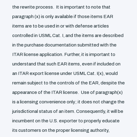
the rewrite process. It is important to note that
paragraph (x) is only available if those items EAR
items are to be used in or with defense articles
controlled in USML Cat. I, and the items are described
in the purchase documentation submitted with the
ITAR license application. Further, it is important to
understand that such EAR items, even if included on
an ITAR export license under USML Cat. I(x), would
remain subject to the controls of the EAR, despite the
appearance of the ITAR license. Use of paragraph(x)
is a licensing convenience only; it does not change the
jurisdictional status of an item. Consequently, it will be
incumbent on the U.S. exporter to properly educate
its customers on the proper licensing authority,