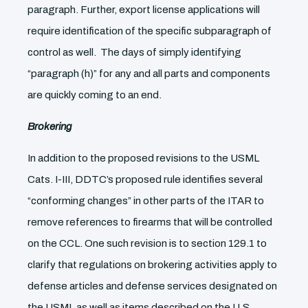
paragraph. Further, export license applications will
require identification of the specific subparagraph of
control as well. The days of simply identifying
“paragraph (h)” for any and all parts and components
are quickly coming to an end.
Brokering
In addition to the proposed revisions to the USML
Cats. I-III, DDTC’s proposed rule identifies several
“conforming changes” in other parts of the ITAR to
remove references to firearms that will be controlled
on the CCL. One such revision is to section 129.1 to
clarify that regulations on brokering activities apply to
defense articles and defense services designated on
the USML as well as items described on the U.S.