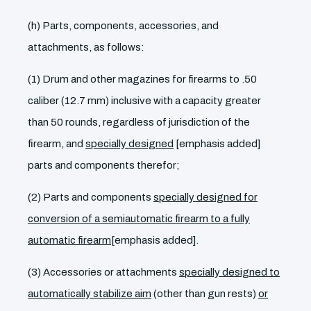
(h) Parts, components, accessories, and
attachments, as follows:
(1) Drum and other magazines for firearms to .50
caliber (12.7 mm) inclusive with a capacity greater
than 50 rounds, regardless of jurisdiction of the
firearm, and
specially designed
[emphasis added]
parts and components therefor;
(2) Parts and components
specially designed for
conversion of a semiautomatic firearm to a fully
automatic firearm
[emphasis added].
(3) Accessories or attachments
specially designed to
automatically stabilize aim
(other than gun rests)
or