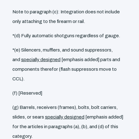
Note to paragraph (c): Integration does not include
only attaching to the firearm or rail.
*(d) Fully automatic shotguns regardless of gauge.
*(e) Silencers, mufflers, and sound suppressors,
and
specially designed
[emphasis added] parts and
components therefor (flash suppressors move to
CCL).
(f) [Reserved]
(g) Barrels, receivers (frames), bolts, bolt carriers,
slides, or sears
specially designed
[emphasis added]
for the articles in paragraphs (a), (b), and (d) of this
category.