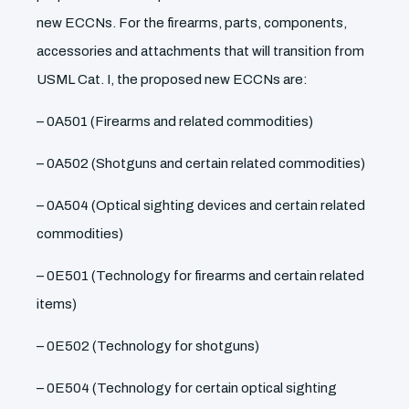
new ECCNs. For the firearms, parts, components,
accessories and attachments that will transition from
USML Cat. I, the proposed new ECCNs are:
– 0A501 (Firearms and related commodities)
– 0A502 (Shotguns and certain related commodities)
– 0A504 (Optical sighting devices and certain related
commodities)
– 0E501 (Technology for firearms and certain related
items)
– 0E502 (Technology for shotguns)
– 0E504 (Technology for certain optical sighting