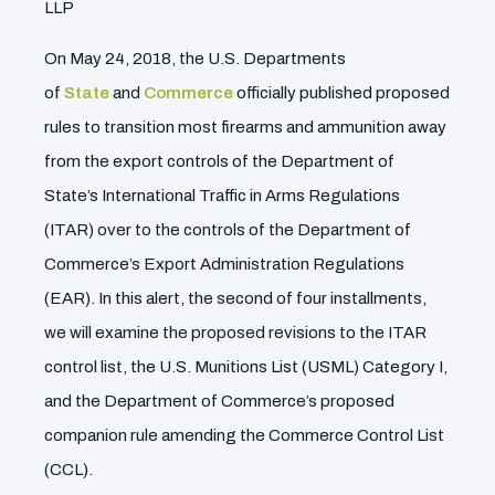
LLP
On May 24, 2018, the U.S. Departments
of
State
and
Commerce
officially published proposed
rules to transition most firearms and ammunition away
from the export controls of the Department of
State’s International Traffic in Arms Regulations
(ITAR) over to the controls of the Department of
Commerce’s Export Administration Regulations
(EAR). In this alert, the second of four installments,
we will examine the proposed revisions to the ITAR
control list, the U.S. Munitions List (USML) Category I,
and the Department of Commerce’s proposed
companion rule amending the Commerce Control List
(CCL).