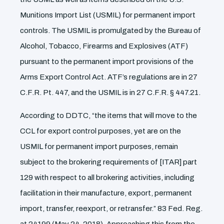
Munitions Import List (USMIL) for permanent import
controls. The USMIL is promulgated by the Bureau of
Alcohol, Tobacco, Firearms and Explosives (ATF)
pursuant to the permanent import provisions of the
Arms Export Control Act. ATF’s regulations are in 27
C.F.R. Pt. 447, and the USMIL is in 27 C.F.R. § 447.21.
According to DDTC, “the items that will move to the
CCL for export control purposes, yet are on the
USMIL for permanent import purposes, remain
subject to the brokering requirements of [ITAR] part
129 with respect to all brokering activities, including
facilitation in their manufacture, export, permanent
import, transfer, reexport, or retransfer.” 83 Fed. Reg.