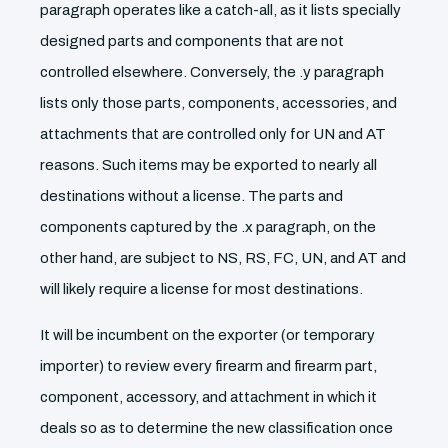
paragraph operates like a catch-all, as it lists specially
designed parts and components that are not
controlled elsewhere. Conversely, the .y paragraph
lists only those parts, components, accessories, and
attachments that are controlled only for UN and AT
reasons. Such items may be exported to nearly all
destinations without a license. The parts and
components captured by the .x paragraph, on the
other hand, are subject to NS, RS, FC, UN, and AT and
will likely require a license for most destinations.
It will be incumbent on the exporter (or temporary
importer) to review every firearm and firearm part,
component, accessory, and attachment in which it
deals so as to determine the new classification once