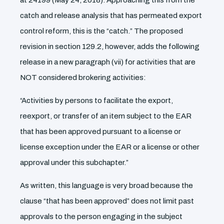
at 24199 (May 24, 2018). Approaching this from the
catch and release analysis that has permeated export
control reform, this is the “catch.” The proposed
revision in section 129.2, however, adds the following
release in a new paragraph (vii) for activities that are
NOT considered brokering activities:
“Activities by persons to facilitate the export,
reexport, or transfer of an item subject to the EAR
that has been approved pursuant to a license or
license exception under the EAR or a license or other
approval under this subchapter.”
As written, this language is very broad because the
clause “that has been approved” does not limit past
approvals to the person engaging in the subject