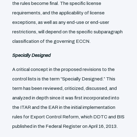
the rules become final. The specific license
requirements, and the applicability of license
exceptions, as well as any end-use or end-user
restrictions, will depend on the specific subparagraph
classification of the governing ECCN.
Specially Designed
A critical concept in the proposed revisions to the
control lists is the term “Specially Designed.” This
term has been reviewed, criticized, discussed, and
analyzed in depth since it was first incorporated into
the ITAR and the EAR in the initial implementation
rules for Export Control Reform, which DDTC and BIS
published in the Federal Register on April 16, 2013.