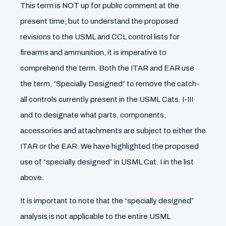
This term is NOT up for public comment at the
present time, but to understand the proposed
revisions to the USML and CCL control lists for
firearms and ammunition, it is imperative to
comprehend the term. Both the ITAR and EAR use
the term, “Specially Designed” to remove the catch-
all controls currently present in the USML Cats. I-III
and to designate what parts, components,
accessories and attachments are subject to either the
ITAR or the EAR. We have highlighted the proposed
use of “specially designed” in USML Cat. I in the list
above.
It is important to note that the “specially designed”
analysis is not applicable to the entire USML