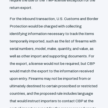
require the use of the TMP license exception for the
return export.
For the inbound transaction, U.S. Customs and Border
Protection would be charged with collecting
identifying information necessary to track the items
temporarily imported, such as the list of firearms with
serial numbers, model, make, quantity, and value, as
well as other import and supporting documents. For
the export, a license would not be required, but CBP
would match the export to the information received
upon entry. Firearms may not be imported from or
ultimately destined to certain proscribed or restricted
countries, and the proposed rule includes language
that would instruct importers to contact CBP at the