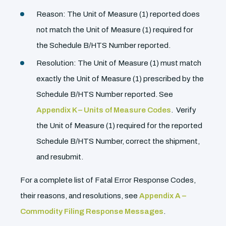
Reason: The Unit of Measure (1) reported does
not match the Unit of Measure (1) required for
the Schedule B/HTS Number reported.
Resolution: The Unit of Measure (1) must match
exactly the Unit of Measure (1) prescribed by the
Schedule B/HTS Number reported. See
Appendix K – Units of Measure Codes
. Verify
the Unit of Measure (1) required for the reported
Schedule B/HTS Number, correct the shipment,
and resubmit.
For a complete list of Fatal Error Response Codes,
their reasons, and resolutions, see
Appendix A –
Commodity Filing Response Messages
.