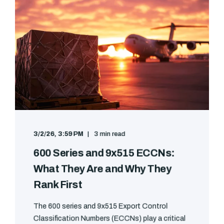
3/2/26, 3:59 PM
3 min read
600 Series and 9x515 ECCNs:
What They Are and Why They
Rank First
The 600 series and 9x515 Export Control
Classification Numbers (ECCNs) play a critical