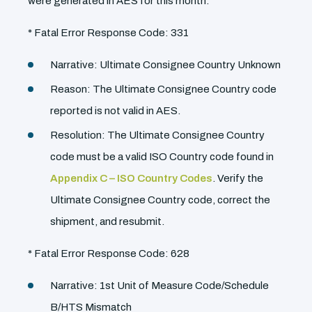
were generated in AES for this month.
* Fatal Error Response Code: 331
Narrative: Ultimate Consignee Country Unknown
Reason: The Ultimate Consignee Country code
reported is not valid in AES.
Resolution: The Ultimate Consignee Country
code must be a valid ISO Country code found in
Appendix C – ISO Country Codes
. Verify the
Ultimate Consignee Country code, correct the
shipment, and resubmit.
* Fatal Error Response Code: 628
Narrative: 1st Unit of Measure Code/Schedule
B/HTS Mismatch