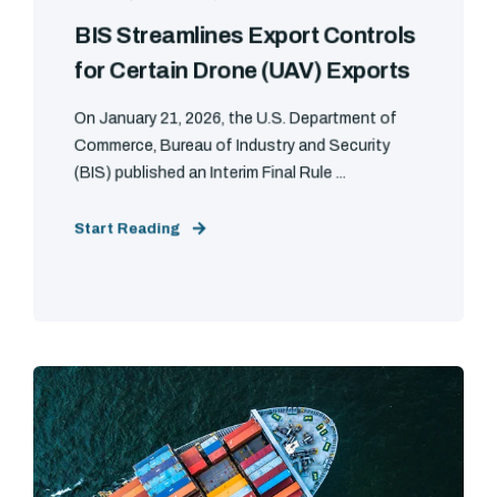
BIS Streamlines Export Controls
for Certain Drone (UAV) Exports
On January 21, 2026, the U.S. Department of
Commerce, Bureau of Industry and Security
(BIS) published an Interim Final Rule ...
Start Reading