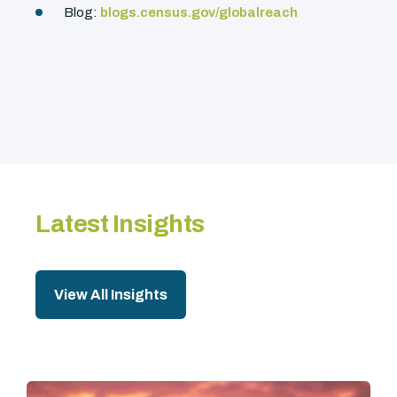
Blog:
blogs.census.gov/globalreach
Latest Insights
View All Insights