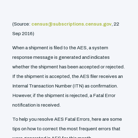
(Source:
census@subscriptions.census.gov
, 22
Sep 2016)
When a shipment is filed to the AES, a system
response message is generated and indicates
whether the shipment has been accepted or rejected.
If the shipment is accepted, the AES filer receives an
Internal Transaction Number (ITN) as confirmation.
However, if the shipment is rejected, a Fatal Error
notification is received.
To help you resolve AES Fatal Errors, here are some
tips on how to correct the most frequent errors that