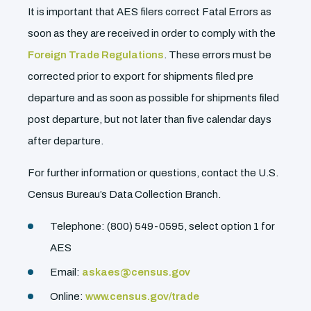
It is important that AES filers correct Fatal Errors as
soon as they are received in order to comply with the
Foreign Trade Regulations
. These errors must be
corrected prior to export for shipments filed pre
departure and as soon as possible for shipments filed
post departure, but not later than five calendar days
after departure.
For further information or questions, contact the U.S.
Census Bureau’s Data Collection Branch.
Telephone: (800) 549-0595, select option 1 for
AES
Email:
askaes@census.gov
Online:
www.census.gov/trade