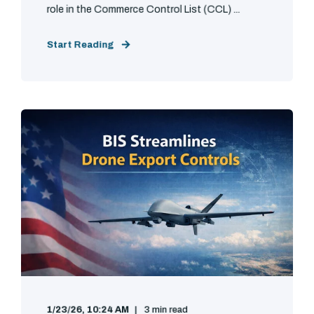
role in the Commerce Control List (CCL) ...
Start Reading
1/23/26, 10:24 AM
3 min read