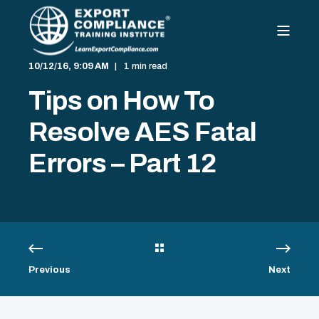
10/12/16, 9:09 AM
1 min read
Tips on How To
Resolve AES Fatal
Errors – Part 12
Previous
Next