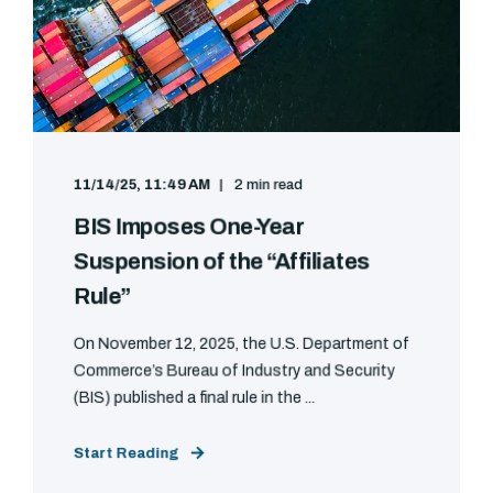
11/14/25, 11:49 AM
2 min read
BIS Imposes One-Year
Suspension of the “Affiliates
Rule”
On November 12, 2025, the U.S. Department of
Commerce’s Bureau of Industry and Security
(BIS) published a final rule in the ...
Start Reading