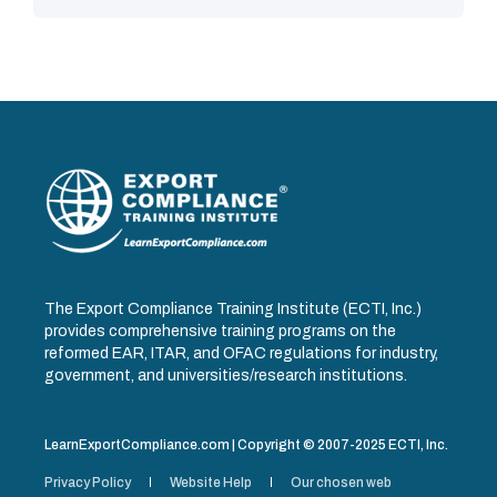
The Export Compliance Training Institute (ECTI, Inc.)
provides comprehensive training programs on the
reformed EAR, ITAR, and OFAC regulations for industry,
government, and universities/research institutions.
LearnExportCompliance.com | Copyright © 2007-2025 ECTI, Inc.
Privacy Policy
Website Help
Our chosen web