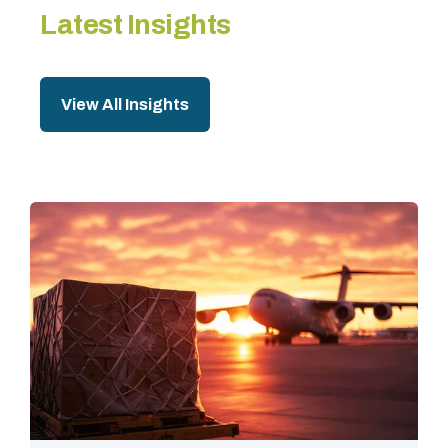
Latest Insights
View All Insights