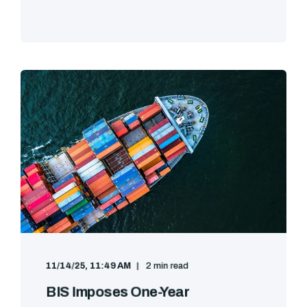
11/14/25, 11:49 AM
2 min read
BIS Imposes One-Year