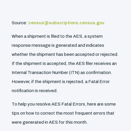
Source:
census@subscriptions.census.gov
When a shipment is filed to the AES, a system
response message is generated and indicates
whether the shipment has been accepted or rejected.
If the shipment is accepted, the AES filer receives an
Internal Transaction Number (ITN) as confirmation.
However, if the shipment is rejected, a Fatal Error
notification is received.
To help you resolve AES Fatal Errors, here are some
tips on how to correct the most frequent errors that
were generated in AES for this month.