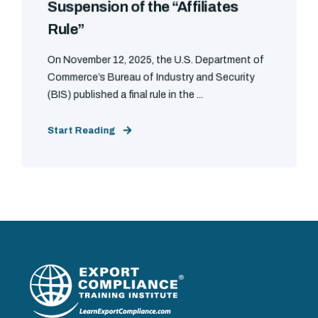
Suspension of the “Affiliates
Rule”
On November 12, 2025, the U.S. Department of
Commerce’s Bureau of Industry and Security
(BIS) published a final rule in the ...
Start Reading