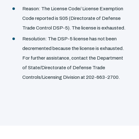
Reason: The License Code/ License Exemption
Code reported is S05 (Directorate of Defense
Trade Control DSP-5). The license is exhausted.
Resolution: The DSP-5 license has not been
decremented because the license is exhausted.
For further assistance, contact the Department
of State/Directorate of Defense Trade
Controls/Licensing Division at 202-663-2700.