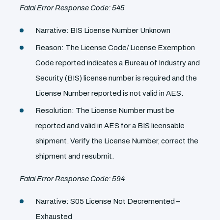
Fatal Error Response Code: 545
Narrative: BIS License Number Unknown
Reason: The License Code/ License Exemption
Code reported indicates a Bureau of Industry and
Security (BIS) license number is required and the
License Number reported is not valid in AES.
Resolution: The License Number must be
reported and valid in AES for a BIS licensable
shipment. Verify the License Number, correct the
shipment and resubmit.
Fatal Error Response Code: 594
Narrative: S05 License Not Decremented –
Exhausted