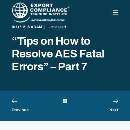
9/11/15, 6:48 AM
1 min read
“Tips on How to
Resolve AES Fatal
Errors” – Part 7
Previous
Next