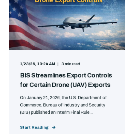
1/23/26, 10:24 AM
3 min read
BIS Streamlines Export Controls
for Certain Drone (UAV) Exports
On January 21, 2026, the U.S. Department of
Commerce, Bureau of Industry and Security
(BIS) published an Interim Final Rule ...
Start Reading