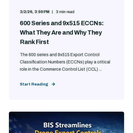
3/2/26, 3:59 PM
3 min read
600 Series and 9x515 ECCNs:
What They Are and Why They
Rank First
The 600 series and 9x515 Export Control
Classification Numbers (ECCNs) play a critical
role in the Commerce Control List (CCL) ...
Start Reading