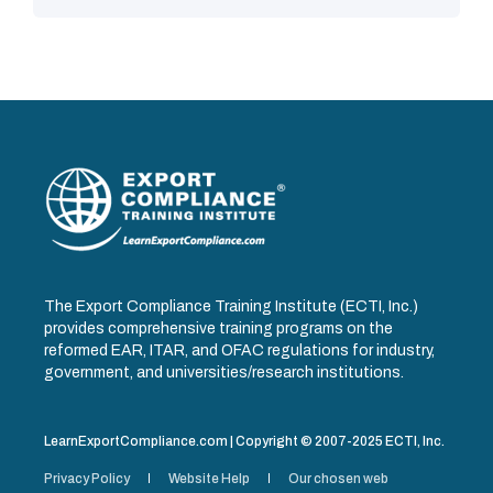
The Export Compliance Training Institute (ECTI, Inc.)
provides comprehensive training programs on the
reformed EAR, ITAR, and OFAC regulations for industry,
government, and universities/research institutions.
LearnExportCompliance.com | Copyright © 2007-2025 ECTI, Inc.
Privacy Policy
Website Help
Our chosen web