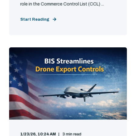
role in the Commerce Control List (CCL) ...
Start Reading
1/23/26, 10:24 AM
3 min read