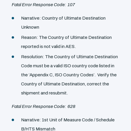
Fatal Error Response Code: 107
Narrative: Country of Ultimate Destination
Unknown
Reason: The Country of Ultimate Destination
reported is not valid in AES.
Resolution: The Country of Ultimate Destination
Code must be a valid ISO country code listed in
the ‘Appendix C, ISO Country Codes’. Verify the
Country of Ultimate Destination, correct the
shipment and resubmit.
Fatal Error Response Code: 628
Narrative: 1st Unit of Measure Code / Schedule
B/HTS Mismatch