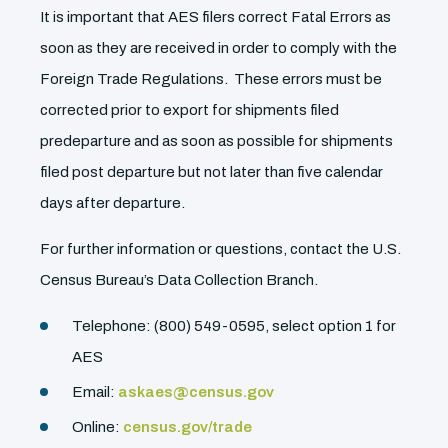
It is important that AES filers correct Fatal Errors as
soon as they are received in order to comply with the
Foreign Trade Regulations. These errors must be
corrected prior to export for shipments filed
predeparture and as soon as possible for shipments
filed post departure but not later than five calendar
days after departure.
For further information or questions, contact the U.S.
Census Bureau’s Data Collection Branch.
Telephone: (800) 549-0595, select option 1 for
AES
Email:
askaes@census.gov
Online:
census.gov/trade