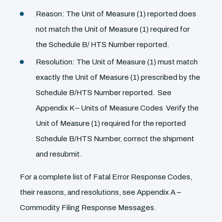
Reason: The Unit of Measure (1) reported does
not match the Unit of Measure (1) required for
the Schedule B/ HTS Number reported.
Resolution: The Unit of Measure (1) must match
exactly the Unit of Measure (1) prescribed by the
Schedule B/HTS Number reported. See
Appendix K – Units of Measure Codes Verify the
Unit of Measure (1) required for the reported
Schedule B/HTS Number, correct the shipment
and resubmit.
For a complete list of Fatal Error Response Codes,
their reasons, and resolutions, see Appendix A –
Commodity Filing Response Messages.