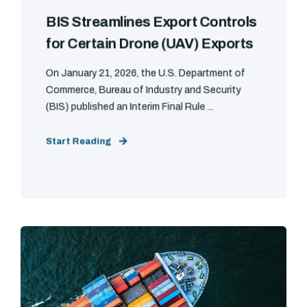
BIS Streamlines Export Controls
for Certain Drone (UAV) Exports
On January 21, 2026, the U.S. Department of
Commerce, Bureau of Industry and Security
(BIS) published an Interim Final Rule ...
Start Reading