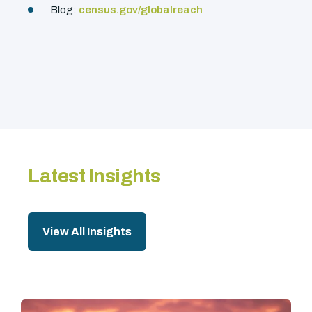
Blog:
census.gov/globalreach
Latest Insights
View All Insights