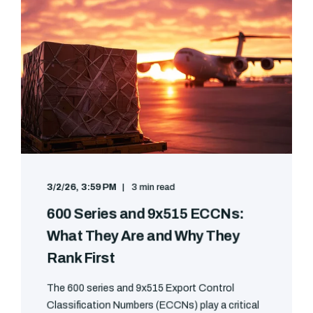
3/2/26, 3:59 PM
3 min read
600 Series and 9x515 ECCNs:
What They Are and Why They
Rank First
The 600 series and 9x515 Export Control
Classification Numbers (ECCNs) play a critical