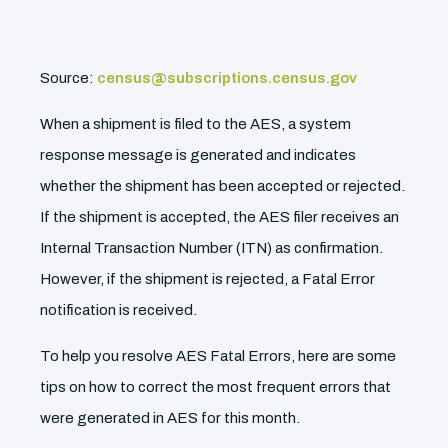
Source:
census@subscriptions.census.gov
When a shipment is filed to the AES, a system
response message is generated and indicates
whether the shipment has been accepted or rejected.
If the shipment is accepted, the AES filer receives an
Internal Transaction Number (ITN) as confirmation.
However, if the shipment is rejected, a Fatal Error
notification is received.
To help you resolve AES Fatal Errors, here are some
tips on how to correct the most frequent errors that
were generated in AES for this month.