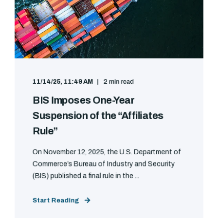
11/14/25, 11:49 AM
2 min read
BIS Imposes One-Year
Suspension of the “Affiliates
Rule”
On November 12, 2025, the U.S. Department of
Commerce’s Bureau of Industry and Security
(BIS) published a final rule in the ...
Start Reading