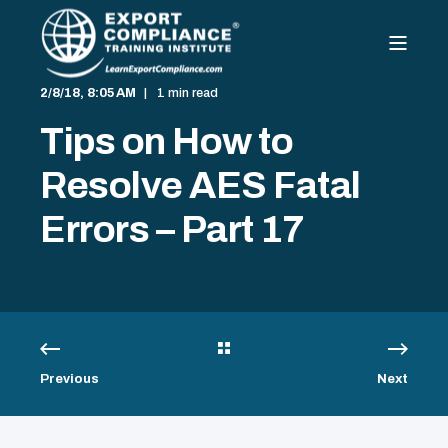
2/8/18, 8:05 AM
1 min read
Tips on How to
Resolve AES Fatal
Errors – Part 17
Previous
Next