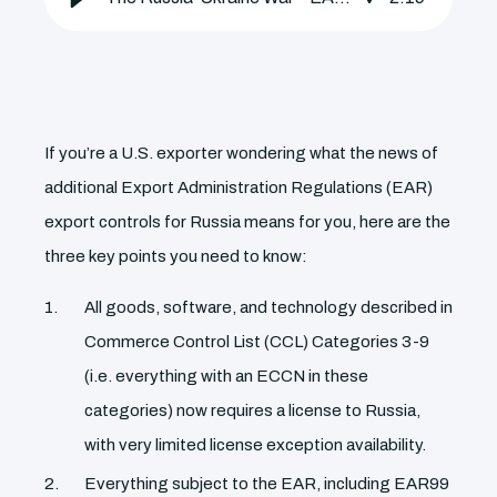
If you’re a U.S. exporter wondering what the news of
additional Export Administration Regulations (EAR)
export controls for Russia means for you, here are the
three key points you need to know:
All goods, software, and technology described in
Commerce Control List (CCL) Categories 3-9
(i.e. everything with an ECCN in these
categories) now requires a license to Russia,
with very limited license exception availability.
Everything subject to the EAR, including EAR99