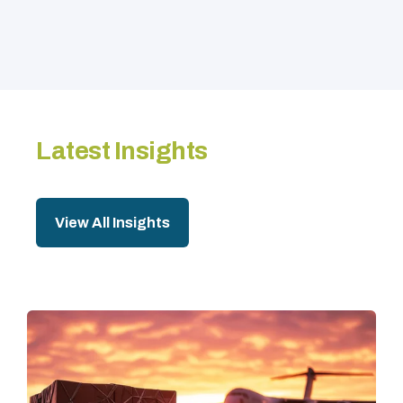
Latest Insights
View All Insights