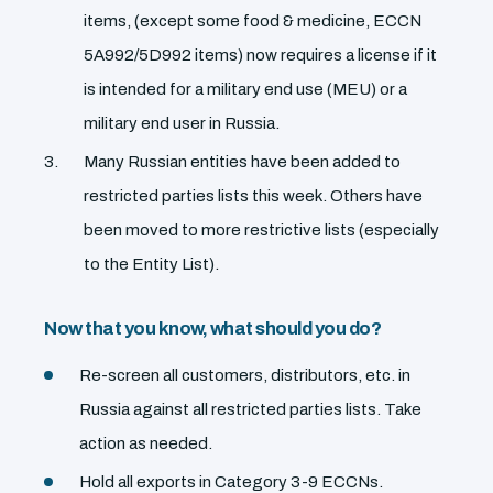
items, (except some food & medicine, ECCN
5A992/5D992 items) now requires a license if it
is intended for a military end use (MEU) or a
military end user in Russia.
Many Russian entities have been added to
restricted parties lists this week. Others have
been moved to more restrictive lists (especially
to the Entity List).
Now that you know, what should you do?
Re-screen all customers, distributors, etc. in
Russia against all restricted parties lists. Take
action as needed.
Hold all exports in Category 3-9 ECCNs.