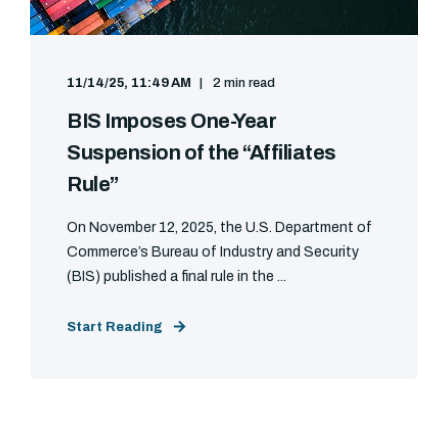
11/14/25, 11:49 AM
2 min read
BIS Imposes One-Year
Suspension of the “Affiliates
Rule”
On November 12, 2025, the U.S. Department of
Commerce’s Bureau of Industry and Security
(BIS) published a final rule in the ...
Start Reading