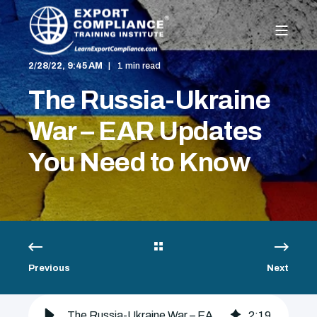
2/28/22, 9:45 AM
1 min read
The Russia-Ukraine
War – EAR Updates
You Need to Know
Previous
Next
The Russia-Ukraine War – EAR Updates You Need to Know - Export Compliance Training Institute
2
:
19