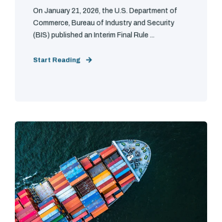
On January 21, 2026, the U.S. Department of
Commerce, Bureau of Industry and Security
(BIS) published an Interim Final Rule ...
Start Reading