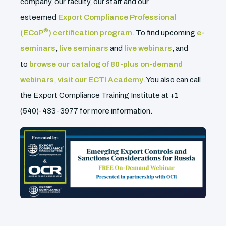
company, our faculty, our staff and our
esteemed
Export Compliance Professional
®
(ECoP
) certification program
. To find upcoming
e-
seminars
,
live seminars
and
live webinars
, and
to
browse our catalog of 80-plus on-demand
webinars
,
visit our ECTI Academy
. You also can call
the Export Compliance Training Institute at +1
(540)-433-3977 for more information.