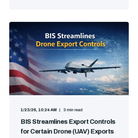
1/23/26, 10:24 AM
3 min read
BIS Streamlines Export Controls
for Certain Drone (UAV) Exports