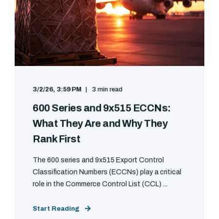
3/2/26, 3:59 PM
3 min read
600 Series and 9x515 ECCNs:
What They Are and Why They
Rank First
The 600 series and 9x515 Export Control
Classification Numbers (ECCNs) play a critical
role in the Commerce Control List (CCL) ...
Start Reading