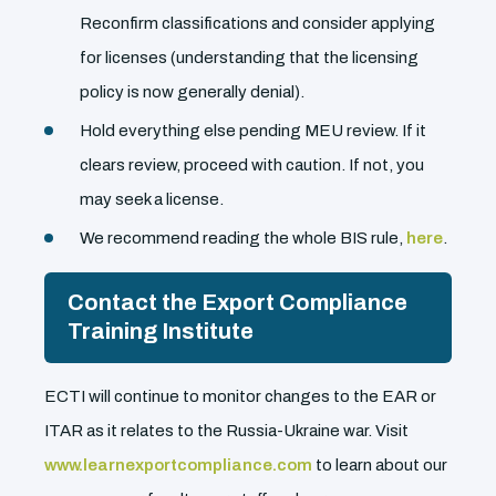
Reconfirm classifications and consider applying
for licenses (understanding that the licensing
policy is now generally denial).
Hold everything else pending MEU review. If it
clears review, proceed with caution. If not, you
may seek a license.
We recommend reading the whole BIS rule,
here
.
Contact the Export Compliance
Training Institute
ECTI will continue to monitor changes to the EAR or
ITAR as it relates to the Russia-Ukraine war. Visit
www.learnexportcompliance.com
to learn about our