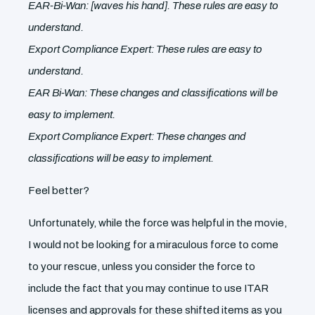
EAR-Bi-Wan: [waves his hand]. These rules are easy to
understand.
Export Compliance Expert: These rules are easy to
understand.
EAR Bi-Wan: These changes and classifications will be
easy to implement.
Export Compliance Expert: These changes and
classifications will be easy to implement.
Feel better?
Unfortunately, while the force was helpful in the movie,
I would not be looking for a miraculous force to come
to your rescue, unless you consider the force to
include the fact that you may continue to use ITAR
licenses and approvals for these shifted items as you