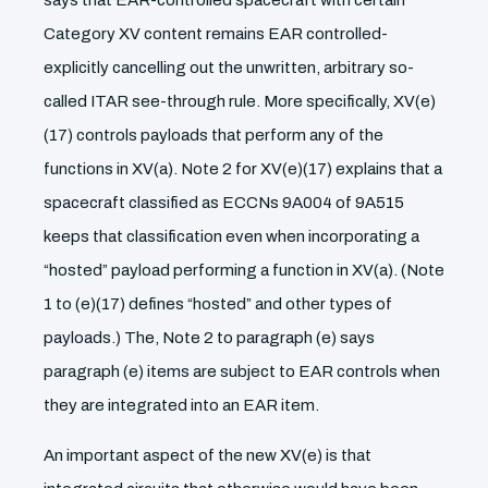
says that EAR-controlled spacecraft with certain
Category XV content remains EAR controlled-
explicitly cancelling out the unwritten, arbitrary so-
called ITAR see-through rule. More specifically, XV(e)
(17) controls payloads that perform any of the
functions in XV(a). Note 2 for XV(e)(17) explains that a
spacecraft classified as ECCNs 9A004 of 9A515
keeps that classification even when incorporating a
“hosted” payload performing a function in XV(a). (Note
1 to (e)(17) defines “hosted” and other types of
payloads.) The, Note 2 to paragraph (e) says
paragraph (e) items are subject to EAR controls when
they are integrated into an EAR item.
An important aspect of the new XV(e) is that