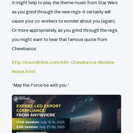
It might help to play the theme music from Star Wars
as you grind through the new regs–it certainly will
cause your co-workers to wonder about you (again).
Or more appropriately, as you grind through the regs,
you might want to hear that famous quote from
Chewbacca:
http://soundbible.com/484-Chewbacca-Wookie-
Noise.html
“May the Force be with you.”