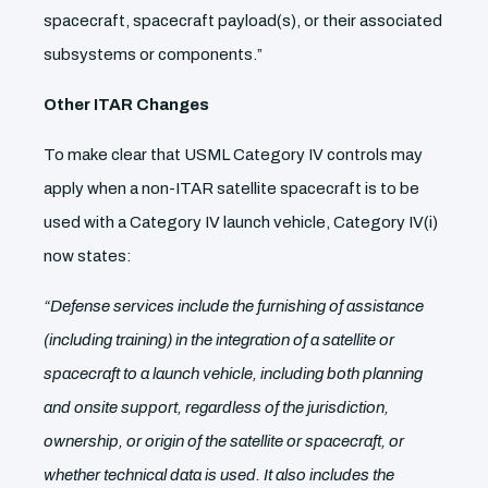
spacecraft, spacecraft payload(s), or their associated
subsystems or components.”
Other ITAR Changes
To make clear that USML Category IV controls may
apply when a non-ITAR satellite spacecraft is to be
used with a Category IV launch vehicle, Category IV(i)
now states:
“Defense services include the furnishing of assistance
(including training) in the integration of a satellite or
spacecraft to a launch vehicle, including both planning
and onsite support, regardless of the jurisdiction,
ownership, or origin of the satellite or spacecraft, or
whether technical data is used. It also includes the