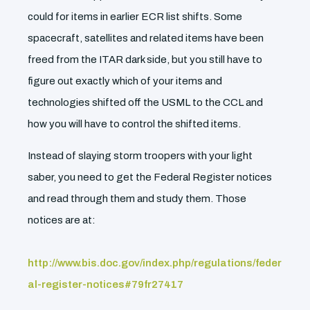
could for items in earlier ECR list shifts. Some
spacecraft, satellites and related items have been
freed from the ITAR dark side, but you still have to
figure out exactly which of your items and
technologies shifted off the USML to the CCL and
how you will have to control the shifted items.
Instead of slaying storm troopers with your light
saber, you need to get the Federal Register notices
and read through them and study them. Those
notices are at:
http://www.bis.doc.gov/index.php/regulations/feder
al-register-notices#79fr27417