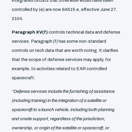
integrated circuits that otherwise would have been
controlled by (e) are now 9A515.e, effective June 27,
2104.
Paragraph XV(f)
controls technical data and defense
services. Paragraph (f) has some non-standard
controls on tech data that are worth noting. It clarifies
that the scope of defense services may apply, for
example, to activities related to EAR controlled
spacecraft:
“Defense services include the furnishing of assistance
(including training) in the integration of a satellite or
spacecraft to a launch vehicle, including both planning
and onsite support, regardless of the jurisdiction,
ownership, or origin of the satellite or spacecraft, or