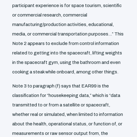
participant experience is for space tourism, scientific
or commercial research, commercial
manufacturing/production activities, educational,
media, or commercial transportation purposes…” This
Note 2 appears to exclude from control information
related to getting into the spacecraft, lifting weights
in the spacecraft gym, using the bathroom and even
cooking a steak while onboard, among other things.
Note 3 to paragraph (f) says that EAR99 is the
classification for “housekeeping data,” which is “data
transmitted to or from a satellite or spacecraft,
whether real or simulated, when limited to information
about the health, operational status, or function of, or
measurements or raw sensor output from, the