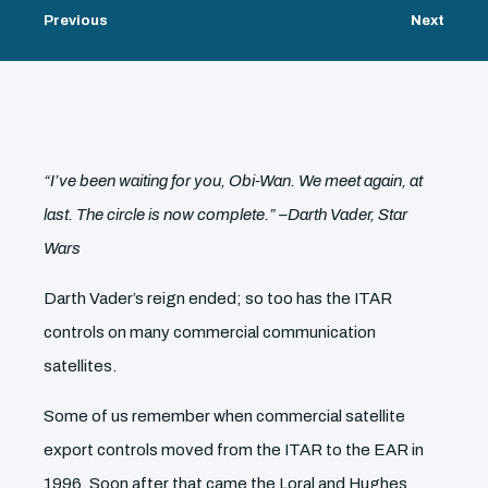
Previous
Next
“I’ve been waiting for you, Obi-Wan. We meet again, at
last. The circle is now complete.” –Darth Vader, Star
Wars
Darth Vader’s reign ended; so too has the ITAR
controls on many commercial communication
satellites.
Some of us remember when commercial satellite
export controls moved from the ITAR to the EAR in
1996. Soon after that came the Loral and Hughes