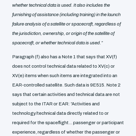
whether technical data is used. It also includes the
furnishing of assistance (including training) in the launch
failure analysis of a satellite or spacecraft, regardless of
the jurisdiction, ownership, or origin of the satellite of
spacecraft, or whether technical data is used.”
Paragraph (f) also has a Note 1 that says that XV(f)
does not control technical data related to XV(c) or
XV(e) items when such items are integrated into an
EAR-controlled satellite. Such data is 9E515. Note 2
says that certain activities and technical data are not
subject to the ITAR or EAR: “Activities and
technology/technical data directly related to or
required for the spaceflight… passenger or participant
experience, regardless of whether the passenger or