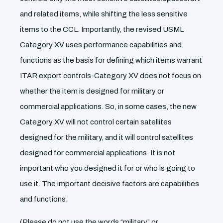
and related items, while shifting the less sensitive
items to the CCL. Importantly, the revised USML
Category XV uses performance capabilities and
functions as the basis for defining which items warrant
ITAR export controls-Category XV does not focus on
whether the item is designed for military or
commercial applications. So, in some cases, the new
Category XV will not control certain satellites
designed for the military, and it will control satellites
designed for commercial applications. It is not
important who you designed it for or who is going to
use it. The important decisive factors are capabilities
and functions.
(Please do not use the words “military” or