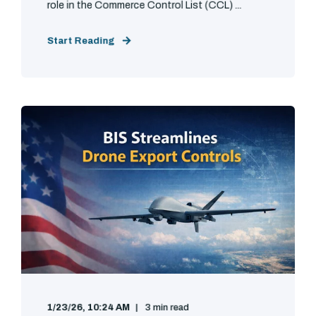
role in the Commerce Control List (CCL) ...
Start Reading
1/23/26, 10:24 AM
3 min read