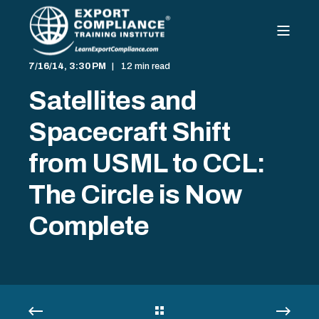
7/16/14, 3:30 PM
12 min read
Satellites and
Spacecraft Shift
from USML to CCL:
The Circle is Now
Complete