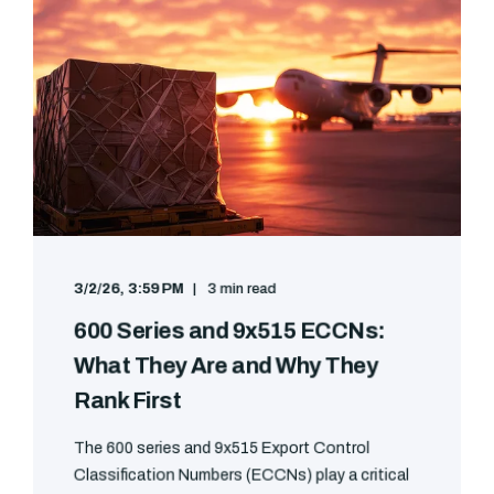
3/2/26, 3:59 PM
3 min read
600 Series and 9x515 ECCNs:
What They Are and Why They
Rank First
The 600 series and 9x515 Export Control
Classification Numbers (ECCNs) play a critical