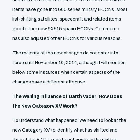
items have gone into 600 series military ECCNs. Most
list-shifting satellites, spacecraft and related items
go into four new 9X515 space ECCNs. Commerce
has also adjusted other ECCNs for various reasons.
The majority of the new changes do not enter into
force until November 10, 2014, although I will mention
below some instances when certain aspects of the
changes have a different effective.
The Waning Influence of Darth Vader: How Does
the New Category XV Work?
To understand what happened, we need to look at the
new Category XV to identify what has shifted and
then at the EAR to see how it controls the shifted