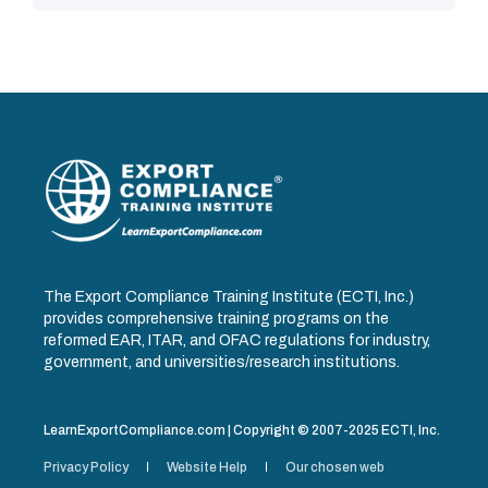
The Export Compliance Training Institute (ECTI, Inc.)
provides comprehensive training programs on the
reformed EAR, ITAR, and OFAC regulations for industry,
government, and universities/research institutions.
LearnExportCompliance.com | Copyright © 2007-2025 ECTI, Inc.
Privacy Policy
Website Help
Our chosen web