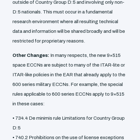
outside of Country Group D:5 and involving only non-
D:5 nationals. This must occur in a fundamental
research environment where all resulting technical
data and information will be shared broadly and will be
restricted for proprietary reasons.
Other Changes:
In many respects, the new 9×515
space ECCNs are subject to many of the ITAR-lite or
ITAR-like policies in the EAR that already apply to the
600 series military ECCNs. For example, the special
rules applicable to 600 series ECCNs apply to 9×515
in these cases:
• 734.4 De minimis rule Limitations for Country Group
D:5
• 740.2 Prohibitions on the use of license exceptions