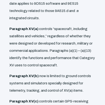
date applies to 9D515 software and 9E515
technology related to those 9A515.d and .e
integrated circuits.
Paragraph XV(a)
controls “spacecraft, including
satellites and vehicles,” regardless of whether they
were designed or developed for research, military or
commercial applications. Paragraphs (a)(1) – (a)(13)
identify the functions and performance that Category
XV uses to control spacecraft.
Paragraph XV(b)
now is limited to ground controls
systems and simulators specially designed for
telemetry, tracking, and control of XV(a) items.
Paragraph XV(c)
controls certain GPS-receiving