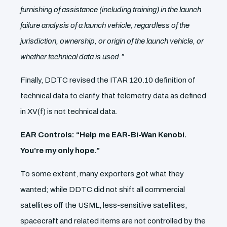
furnishing of assistance (including training) in the launch
failure analysis of a launch vehicle, regardless of the
jurisdiction, ownership, or origin of the launch vehicle, or
whether technical data is used.”
Finally, DDTC revised the ITAR 120.10 definition of
technical data to clarify that telemetry data as defined
in XV(f) is not technical data.
EAR Controls: “Help me EAR-Bi-Wan Kenobi.
You’re my only hope.”
To some extent, many exporters got what they
wanted; while DDTC did not shift all commercial
satellites off the USML, less-sensitive satellites,
spacecraft and related items are not controlled by the