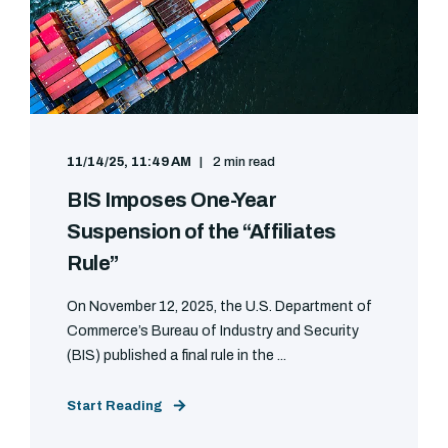
11/14/25, 11:49 AM
2 min read
BIS Imposes One-Year
Suspension of the “Affiliates
Rule”
On November 12, 2025, the U.S. Department of
Commerce’s Bureau of Industry and Security
(BIS) published a final rule in the ...
Start Reading