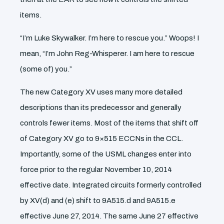
items.
“I’m Luke Skywalker. I’m here to rescue you.” Woops! I
mean, “I’m John Reg-Whisperer. I am here to rescue
(some of) you.”
The new Category XV uses many more detailed
descriptions than its predecessor and generally
controls fewer items. Most of the items that shift off
of Category XV go to 9×515 ECCNs in the CCL.
Importantly, some of the USML changes enter into
force prior to the regular November 10, 2014
effective date. Integrated circuits formerly controlled
by XV(d) and (e) shift to 9A515.d and 9A515.e
effective June 27, 2014. The same June 27 effective