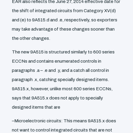
EAR also reflects the June 27, 2014 effective date for
the shift of integrated circuits from Category XV(d)
and (e) to 9A515.d and .e, respectively, so exporters
may take advantage of these changes sooner than
the other changes.
The new 9A515 is structured similarly to 600 series
ECCNs and contains enumerated controls in
paragraphs .a – .e and .y, and a catch all control in
paragraph .x, catching specially designed items.
9A515.x, however, unlike most 600 series ECCNs,
says that 9A515.x does not apply to specially
designed items that are
–Microelectronic circuits: This means 9A515.x does
not want to control integrated circuits that are not