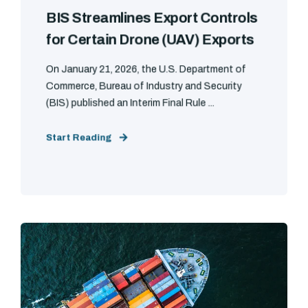
BIS Streamlines Export Controls
for Certain Drone (UAV) Exports
On January 21, 2026, the U.S. Department of
Commerce, Bureau of Industry and Security
(BIS) published an Interim Final Rule ...
Start Reading