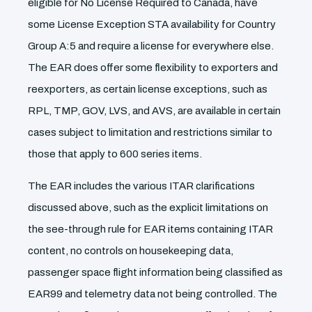
eligible for No License Required to Canada, have
some License Exception STA availability for Country
Group A:5 and require a license for everywhere else.
The EAR does offer some flexibility to exporters and
reexporters, as certain license exceptions, such as
RPL, TMP, GOV, LVS, and AVS, are available in certain
cases subject to limitation and restrictions similar to
those that apply to 600 series items.
The EAR includes the various ITAR clarifications
discussed above, such as the explicit limitations on
the see-through rule for EAR items containing ITAR
content, no controls on housekeeping data,
passenger space flight information being classified as
EAR99 and telemetry data not being controlled. The