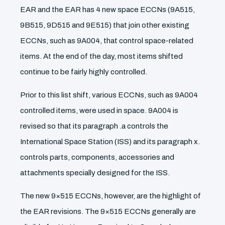
EAR and the EAR has 4 new space ECCNs (9A515,
9B515, 9D515 and 9E515) that join other existing
ECCNs, such as 9A004, that control space-related
items. At the end of the day, most items shifted
continue to be fairly highly controlled.
Prior to this list shift, various ECCNs, such as 9A004
controlled items, were used in space. 9A004 is
revised so that its paragraph .a controls the
International Space Station (ISS) and its paragraph x.
controls parts, components, accessories and
attachments specially designed for the ISS.
The new 9×515 ECCNs, however, are the highlight of
the EAR revisions. The 9×515 ECCNs generally are