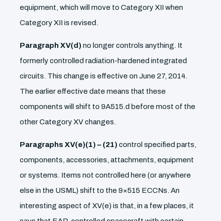
equipment, which will move to Category XII when
Category XII is revised.
Paragraph XV(d)
no longer controls anything. It
formerly controlled radiation-hardened integrated
circuits. This change is effective on June 27, 2014.
The earlier effective date means that these
components will shift to 9A515.d before most of the
other Category XV changes.
Paragraphs XV(e)(1) – (21)
control specified parts,
components, accessories, attachments, equipment
or systems. Items not controlled here (or anywhere
else in the USML) shift to the 9×515 ECCNs. An
interesting aspect of XV(e) is that, in a few places, it