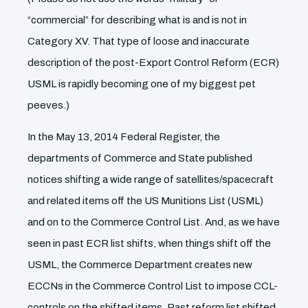
“commercial” for describing what is and is not in
Category XV. That type of loose and inaccurate
description of the post-Export Control Reform (ECR)
USML is rapidly becoming one of my biggest pet
peeves.)
In the May 13, 2014 Federal Register, the
departments of Commerce and State published
notices shifting a wide range of satellites/spacecraft
and related items off the US Munitions List (USML)
and on to the Commerce Control List. And, as we have
seen in past ECR list shifts, when things shift off the
USML, the Commerce Department creates new
ECCNs in the Commerce Control List to impose CCL-
controls on the shifted items. Past reform list shifted