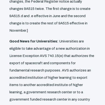
changes, the Federal Register notice actually
changes 9A515 twice. The first change is to create
9A515.d and .e effective in June and the second
change is to create the rest of 9A515 effective in
November.]
Good News for Universities:
Universities are
eligible to take advantage of a new authorization in
License Exception AVS 740.15(e) that authorizes the
export of spacecraft and components for
fundamental research purposes. AVS authorizes an
accredited institution of higher learning to export
items to another accredited institute of higher
learning, a government research center or to a
government funded research center in any country