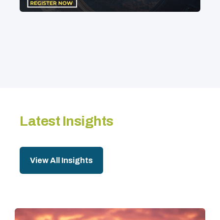
Latest Insights
View All Insights