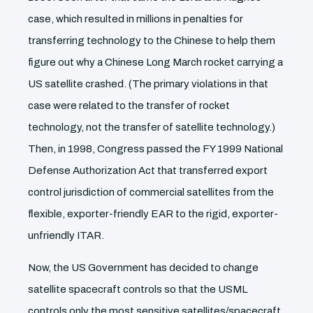
case, which resulted in millions in penalties for
transferring technology to the Chinese to help them
figure out why a Chinese Long March rocket carrying a
US satellite crashed. (The primary violations in that
case were related to the transfer of rocket
technology, not the transfer of satellite technology.)
Then, in 1998, Congress passed the FY 1999 National
Defense Authorization Act that transferred export
control jurisdiction of commercial satellites from the
flexible, exporter-friendly EAR to the rigid, exporter-
unfriendly ITAR.
Now, the US Government has decided to change
satellite spacecraft controls so that the USML
controls only the most sensitive satellites/spacecraft