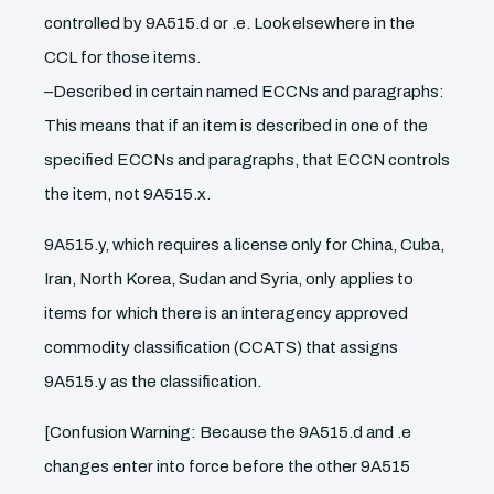
controlled by 9A515.d or .e. Look elsewhere in the
CCL for those items.
–Described in certain named ECCNs and paragraphs:
This means that if an item is described in one of the
specified ECCNs and paragraphs, that ECCN controls
the item, not 9A515.x.
9A515.y, which requires a license only for China, Cuba,
Iran, North Korea, Sudan and Syria, only applies to
items for which there is an interagency approved
commodity classification (CCATS) that assigns
9A515.y as the classification.
[Confusion Warning: Because the 9A515.d and .e
changes enter into force before the other 9A515