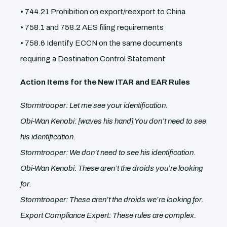
• 744.21 Prohibition on export/reexport to China
• 758.1 and 758.2 AES filing requirements
• 758.6 Identify ECCN on the same documents
requiring a Destination Control Statement
Action Items for the New ITAR and EAR Rules
Stormtrooper: Let me see your identification.
Obi-Wan Kenobi: [waves his hand] You don’t need to see
his identification.
Stormtrooper: We don’t need to see his identification.
Obi-Wan Kenobi: These aren’t the droids you’re looking
for.
Stormtrooper: These aren’t the droids we’re looking for.
Export Compliance Expert: These rules are complex.