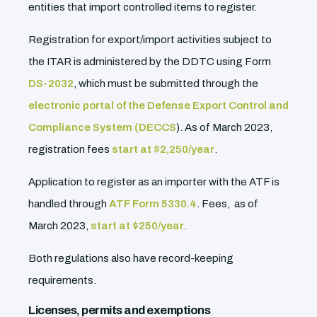
entities that import controlled items to register.
Registration for export/import activities subject to
the ITAR is administered by the DDTC using Form
DS-2032
, which must be submitted through the
electronic portal of the Defense Export Control and
Compliance System (DECCS
). As of March 2023,
registration fees
start at $2,250/year
.
Application to register as an importer with the ATF is
handled through
ATF Form 5330.4
. Fees, as of
March 2023,
start at $250/year
.
Both regulations also have record-keeping
requirements.
Licenses, permits and exemptions