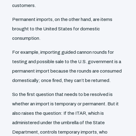
customers.
Permanent imports, on the other hand, are items
brought to the United States for domestic
consumption.
For example, importing guided cannon rounds for
testing and possible sale to the U.S. government is a
permanent import because the rounds are consumed
domestically; once fired, they can’t be returned.
So the first question that needs to be resolved is
whether an import is temporary or permanent. But it
also raises the question: If the ITAR, which is
administered under the umbrella of the State
Department, controls temporary imports, who