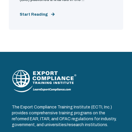
Start Reading
The Export Compliance Training Institute (ECTI, Inc.)
provides comprehensive training programs on the
reformed EAR, ITAR, and OFAC regulations for industry,
government, and universities/research institutions.