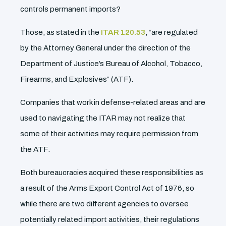
controls permanent imports?
Those, as stated in the
ITAR 120.53
, “are regulated
by the Attorney General under the direction of the
Department of Justice’s Bureau of Alcohol, Tobacco,
Firearms, and Explosives” (ATF).
Companies that work in defense-related areas and are
used to navigating the ITAR may not realize that
some of their activities may require permission from
the ATF.
Both bureaucracies acquired these responsibilities as
a result of the Arms Export Control Act of 1976, so
while there are two different agencies to oversee
potentially related import activities, their regulations