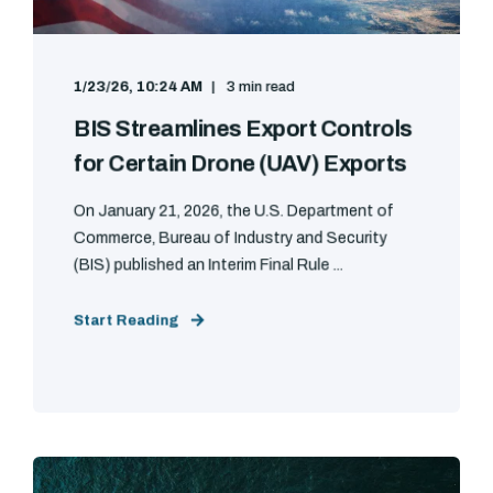
1/23/26, 10:24 AM
3 min read
BIS Streamlines Export Controls
for Certain Drone (UAV) Exports
On January 21, 2026, the U.S. Department of
Commerce, Bureau of Industry and Security
(BIS) published an Interim Final Rule ...
Start Reading