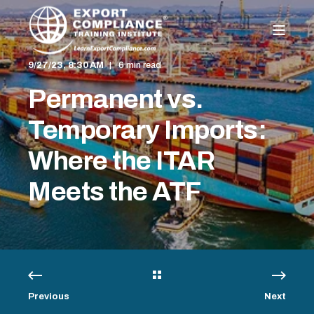
9/27/23, 8:30 AM
6 min read
Permanent vs.
Temporary Imports:
Where the ITAR
Meets the ATF
Previous
Next