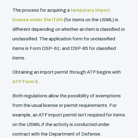
The process for acquiring a
temporary import
license under the ITAR
(for items on the USML) is
different depending on whether an item is classified or
unclassified. The application form for unclassified
items is Form DSP-61; and DSP-85 for classified
items.
Obtaining an import permit through ATF begins with
ATF Form 6
.
Both regulations allow the possibility of exemptions
from the usual license or permit requirements. For
example, an ATF import permit isn’t required for items
on the USMIL if the activity is conducted under
contract with the Department of Defense.