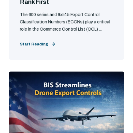
Rank First
The 600 series and 9x515 Export Control
Classification Numbers (ECCNs) play a critical
role in the Commerce Control List (CCL) ...
Start Reading