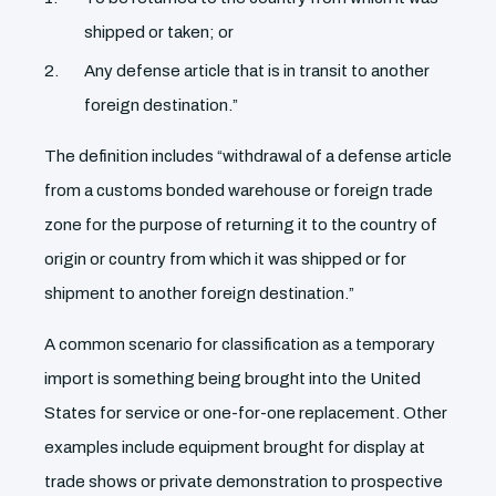
shipped or taken; or
Any defense article that is in transit to another
foreign destination.”
The definition includes “withdrawal of a defense article
from a customs bonded warehouse or foreign trade
zone for the purpose of returning it to the country of
origin or country from which it was shipped or for
shipment to another foreign destination.”
A common scenario for classification as a temporary
import is something being brought into the United
States for service or one-for-one replacement. Other
examples include equipment brought for display at
trade shows or private demonstration to prospective