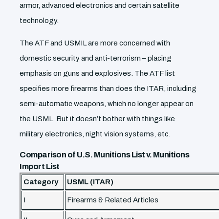
armor, advanced electronics and certain satellite
technology.
The ATF and USMIL are more concerned with
domestic security and anti-terrorism – placing
emphasis on guns and explosives. The ATF list
specifies more firearms than does the ITAR, including
semi-automatic weapons, which no longer appear on
the USML. But it doesn’t bother with things like
military electronics, night vision systems, etc.
Comparison of U.S. Munitions List v. Munitions
Import List
Category
USML (ITAR)
I
Firearms & Related Articles