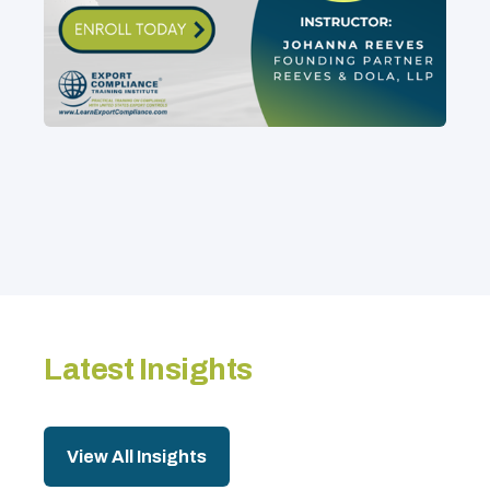
Latest Insights
View All Insights