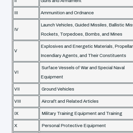
II
Guns and Armament
III
Ammunition and Ordnance
Launch Vehicles, Guided Missiles, Ballistic Mis
IV
Rockets, Torpedoes, Bombs, and Mines
Explosives and Energetic Materials, Propella
V
Incendiary Agents, and Their Constituents
Surface Vessels of War and Special Naval
VI
Equipment
VII
Ground Vehicles
VIII
Aircraft and Related Articles
IX
Military Training Equipment and Training
X
Personal Protective Equipment