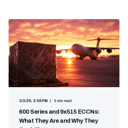
3/2/26, 3:59 PM
3 min read
600 Series and 9x515 ECCNs:
What They Are and Why They