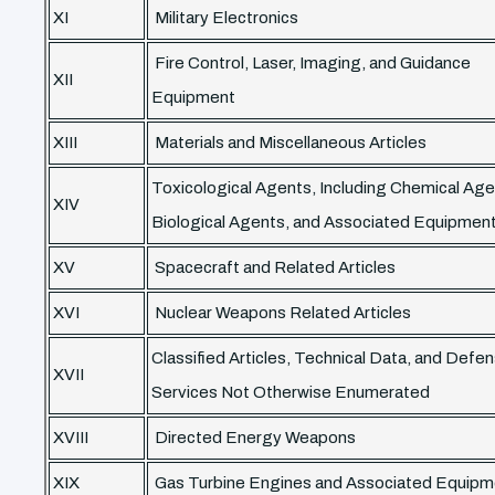
XI
Military Electronics
Fire Control, Laser, Imaging, and Guidance
XII
Equipment
XIII
Materials and Miscellaneous Articles
Toxicological Agents, Including Chemical Age
XIV
Biological Agents, and Associated Equipmen
XV
Spacecraft and Related Articles
XVI
Nuclear Weapons Related Articles
Classified Articles, Technical Data, and Defe
XVII
Services Not Otherwise Enumerated
XVIII
Directed Energy Weapons
XIX
Gas Turbine Engines and Associated Equipm