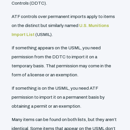
Controls (DDTC).
ATF controls over permanent imports apply to items
on the distinct but similarly named
U.S. Munitions
Import List
(USMIL).
If something appears on the USML, you need
permission from the DDTC to import it on a
temporary basis. That permission may come in the
form of a license or an exemption.
If something is on the USMIL, you need ATF
permission to import it on a permanent basis by
obtaining a permit or an exemption.
Many items can be found on both lists, but they aren’t
identical. Some items that appear on the USML don’t