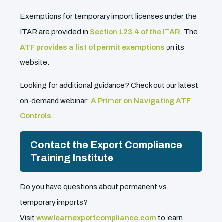
Exemptions for temporary import licenses under the
ITAR are provided in
Section 123.4 of the ITAR
. The
ATF provides a list of permit exemptions
on its
website.
Looking for additional guidance? Check out our latest
on-demand webinar:
A Primer on Navigating ATF
Controls
.
Contact the Export Compliance
Training Institute
Do you have questions about permanent vs.
temporary imports?
Visit
www.learnexportcompliance.com
to learn