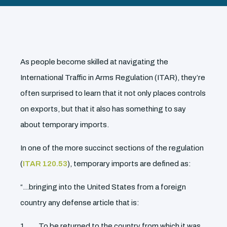
As people become skilled at navigating the
International Traffic in Arms Regulation (ITAR), they’re
often surprised to learn that it not only places controls
on exports, but that it also has something to say
about temporary imports.
In one of the more succinct sections of the regulation
(
ITAR 120.53
), temporary imports are defined as:
“…bringing into the United States from a foreign
country any defense article that is:
To be returned to the country from which it was