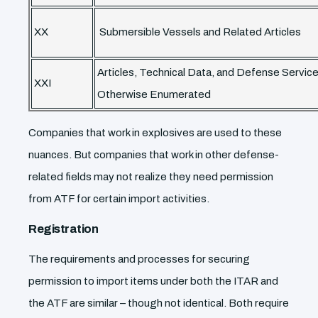
XX
Submersible Vessels and Related Articles
Articles, Technical Data, and Defense Servic
XXI
Otherwise Enumerated
Companies that work in explosives are used to these
nuances. But companies that work in other defense-
related fields may not realize they need permission
from ATF for certain import activities.
Registration
The requirements and processes for securing
permission to import items under both the ITAR and
the ATF are similar – though not identical. Both require