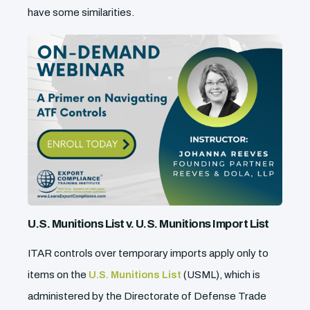
have some similarities.
U.S. Munitions List v. U.S. Munitions Import List
ITAR controls over temporary imports apply only to
items on the
U.S. Munitions List
(USML), which is
administered by the Directorate of Defense Trade