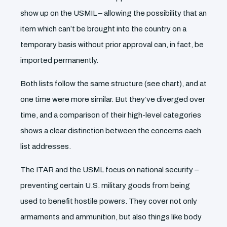
show up on the USMIL – allowing the possibility that an
item which can’t be brought into the country on a
temporary basis without prior approval can, in fact, be
imported permanently.
Both lists follow the same structure (see chart), and at
one time were more similar. But they’ve diverged over
time, and a comparison of their high-level categories
shows a clear distinction between the concerns each
list addresses.
The ITAR and the USML focus on national security –
preventing certain U.S. military goods from being
used to benefit hostile powers. They cover not only
armaments and ammunition, but also things like body