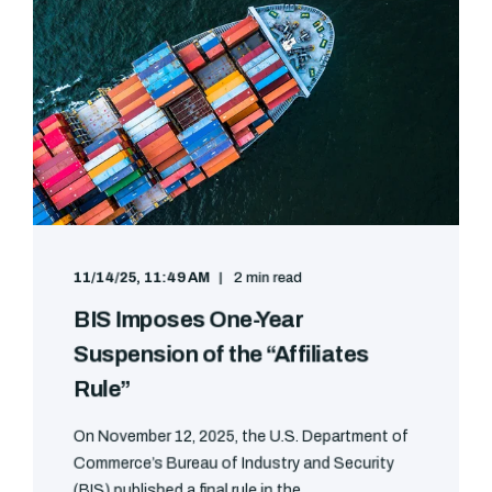
11/14/25, 11:49 AM
2 min read
BIS Imposes One-Year
Suspension of the “Affiliates
Rule”
On November 12, 2025, the U.S. Department of
Commerce’s Bureau of Industry and Security
(BIS) published a final rule in the ...