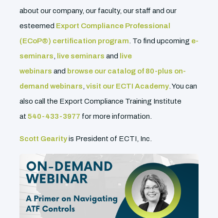
about our company, our faculty, our staff and our
esteemed
Export Compliance Professional
(ECoP®) certification program
. To find upcoming
e-
seminars
,
live seminars
and
live
webinars
and
browse our catalog of 80-plus on-
demand webinars
,
visit our ECTI Academy
. You can
also call the Export Compliance Training Institute
at
540-433-3977
for more information.
Scott Gearity
is President of ECTI, Inc.