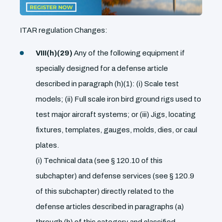
ITAR regulation Changes:
VIII(h)(29)
Any of the following equipment if
specially designed for a defense article
described in paragraph (h)(1): (i) Scale test
models; (ii) Full scale iron bird ground rigs used to
test major aircraft systems; or (iii) Jigs, locating
fixtures, templates, gauges, molds, dies, or caul
plates.
(i) Technical data (see § 120.10 of this
subchapter) and defense services (see § 120.9
of this subchapter) directly related to the
defense articles described in paragraphs (a)
through (h) of this category and classified