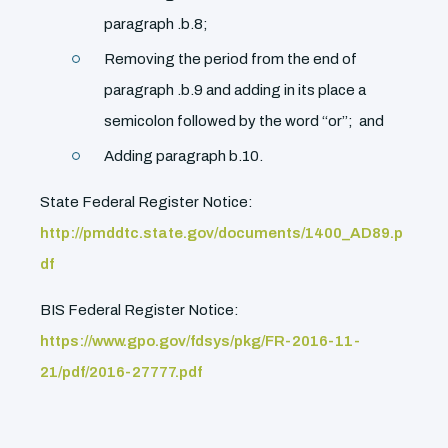
paragraph .b.8;
Removing the period from the end of
paragraph .b.9 and adding in its place a
semicolon followed by the word ‘‘or’’; and
Adding paragraph b.10.
State Federal Register Notice:
http://pmddtc.state.gov/documents/1400_AD89.p
df
BIS Federal Register Notice:
https://www.gpo.gov/fdsys/pkg/FR-2016-11-
21/pdf/2016-27777.pdf