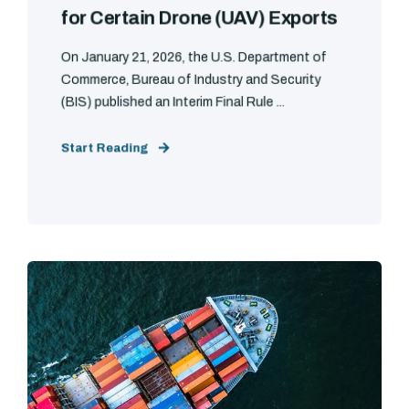
for Certain Drone (UAV) Exports
On January 21, 2026, the U.S. Department of
Commerce, Bureau of Industry and Security
(BIS) published an Interim Final Rule ...
Start Reading