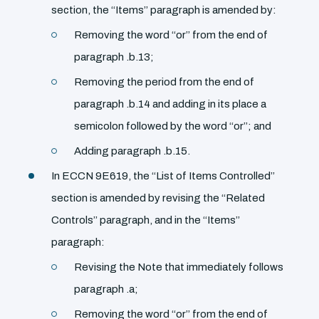
section, the ‘‘Items’’ paragraph is amended by:
Removing the word ‘‘or’’ from the end of
paragraph .b.13;
Removing the period from the end of
paragraph .b.14 and adding in its place a
semicolon followed by the word ‘‘or’’; and
Adding paragraph .b.15.
In ECCN 9E619, the ‘‘List of Items Controlled’’
section is amended by revising the ‘‘Related
Controls’’ paragraph, and in the ‘‘Items’’
paragraph:
Revising the Note that immediately follows
paragraph .a;
Removing the word ‘‘or’’ from the end of