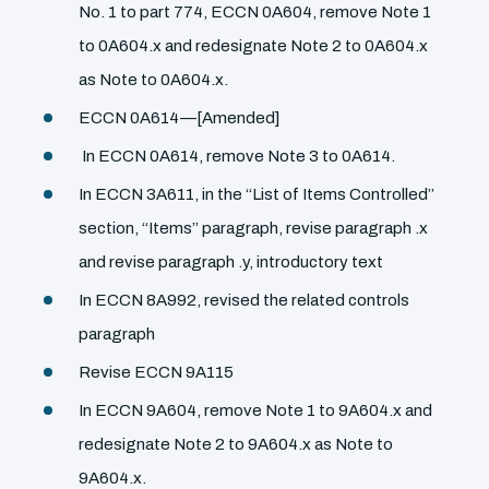
No. 1 to part 774, ECCN 0A604, remove Note 1
to 0A604.x and redesignate Note 2 to 0A604.x
as Note to 0A604.x.
ECCN 0A614—[Amended]
In ECCN 0A614, remove Note 3 to 0A614.
In ECCN 3A611, in the ‘‘List of Items Controlled’’
section, ‘‘Items’’ paragraph, revise paragraph .x
and revise paragraph .y, introductory text
In ECCN 8A992, revised the related controls
paragraph
Revise ECCN 9A115
In ECCN 9A604, remove Note 1 to 9A604.x and
redesignate Note 2 to 9A604.x as Note to
9A604.x.