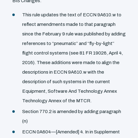
BIS Changes:
This rule updates the text of ECCN 9A610.w to
reflect amendments made to that paragraph
since the February 9 rule was published by adding
references to ‘‘pneumatic’’ and ‘‘fly-by-light’’
flight control systems (see 81 FR 19026, April 4,
2016). These additions were made to align the
descriptions in ECCN 9A610.w with the
description of such systems in the current
Equipment, Software And Technology Annex
Technology Annex of the MTCR.
Section 770.2 is amended by adding paragraph
(n)
ECCN 0A604—[Amended] 4. In in Supplement