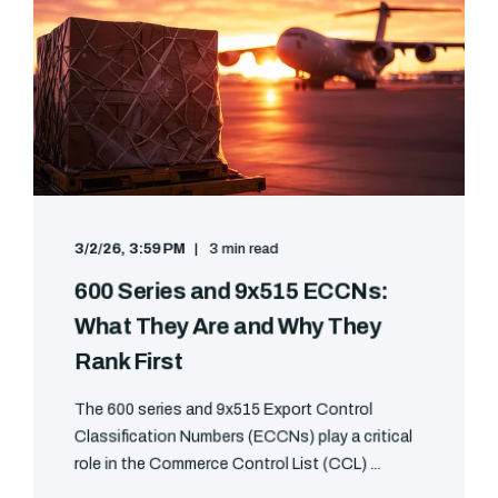
3/2/26, 3:59 PM
3 min read
600 Series and 9x515 ECCNs:
What They Are and Why They
Rank First
The 600 series and 9x515 Export Control
Classification Numbers (ECCNs) play a critical
role in the Commerce Control List (CCL) ...