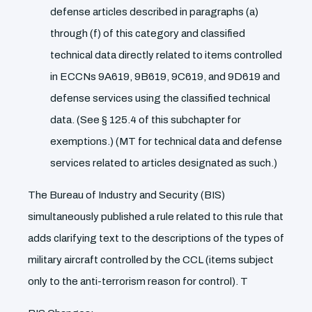
defense articles described in paragraphs (a)
through (f) of this category and classified
technical data directly related to items controlled
in ECCNs 9A619, 9B619, 9C619, and 9D619 and
defense services using the classified technical
data. (See § 125.4 of this subchapter for
exemptions.) (MT for technical data and defense
services related to articles designated as such.)
The Bureau of Industry and Security (BIS)
simultaneously published a rule related to this rule that
adds clarifying text to the descriptions of the types of
military aircraft controlled by the CCL (items subject
only to the anti-terrorism reason for control). T