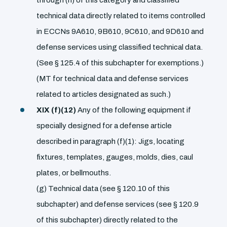
technical data directly related to items controlled
in ECCNs 9A610, 9B610, 9C610, and 9D610 and
defense services using classified technical data.
(See § 125.4 of this subchapter for exemptions.)
(MT for technical data and defense services
related to articles designated as such.)
XIX (f)(12)
Any of the following equipment if
specially designed for a defense article
described in paragraph (f)(1): Jigs, locating
fixtures, templates, gauges, molds, dies, caul
plates, or bellmouths.
(g) Technical data (see § 120.10 of this
subchapter) and defense services (see § 120.9
of this subchapter) directly related to the