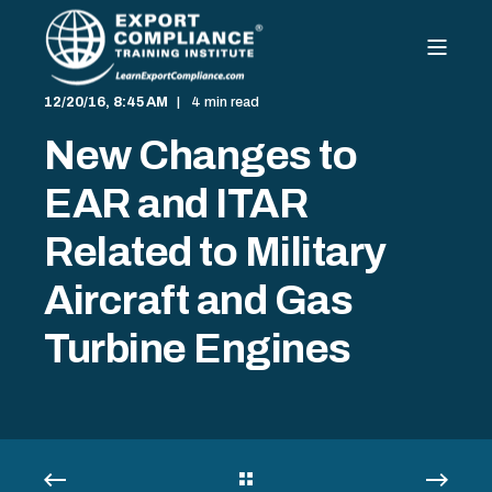
12/20/16, 8:45 AM
4 min read
New Changes to
EAR and ITAR
Related to Military
Aircraft and Gas
Turbine Engines