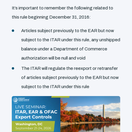
It’s important to remember the following related to
this rule beginning December 31, 2016:
Articles subject previously to the EAR but now
subject to the ITAR under this rule, any unshipped
balance under a Department of Commerce
authorization will be null and void
The ITAR will regulate the reexport or retransfer
of articles subject previously to the EAR but now
subject to the ITAR under this rule