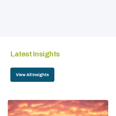
Latest Insights
View All Insights