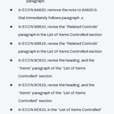
paragraph.
In ECCN 9A620, remove the note to 9A620.b
that immediately follows paragraph .x.
In ECCN 9B610, revise the ‘‘Related Controls’’
paragraph in the List of Items Controlled section
In ECCN 9B619, revise the ‘‘Related Controls’’
paragraph in the List of Items Controlled section
In ECCN 9C610, revise the heading, and the
‘‘Items’’ paragraph of the ‘‘List of Items
Controlled’’ section
In ECCN 9C619, revise the heading, and the
‘‘Items’’ paragraph of the ‘‘List of Items
Controlled’’ section
In ECCN 9E610, in the ‘‘List of Items Controlled’’