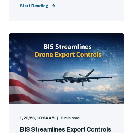
Start Reading
1/23/26, 10:24 AM
3 min read
BIS Streamlines Export Controls