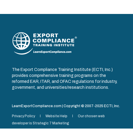
The Export Compliance Training Institute (ECTI, Inc.)
provides comprehensive training programs on the
reformed EAR, ITAR, and OFAC regulations for industry,
government, and universities/research institutions.
LearnExportCompliance.com | Copyright © 2007-2025 ECTI, Inc.
Privacy Policy
Website Help
Our chosen web
developer is Strategic 7 Marketing