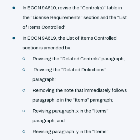
In ECCN 9A610, revise the ‘‘Control(s)’’ table in
the ‘‘License Requirements’’ section and the ‘‘List
of Items Controlled”
In ECCN 9A619, the List of Items Controlled
section is amended by:
Revising the ‘‘Related Controls’’ paragraph;
Revising the ‘‘Related Definitions’’
paragraph;
Removing the note that immediately follows
paragraph .e in the ‘‘Items’’ paragraph;
Revising paragraph .x in the ‘‘Items’’
paragraph; and
Revising paragraph .y in the ‘‘Items’’