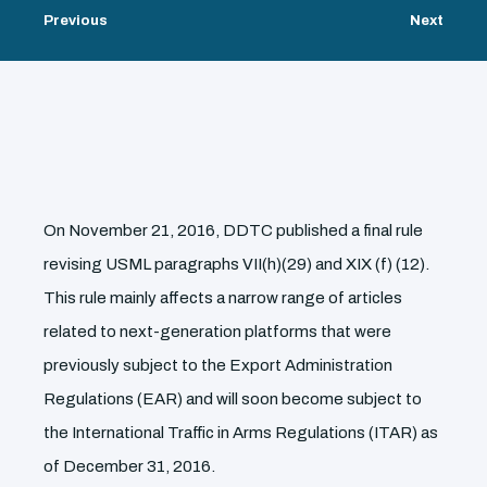
Previous
Next
On November 21, 2016, DDTC published a final rule
revising USML paragraphs VII(h)(29) and XIX (f) (12).
This rule mainly affects a narrow range of articles
related to next-generation platforms that were
previously subject to the Export Administration
Regulations (EAR) and will soon become subject to
the International Traffic in Arms Regulations (ITAR) as
of December 31, 2016.