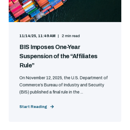
11/14/25, 11:49 AM
2 min read
BIS Imposes One-Year
Suspension of the “Affiliates
Rule”
On November 12, 2025, the U.S. Department of
Commerce’s Bureau of Industry and Security
(BIS) published a final rule in the ...
Start Reading