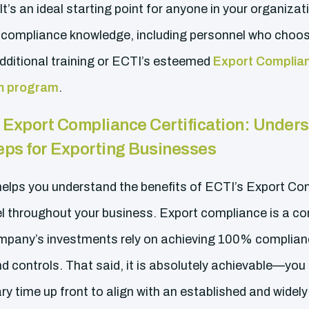
It’s an ideal starting point for anyone in your organizati
 compliance knowledge, including personnel who choos
ditional training or ECTI’s esteemed
Export Complian
ion program
.
:
Export Compliance Certification: Unders
eps for Exporting Businesses
 helps you understand the benefits of ECTI’s Export 
el throughout your business. Export compliance is a co
mpany’s investments rely on achieving 100% compliance
d controls. That said, it is absolutely achievable—you 
ry time up front to align with an established and wide