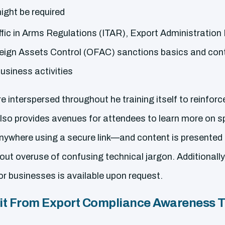
ight be required
ffic in Arms Regulations (ITAR), Export Administration
reign Assets Control (OFAC) sanctions basics and cont
business activities
 interspersed throughout he training itself to reinforc
so provides avenues for attendees to learn more on spe
nywhere using a secure link—and content is presented 
out overuse of confusing technical jargon. Additionall
or businesses is available upon request.
t From Export Compliance Awareness T