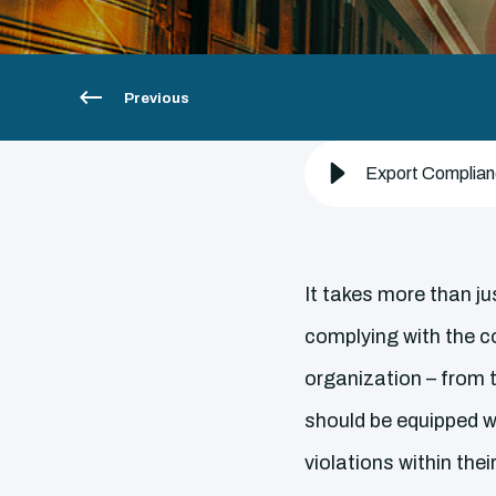
Previous
Export Complianc
It takes more than ju
complying with the c
organization – from t
should be equipped w
violations within the