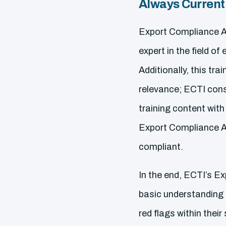
Always Current
Export Compliance Aw
expert in the field 
Additionally, this tra
relevance; ECTI cons
training content with
Export Compliance Aw
compliant.
In the end, ECTI’s E
basic understanding o
red flags within their