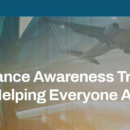
nce Awareness Tra
elping Everyone A