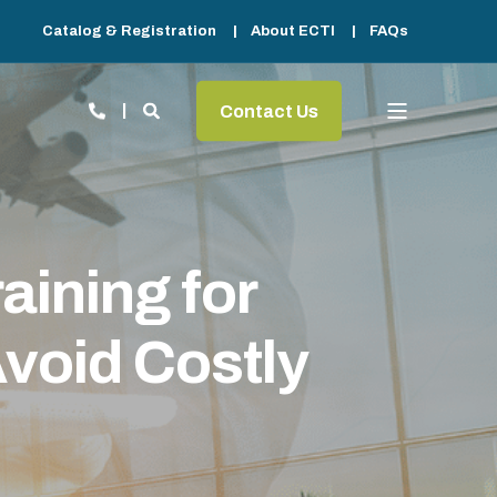
Catalog & Registration
About ECTI
FAQs
Contact Us
ining for
void Costly