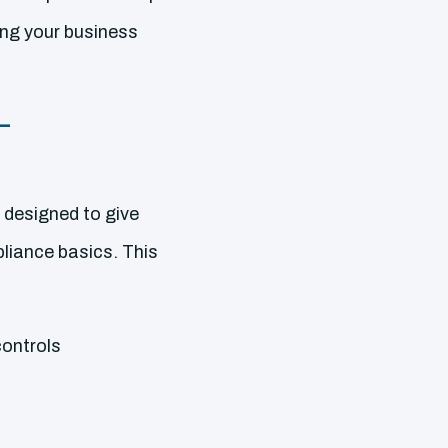
ing your business
–
 designed to give
iance basics. This
controls