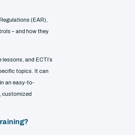
 Regulations (EAR),
rols – and how they
e lessons, and ECTI’s
cific topics. It can
in an easy-to-
y, customized
raining?