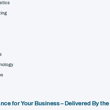
stics
ting
s
hnology
es
ce for Your Business – Delivered By the