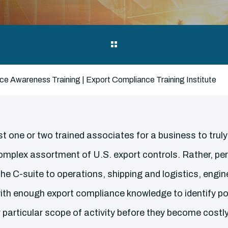
e Awareness Training | Export Compliance Training Institute
st one or two trained associates for a business to trul
omplex assortment of U.S. export controls. Rather, pe
he C-suite to operations, shipping and logistics, engi
ith enough export compliance knowledge to identify pot
ir particular scope of activity before they become costl