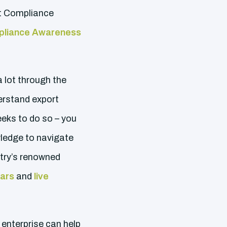
rt Compliance
pliance Awareness
a lot through the
erstand export
eeks to do so – you
ledge to navigate
stry’s renowned
nars
and
live
enterprise can help