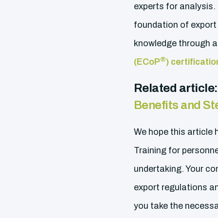
experts for analysis. 
foundation of export
knowledge through ad
®
(ECoP
) certificat
Related article
Benefits and St
We hope this article
Training for personn
undertaking. Your co
export regulations an
you take the necessa