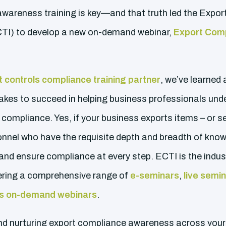
 awareness training is key—and that truth led the Expo
ECTI) to develop a new on-demand webinar,
Export Com
 controls compliance training partner
, we’ve learned 
takes to succeed in helping business professionals und
compliance. Yes, if your business exports items – or s
nnel who have the requisite depth and breadth of know
 and ensure compliance at every step. ECTI is the indu
ffering a comprehensive range of
e-seminars
,
live semi
s on-demand webinars
.
and nurturing export compliance awareness across your 