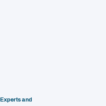
 Experts and