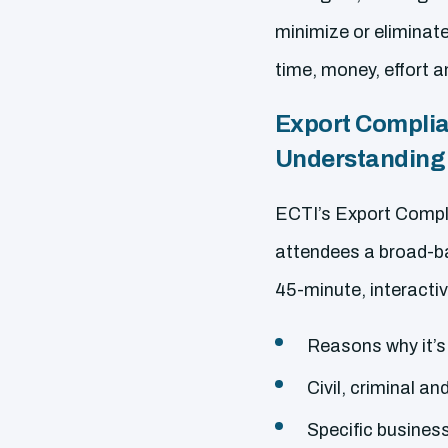
minimize or eliminat
time, money, effort 
Export Complia
Understanding 
ECTI’s Export Compli
attendees a broad-b
45-minute, interactiv
Reasons why it’s
Civil, criminal an
Specific business