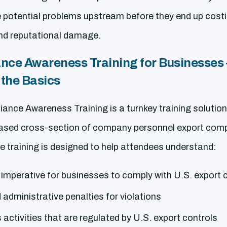
e potential problems upstream before they end up cost
and reputational damage.
nce Awareness Training for Businesses 
the Basics
ance Awareness Training is a turnkey training solution
ased cross-section of company personnel export compl
e training is designed to help attendees understand:
 imperative for businesses to comply with U.S. export 
d administrative penalties for violations
 activities that are regulated by U.S. export controls