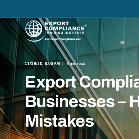
11/18/20, 8:00 AM
3 min read
Export Complia
Businesses – H
Mistakes