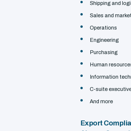
Shipping and logi
Sales and marke
Operations
Engineering
Purchasing
Human resource
Information tec
C-suite executiv
And more
Export Complian