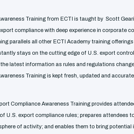
areness Training from ECTI is taught by Scott Geari
of export compliance with deep experience in corporate 
ining parallels all other ECTI Academy training offerings
tantly stays on the cutting edge of U.S. export contro
 the latest information as rules and regulations change
areness Training is kept fresh, updated and accurate
xport Compliance Awareness Training provides attendee
f U.S. export compliance rules; prepares attendees to 
 sphere of activity; and enables them to bring potential 