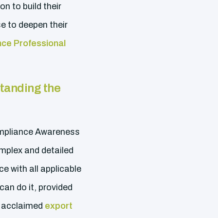
on to build their
e to deepen their
ce Professional
tanding the
Compliance Awareness
mplex and detailed
 with all applicable
can do it, provided
ly acclaimed
export