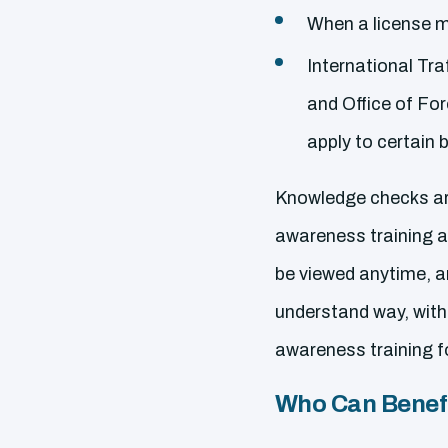
When a license m
International Tra
and Office of Fo
apply to certain 
Knowledge checks are
awareness training al
be viewed anytime, a
understand way, with
awareness training f
Who Can Benefi