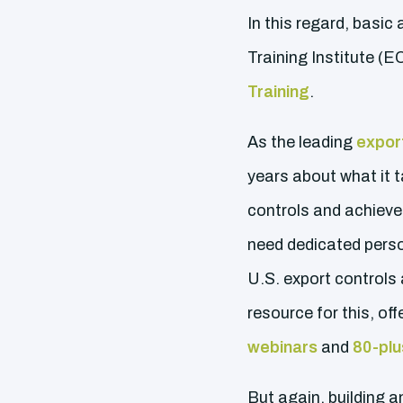
In this regard, basic
Training Institute (
Training
.
As the leading
export
years about what it 
controls and achieve 
need dedicated perso
U.S. export controls
resource for this, o
webinars
and
80-plu
But again, building 