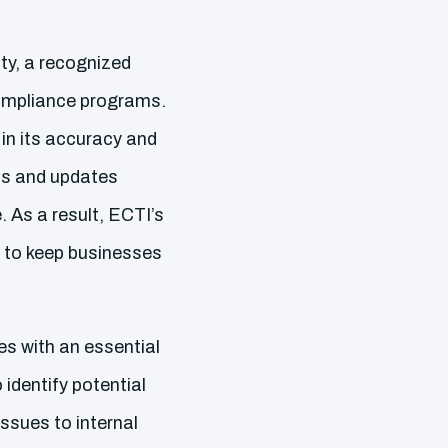
ty, a recognized
compliance programs.
 in its accuracy and
ls and updates
. As a result, ECTI’s
 to keep businesses
s with an essential
identify potential
issues to internal