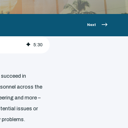
Next
5
:
30
y succeed in
rsonnel across the
neering and more –
ential issues or
y problems.