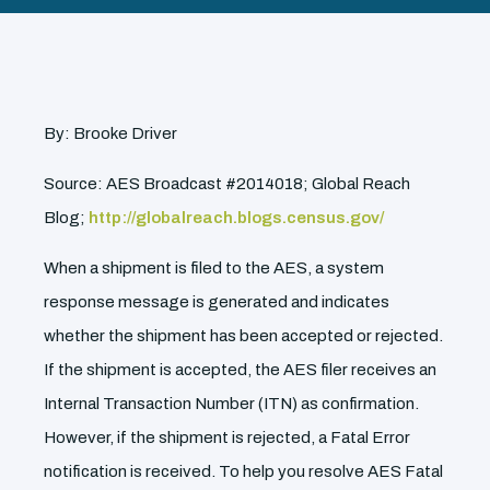
By: Brooke Driver
Source: AES Broadcast #2014018; Global Reach
Blog;
http://globalreach.blogs.census.gov/
When a shipment is filed to the AES, a system
response message is generated and indicates
whether the shipment has been accepted or rejected.
If the shipment is accepted, the AES filer receives an
Internal Transaction Number (ITN) as confirmation.
However, if the shipment is rejected, a Fatal Error
notification is received. To help you resolve AES Fatal