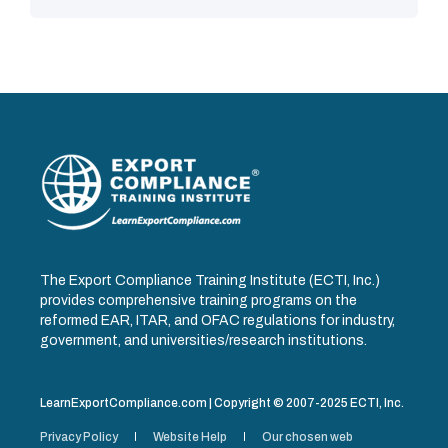
The Export Compliance Training Institute (ECTI, Inc.)
provides comprehensive training programs on the
reformed EAR, ITAR, and OFAC regulations for industry,
government, and universities/research institutions.
LearnExportCompliance.com | Copyright © 2007-2025 ECTI, Inc.
Privacy Policy
Website Help
Our chosen web