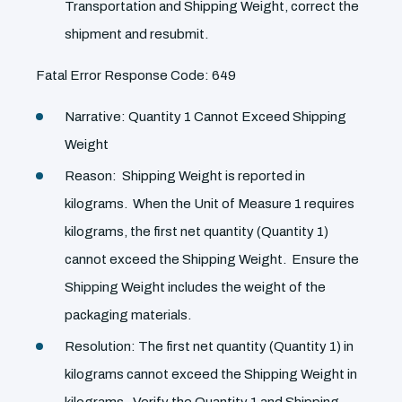
Transportation and Shipping Weight, correct the
shipment and resubmit.
Fatal Error Response Code: 649
Narrative: Quantity 1 Cannot Exceed Shipping
Weight
Reason: Shipping Weight is reported in
kilograms. When the Unit of Measure 1 requires
kilograms, the first net quantity (Quantity 1)
cannot exceed the Shipping Weight. Ensure the
Shipping Weight includes the weight of the
packaging materials.
Resolution: The first net quantity (Quantity 1) in
kilograms cannot exceed the Shipping Weight in