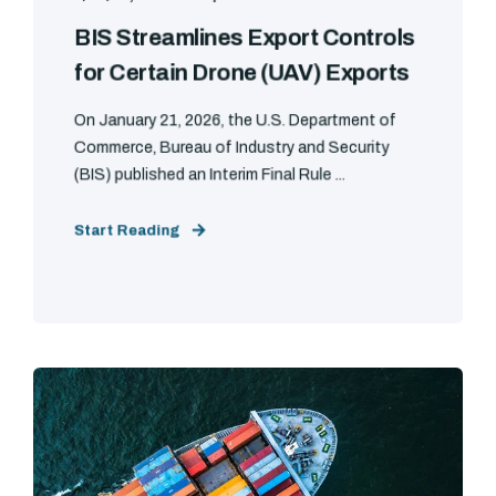
BIS Streamlines Export Controls
for Certain Drone (UAV) Exports
On January 21, 2026, the U.S. Department of
Commerce, Bureau of Industry and Security
(BIS) published an Interim Final Rule ...
Start Reading