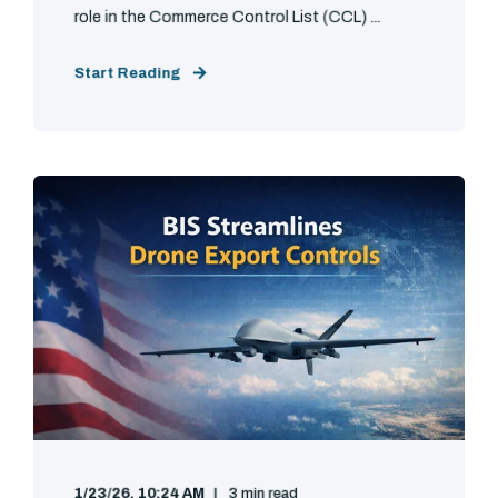
role in the Commerce Control List (CCL) ...
Start Reading
1/23/26, 10:24 AM
3 min read