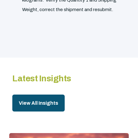
kilograms. Verify the Quantity 1 and Shipping
Weight, correct the shipment and resubmit.
Latest Insights
View All Insights