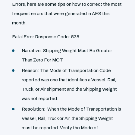
Errors, here are some tips on how to correct the most
frequent errors that were generated in AES this
month.
Fatal Error Response Code: 538
Narrative: Shipping Weight Must Be Greater
Than Zero For MOT
Reason: The Mode of Transportation Code
reported was one that identifies a Vessel, Rail,
Truck, or Air shipment and the Shipping Weight
was not reported.
Resolution: When the Mode of Transportation is
Vessel, Rail, Truck or Air, the Shipping Weight
must be reported. Verify the Mode of