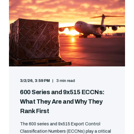
3/2/26, 3:59 PM
3 min read
600 Series and 9x515 ECCNs:
What They Are and Why They
Rank First
The 600 series and 9x515 Export Control
Classification Numbers (ECCNs) play a critical