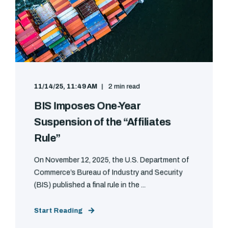
11/14/25, 11:49 AM
2 min read
BIS Imposes One-Year
Suspension of the “Affiliates
Rule”
On November 12, 2025, the U.S. Department of
Commerce’s Bureau of Industry and Security
(BIS) published a final rule in the ...
Start Reading