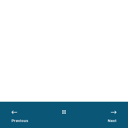
5/6/14, 8:38 AM
1 min read
Commerce/Census:
“Tips on How to
Resolve AES Fatal
Errors” – Part 3
Previous
Next