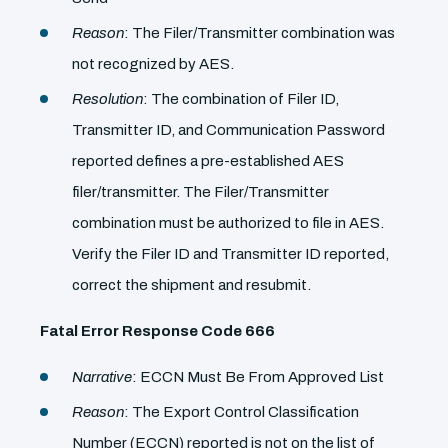
Reason
: The Filer/Transmitter combination was
not recognized by AES.
Resolution
: The combination of Filer ID,
Transmitter ID, and Communication Password
reported defines a pre-established AES
filer/transmitter. The Filer/Transmitter
combination must be authorized to file in AES.
Verify the Filer ID and Transmitter ID reported,
correct the shipment and resubmit.
Fatal Error Response Code 666
Narrative
: ECCN Must Be From Approved List
Reason
: The Export Control Classification
Number (ECCN) reported is not on the list of