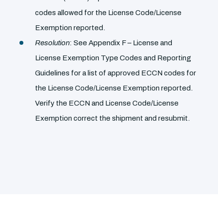
codes allowed for the License Code/License
Exemption reported.
Resolution
: See Appendix F – License and
License Exemption Type Codes and Reporting
Guidelines for a list of approved ECCN codes for
the License Code/License Exemption reported.
Verify the ECCN and License Code/License
Exemption correct the shipment and resubmit.