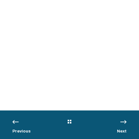
3/3/13, 11:04 PM
< 1 min read
Census Bureau
Announces Tips for
Correcting AES Fatal
Errors
Previous
Next