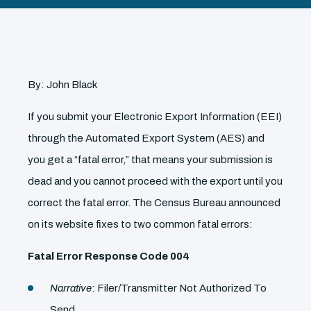
By: John Black
If you submit your Electronic Export Information (EEI)
through the Automated Export System (AES) and
you get a “fatal error,” that means your submission is
dead and you cannot proceed with the export until you
correct the fatal error. The Census Bureau announced
on its website fixes to two common fatal errors:
Fatal Error Response Code 004
Narrative
: Filer/Transmitter Not Authorized To
Send