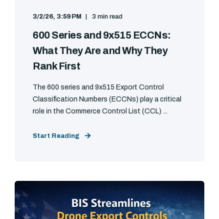
3/2/26, 3:59 PM
3 min read
600 Series and 9x515 ECCNs:
What They Are and Why They
Rank First
The 600 series and 9x515 Export Control
Classification Numbers (ECCNs) play a critical
role in the Commerce Control List (CCL) ...
Start Reading