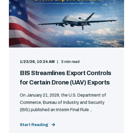
1/23/26, 10:24 AM
3 min read
BIS Streamlines Export Controls
for Certain Drone (UAV) Exports
On January 21, 2026, the U.S. Department of
Commerce, Bureau of Industry and Security
(BIS) published an Interim Final Rule ...
Start Reading