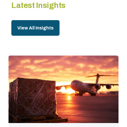
Latest Insights
View All Insights