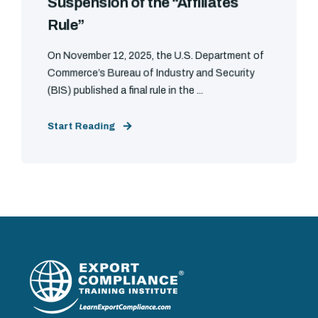
Suspension of the “Affiliates
Rule”
On November 12, 2025, the U.S. Department of
Commerce’s Bureau of Industry and Security
(BIS) published a final rule in the ...
Start Reading