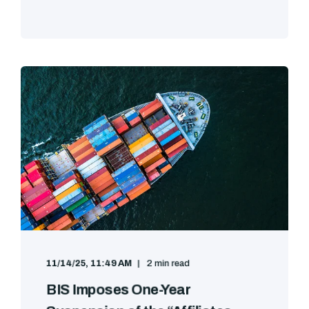
11/14/25, 11:49 AM
2 min read
BIS Imposes One-Year