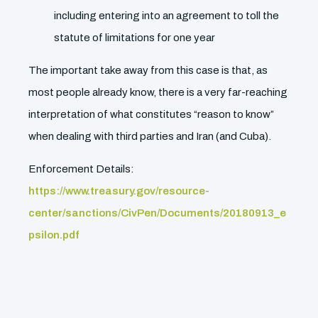
including entering into an agreement to toll the
statute of limitations for one year
The important take away from this case is that, as
most people already know, there is a very far-reaching
interpretation of what constitutes “reason to know”
when dealing with third parties and Iran (and Cuba).
Enforcement Details:
https://www.treasury.gov/resource-
center/sanctions/CivPen/Documents/20180913_e
psilon.pdf