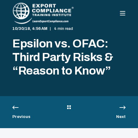
10/30/18, 4:56 AM
4 min read
Epsilon vs. OFAC:
Third Party Risks &
“Reason to Know”
Previous
Next