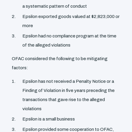
a systematic pattern of conduct
Epsilon exported goods valued at $2,823,000 or
more
Epsilon had no compliance program at the time
of the alleged violations
OFAC considered the following to be mitigating
factors:
Epsilon has not received a Penalty Notice or a
Finding of Violation in five years preceding the
transactions that gave rise to the alleged
violations
Epsilon is a small business
Epsilon provided some cooperation to OFAC,