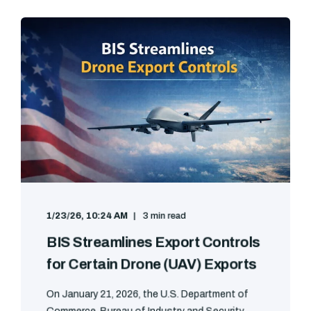
1/23/26, 10:24 AM
3 min read
BIS Streamlines Export Controls
for Certain Drone (UAV) Exports
On January 21, 2026, the U.S. Department of