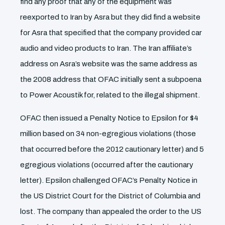
find any proof that any of the equipment was
reexported to Iran by Asra but they did find a website
for Asra that specified that the company provided car
audio and video products to Iran. The Iran affiliate’s
address on Asra’s website was the same address as
the 2008 address that OFAC initially sent a subpoena
to Power Acoustik for, related to the illegal shipment.
OFAC then issued a Penalty Notice to Epsilon for $4
million based on 34 non-egregious violations (those
that occurred before the 2012 cautionary letter) and 5
egregious violations (occurred after the cautionary
letter). Epsilon challenged OFAC’s Penalty Notice in
the US District Court for the District of Columbia and
lost. The company than appealed the order to the US