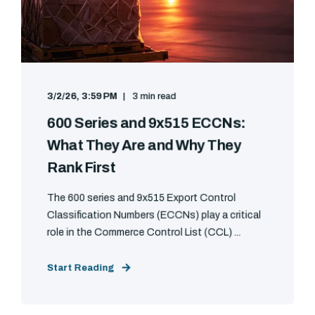
3/2/26, 3:59 PM
3 min read
600 Series and 9x515 ECCNs:
What They Are and Why They
Rank First
The 600 series and 9x515 Export Control
Classification Numbers (ECCNs) play a critical
role in the Commerce Control List (CCL) ...
Start Reading