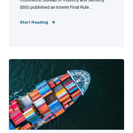
Commerce, Bureau of Industry and Security
(BIS) published an Interim Final Rule ...
Start Reading