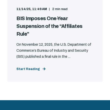
11/14/25, 11:49 AM
2 min read
BIS Imposes One-Year
Suspension of the “Affiliates
Rule”
On November 12, 2025, the U.S. Department of
Commerce’s Bureau of Industry and Security
(BIS) published a final rule in the ...
Start Reading