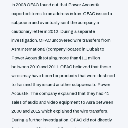
In 2008 OFAC found out that Power Acoustik
exported items to an address in Iran. OFAC issued a
subpoena and eventually sent the company a
cautionary letter in 2012. During a separate
investigation, OFAC uncovered wire transfers from
Asra International (company located in Dubai) to
Power Acoustik totaling more than $1.1 million
between 2010 and 2011. OFAC believed that these
wires may have been for products that were destined
to Iran and they issued another subpoena to Power
Acoustik. The company explained that they had 41
sales of audio and video equipment to Asra between
2008 and 2012 which explained the wire transfers.
During a further investigation, OFAC did not directly