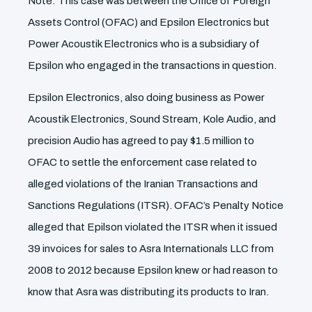
Note: This case was between the Office of Foreign
Assets Control (OFAC) and Epsilon Electronics but
Power Acoustik Electronics who is a subsidiary of
Epsilon who engaged in the transactions in question.
Epsilon Electronics, also doing business as Power
Acoustik Electronics, Sound Stream, Kole Audio, and
precision Audio has agreed to pay $1.5 million to
OFAC to settle the enforcement case related to
alleged violations of the Iranian Transactions and
Sanctions Regulations (ITSR). OFAC’s Penalty Notice
alleged that Epilson violated the ITSR when it issued
39 invoices for sales to Asra Internationals LLC from
2008 to 2012 because Epsilon knew or had reason to
know that Asra was distributing its products to Iran.