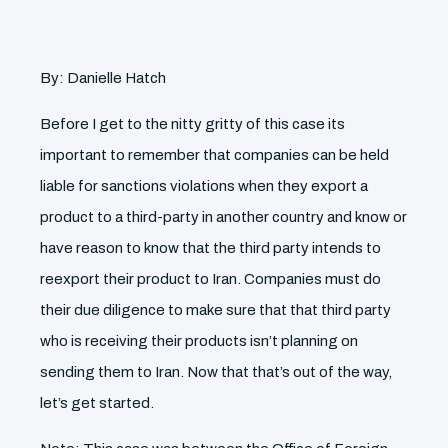
By: Danielle Hatch
Before I get to the nitty gritty of this case its
important to remember that companies can be held
liable for sanctions violations when they export a
product to a third-party in another country and know or
have reason to know that the third party intends to
reexport their product to Iran. Companies must do
their due diligence to make sure that that third party
who is receiving their products isn’t planning on
sending them to Iran. Now that that’s out of the way,
let’s get started.