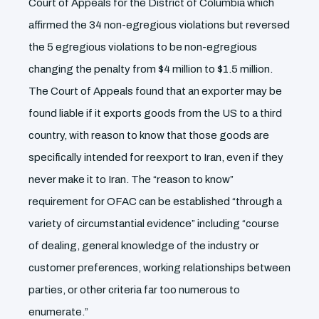
Court of Appeals for the District of Columbia which
affirmed the 34 non-egregious violations but reversed
the 5 egregious violations to be non-egregious
changing the penalty from $4 million to $1.5 million.
The Court of Appeals found that an exporter may be
found liable if it exports goods from the US to a third
country, with reason to know that those goods are
specifically intended for reexport to Iran, even if they
never make it to Iran. The “reason to know”
requirement for OFAC can be established “through a
variety of circumstantial evidence” including “course
of dealing, general knowledge of the industry or
customer preferences, working relationships between
parties, or other criteria far too numerous to
enumerate.”