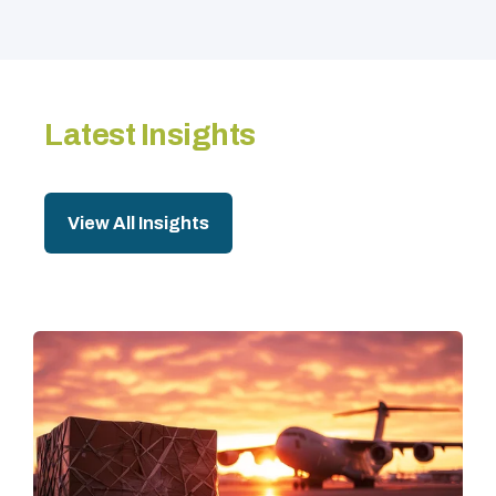
Latest Insights
View All Insights