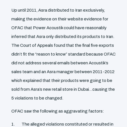
Up until 2011, Asra distributed to Iran exclusively,
making the evidence on their website evidence for
OFAC that Power Acoustik could have reasonably
inferred that Asra only distributed its products to Iran.
The Court of Appeals found that the final five exports
didn’t fit the “reason to know” standard because OFAC
did not address several emails between Acoustik’s
sales team and an Asra manager between 2011-2012
which explained that their products were going to be
sold from Asra’s new retail store in Dubai…causing the
5 violations to be changed.
OFAC saw the following as aggravating factors:
The alleged violations constituted or resulted in