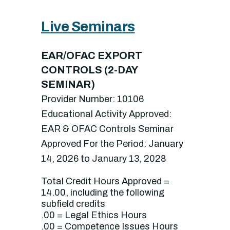
Live Seminars
EAR/OFAC EXPORT
CONTROLS (2-DAY
SEMINAR)
Provider Number: 10106
Educational Activity Approved:
EAR & OFAC Controls Seminar
Approved For the Period: January
14, 2026 to January 13, 2028
Total Credit Hours Approved =
14.00, including the following
subfield credits
.00 = Legal Ethics Hours
.00 = Competence Issues Hours