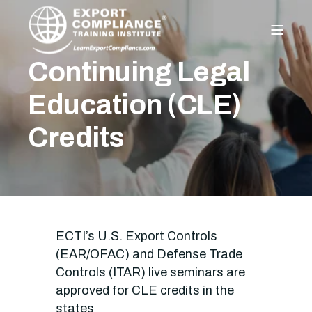
Continuing Legal
Education (CLE)
Credits
ECTI’s U.S. Export Controls
(EAR/OFAC) and Defense Trade
Controls (ITAR) live seminars are
approved for CLE credits in the
states