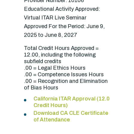
Provider Number: 10106
Educational Activity Approved:
Virtual ITAR Live Seminar
Approved For the Period: June 9,
2025 to June 8, 2027
Total Credit Hours Approved =
12.00, including the following
subfield credits
.00 = Legal Ethics Hours
.00 = Competence Issues Hours
.00 = Recognition and Elimination
of Bias Hours
California ITAR Approval (12.0
Credit Hours)
Download CA CLE Certificate
of Attendance