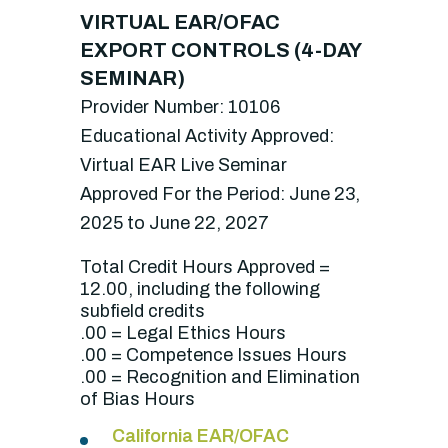
VIRTUAL EAR/OFAC
EXPORT CONTROLS (4-DAY
SEMINAR)
Provider Number: 10106
Educational Activity Approved:
Virtual EAR Live Seminar
Approved For the Period: June 23,
2025 to June 22, 2027
Total Credit Hours Approved =
12.00, including the following
subfield credits
.00 = Legal Ethics Hours
.00 = Competence Issues Hours
.00 = Recognition and Elimination
of Bias Hours
California EAR/OFAC