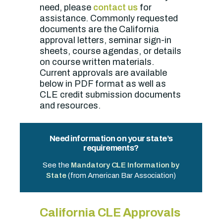
need, please
contact us
for
assistance. Commonly requested
documents are the California
approval letters, seminar sign-in
sheets, course agendas, or details
on course written materials.
Current approvals are available
below in PDF format as well as
CLE credit submission documents
and resources.
Need information on your state’s
requirements?
See the
Mandatory CLE Information by
State
(from American Bar Association)
California CLE Approvals