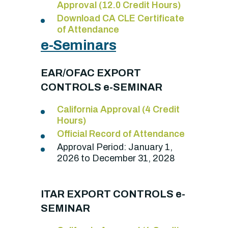
Approval (12.0 Credit Hours)
Download CA CLE Certificate
of Attendance
e-Seminars
EAR/OFAC EXPORT
CONTROLS e-SEMINAR
California Approval (4 Credit
Hours)
Official Record of Attendance
Approval Period: January 1,
2026 to December 31, 2028
ITAR EXPORT CONTROLS e-
SEMINAR