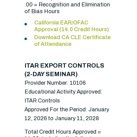
.00 = Recognition and Elimination
of Bias Hours
California EAR/OFAC
Approval (14.0 Credit Hours)
Download CA CLE Certificate
of Attendance
ITAR EXPORT CONTROLS
(2-DAY SEMINAR)
Provider Number: 10106
Educational Activity Approved:
ITAR Controls
Approved For the Period: January
12, 2026 to January 11, 2028
Total Credit Hours Approved =