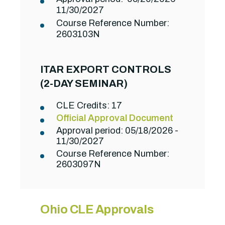
11/30/2027
Course Reference Number:
2603103N
ITAR EXPORT CONTROLS
(2-DAY SEMINAR)
CLE Credits: 17
Official Approval Document
Approval period: 05/18/2026 -
11/30/2027
Course Reference Number:
2603097N
Ohio CLE Approvals