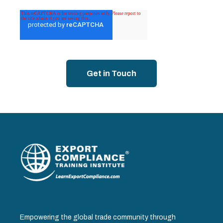
Empowering the global trade community through