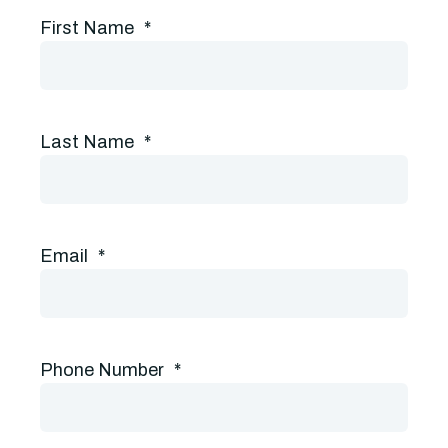
First Name
*
Last Name
*
Email
*
Phone Number
*