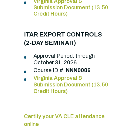
Virginia Approval &
Submission Document (13.50
Credit Hours)
ITAR EXPORT CONTROLS
(2-DAY SEMINAR)
Approval Period: through
October 31, 2026
Course ID #:
NNN0086
Virginia Approval &
Submission Document (13.50
Credit Hours)
Certify your VA CLE attendance
online