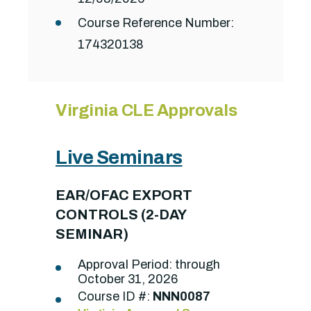
Course Reference Number:
174320138
Virginia CLE Approvals
Live Seminars
EAR/OFAC EXPORT
CONTROLS (2-DAY
SEMINAR)
Approval Period: through
October 31, 2026
Course ID #:
NNN0087