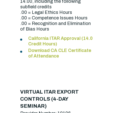
14.00, including the following
subfield credits
.00 = Legal Ethics Hours
.00 = Competence Issues Hours
.00 = Recognition and Elimination
of Bias Hours
California ITAR Approval (14.0
Credit Hours)
Download CA CLE Certificate
of Attendance
VIRTUAL ITAR EXPORT
CONTROLS (4-DAY
SEMINAR)