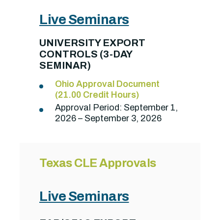
Live Seminars
UNIVERSITY EXPORT
CONTROLS (3-DAY
SEMINAR)
Ohio Approval Document
(21.00 Credit Hours)
Approval Period:
September 1,
2026 – September 3, 2026
Texas CLE Approvals
Live Seminars