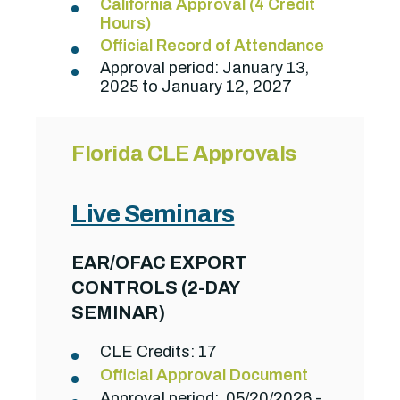
California Approval (4 Credit
Hours)
Official Record of Attendance
Approval period: January 13,
2025 to January 12, 2027
Florida CLE Approvals
Live Seminars
EAR/OFAC EXPORT
CONTROLS (2-DAY
SEMINAR)
CLE Credits: 17
Official Approval Document
Approval period: 05/20/2026 -