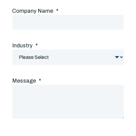
Company Name
*
Industry
*
Message
*