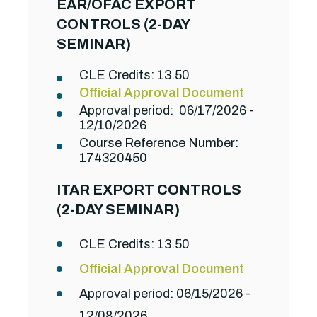
EAR/OFAC EXPORT
CONTROLS (2-DAY
SEMINAR)
CLE Credits: 13.50
Official Approval Document
Approval period: 06/17/2026 -
12/10/2026
Course Reference Number:
174320450
ITAR EXPORT CONTROLS
(2-DAY SEMINAR)
CLE Credits: 13.50
Official Approval Document
Approval period: 06/15/2026 -
12/08/2026