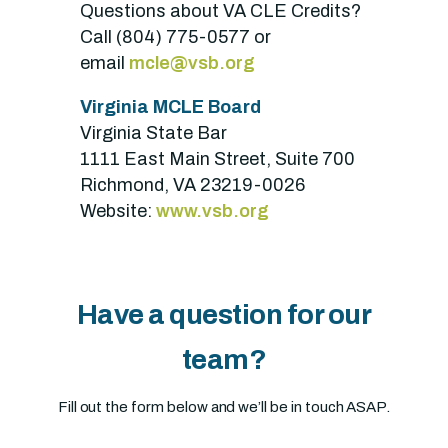
Questions about VA CLE Credits?
Call (804) 775-0577 or
email
mcle@vsb.org
Virginia MCLE Board
Virginia State Bar
1111 East Main Street, Suite 700
Richmond, VA 23219-0026
Website:
www.vsb.org
Have a question for our
team?
Fill out the form below and we’ll be in touch ASAP.