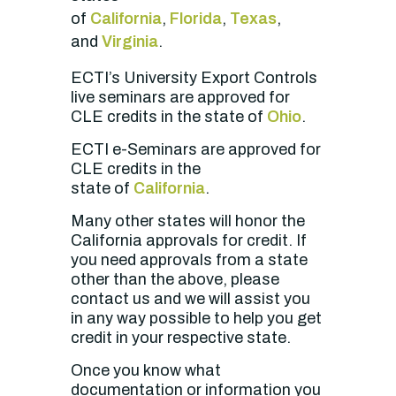
of
California
,
Florida
,
Texas
,
and
Virginia
.
ECTI’s University Export Controls
live seminars are approved for
CLE credits in the state of
Ohio
.
ECTI e-Seminars
are approved for
CLE credits in the
state of
California
.
Many other states will honor the
California approvals for credit. If
you need approvals from a state
other than the above, please
contact us and we will assist you
in any way possible to help you get
credit in your respective state.
Once you know what
documentation or information you